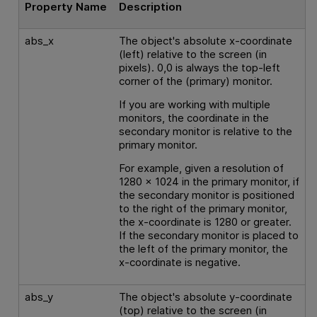
Property Name
Description
abs_x
The object's absolute x-coordinate
(left) relative to the screen (in
pixels). 0,0 is always the top-left
corner of the (primary) monitor.
If you are working with multiple
monitors, the coordinate in the
secondary monitor is relative to the
primary monitor.
For example, given a resolution of
1280 x 1024 in the primary monitor, if
the secondary monitor is positioned
to the right of the primary monitor,
the x-coordinate is 1280 or greater.
If the secondary monitor is placed to
the left of the primary monitor, the
x-coordinate is negative.
abs_y
The object's absolute y-coordinate
(top) relative to the screen (in