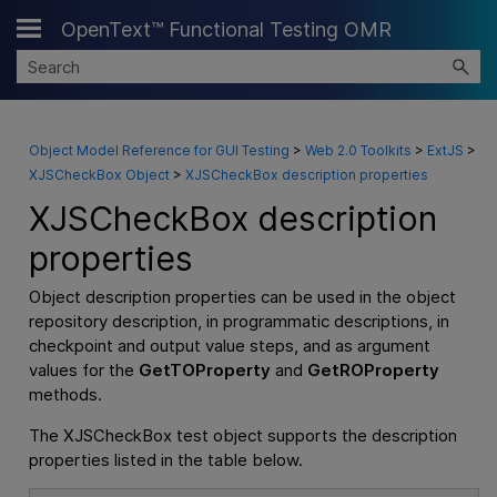
OpenText™ Functional Testing OMR
Skip To Main Content
Object Model Reference for GUI Testing
>
Web 2.0 Toolkits
>
ExtJS
>
XJSCheckBox Object
>
XJSCheckBox description properties
XJSCheckBox description
properties
Object description properties can be used in the object
repository description, in programmatic descriptions, in
checkpoint and output value steps, and as argument
values for the
GetTOProperty
and
GetROProperty
methods.
The XJSCheckBox test object supports the description
properties listed in the table below.