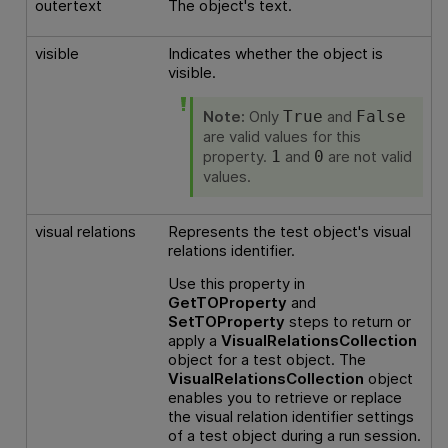
outertext
The object's text.
visible
Indicates whether the object is
visible.
Note:
Only
and
True
False
are valid values for this
property.
and
are not valid
1
0
values.
visual relations
Represents the test object's visual
relations identifier.
Use this property in
GetTOProperty
and
SetTOProperty
steps to return or
apply a
VisualRelationsCollection
object for a test object. The
VisualRelationsCollection
object
enables you to retrieve or replace
the visual relation identifier settings
of a test object during a run session.