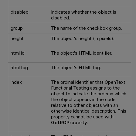
disabled
Indicates whether the object is
disabled.
group
The name of the checkbox group.
height
The object's height (in pixels).
html id
The object's HTML identifier.
html tag
The object's HTML tag.
index
The ordinal identifier that
OpenText
Functional Testing
assigns to the
object to indicate the order in which
the object appears in the code
relative to other objects with an
otherwise identical description. This
property cannot be used with
GetROProperty
.