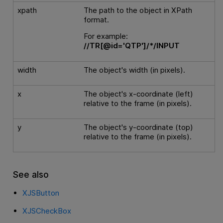
xpath
The path to the object in XPath
format.
For example:
//TR[@id='QTP']/*/INPUT
width
The object's width (in pixels).
x
The object's x-coordinate (left)
relative to the frame (in pixels).
y
The object's y-coordinate (top)
relative to the frame (in pixels).
See also
XJSButton
XJSCheckBox