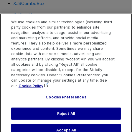
XJSComboBox
XJSEditBox
We use cookies and similar technologies (including third
XJSHeader
party cookies from our partners) to enhance site
navigation, analyze site usage, assist in our advertising
XJSLabel
and marketing efforts, and provide social media
features. They also help deliver a more personalized
XJSMenu
experience and content. Sometimes we may share
cookie data with our social media, advertising and
XJSPanel
analytics partners. By clicking "Accept All" you will accept
all cookies and by clicking "Reject All" all cookie
XJSRadioButton
categories will be disabled, except for the Strictly
necessary cookies. Under "Cookies Preferences" you
XJSTable
can update or manage your settings at any time. See
our
Cookie Policy
XJSTabStrip
Cookies Preferences
Reject All
Send Help Center
Feedback
Last updated
July 19, 2026
Help Center Home
Terms of Use
|
Privacy
Accept All
©
2026
Open Text