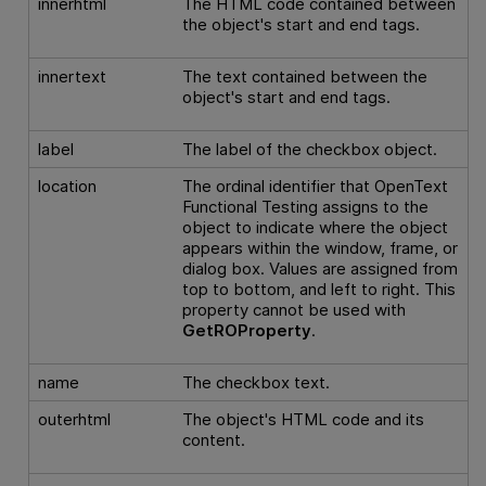
innerhtml
The HTML code contained between
the object's start and end tags.
innertext
The text contained between the
object's start and end tags.
label
The label of the checkbox object.
location
The ordinal identifier that
OpenText
Functional Testing
assigns to the
object to indicate where the object
appears within the window, frame, or
dialog box. Values are assigned from
top to bottom, and left to right. This
property cannot be used with
GetROProperty
.
name
The checkbox text.
outerhtml
The object's HTML code and its
content.