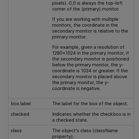
pixels). 0,0 is always the top-left
corner of the (primary) monitor.
If you are working with multiple
monitors, the coordinate in the
secondary monitor is relative to the
primary monitor.
For example, given a resolution of
1280x1024 in the primary monitor, if
the secondary monitor is positioned
below the primary monitor, the y-
coordinate is 1024 or greater. If the
secondary monitor is placed above
the primary monitor, the y-
coordinate is negative.
box label
The label for the box of the object.
checked
Indicates whether the checkbox is in
a checked state.
class
The object's class (className
property).