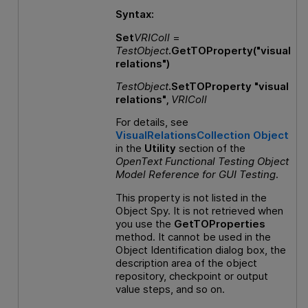
Syntax:
Set
VRIColl
=
TestObject
.GetTOProperty("visual
relations")
TestObject
.SetTOProperty "visual
relations",
VRIColl
For details, see
VisualRelationsCollection Object
in the
Utility
section of the
OpenText Functional Testing
Object
Model Reference
for
GUI
Testing
.
This property is not listed in the
Object Spy. It is not retrieved when
you use the
GetTOProperties
method. It cannot be used in the
Object Identification dialog box, the
description area of the object
repository, checkpoint or output
value steps, and so on.