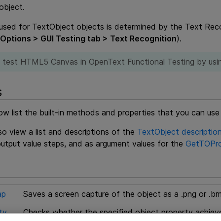
object.
sed for TextObject objects is determined by the Text Reco
 Options > GUI Testing tab > Text Recognition
).
 test HTML5 Canvas in
OpenText Functional Testing
by usi
s
ow list the built-in methods and properties that you can use
o view a list and descriptions of the
TextObject description
utput value steps, and as argument values for the
GetTOPro
ap
Saves a screen capture of the object as a .png or .bm
ty
Checks whether the specified object property achieves