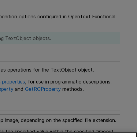
gnition options configured in
OpenText Functional
ng TextObject objects.
 as operations for the TextObject object.
 properties
, for use in programmatic descriptions,
perty
and
GetROProperty
methods.
p image, depending on the specified file extension.
 the specified value within the specified timeout.