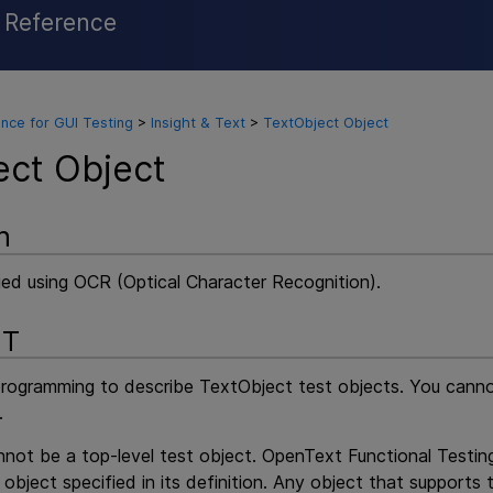
l Reference
Skip To Main Content
nce for GUI Testing
>
Insight & Text
>
TextObject Object
ect Object
n
ied using OCR (Optical Character Recognition).
NT
programming to describe TextObject test objects. You cann
.
not be a top-level test object.
OpenText Functional Testin
 object specified in its definition. Any object that supports