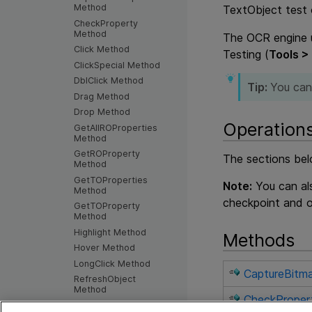
Method
TextObject test 
CheckProperty
Method
The OCR engine u
Click Method
Testing
(
Tools >
ClickSpecial Method
DblClick Method
Tip:
You can
Drag Method
Drop Method
Operation
GetAllROProperties
Method
GetROProperty
The sections bel
Method
GetTOProperties
Note:
You can als
Method
checkpoint and o
GetTOProperty
Method
Highlight Method
Methods
Hover Method
LongClick Method
CaptureBitm
RefreshObject
Method
CheckProper
SetTOProperty