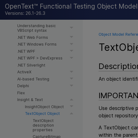
OpenText™ Functional Testing Object Mode
Object Model Reference for
Versions: 26.1-26.3
GUI Testing
Understanding basic
VBScript syntax
Object Model Refere
.NET Web Forms
TextObj
.NET Windows Forms
.NET WPF
.NET WPF > DevExpress
Descriptio
.NET Silverlight
ActiveX
An object identif
AI-based Testing
Delphi
Flex
IMPORTA
Insight & Text
InsightObject Object
Use descriptive 
TextObject Object
object repository
TextObject
description
A TextObject can
properties
within the parent
CaptureBitmap