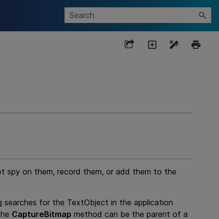
ot spy on them, record them, or add them to the
g
searches for the TextObject in the application
 the
CaptureBitmap
method can be the parent of a