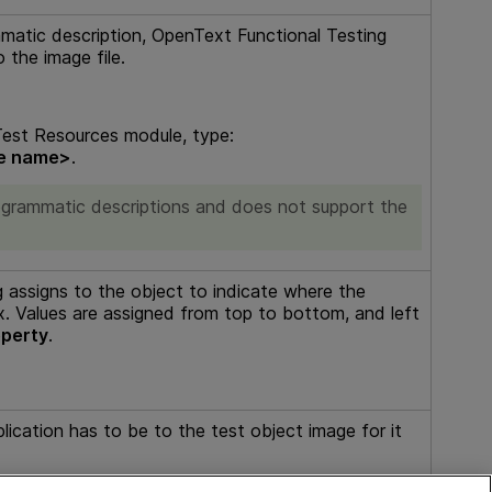
mmatic description,
OpenText Functional Testing
 the image file.
est Resources module, type:
le name>
.
programmatic descriptions and does not support the
g
assigns to the object to indicate where the
x. Values are assigned from top to bottom, and left
perty
.
plication has to be to the test object image for it
 not in range, the default value (
80%
) is used.