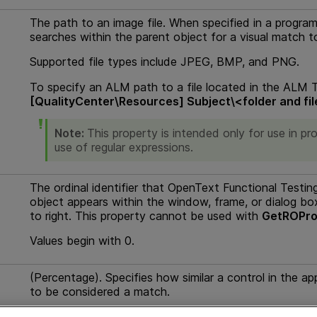
The path to an image file. When specified in a progra
searches within the parent object for a visual match to
Supported file types include JPEG, BMP, and PNG.
To specify an
ALM path
to a file located in the
ALM
T
[QualityCenter\Resources] Subject\<folder and fi
Note:
This property is intended only for use in 
use of regular expressions.
The ordinal identifier that
OpenText Functional Testin
object appears within the window, frame, or dialog bo
to right. This property cannot be used with
GetROPro
Values begin with 0.
(Percentage). Specifies how similar a control in the ap
to be considered a match.
Possible values are
1-100
. If a value is entered that is