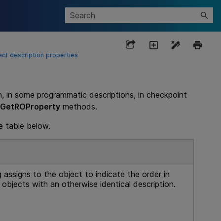
ect description properties
n, in some programmatic descriptions, in checkpoint
GetROProperty
methods.
e table below.
g
assigns to the object to indicate the order in
 objects with an otherwise identical description.