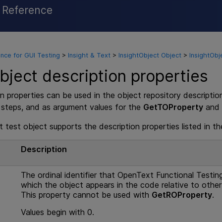
l Reference
Skip To Main Content
nce for GUI Testing
>
Insight & Text
>
InsightObject Object
>
InsightObj
bject description properties
n properties can be used in the object repository descriptio
 steps, and as argument values for the
GetTOProperty
and
 test object supports the description properties listed in th
e
Description
The ordinal identifier that
OpenText Functional Testin
which the object appears in the code relative to other
This property cannot be used with
GetROProperty
.
Values begin with 0.