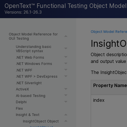
OpenText™ Functional Testing Object Mode
Versions: 26.1-26.3
Object Model Refere
Object Model Reference for
GUI Testing
InsightO
Understanding basic
VBScript syntax
Object descriptio
.NET Web Forms
and output value
.NET Windows Forms
.NET WPF
The InsightObject
.NET WPF > DevExpress
.NET Silverlight
Property Nam
ActiveX
AI-based Testing
index
Delphi
Flex
Insight & Text
InsightObject Object