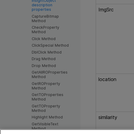
InsightObject
description
ImgSrc
properties
CaptureBitmap
Method
CheckProperty
Method
Click Method
ClickSpecial Method
DblClick Method
Drag Method
Drop Method
GetAllROProperties
Method
location
GetROProperty
Method
GetTOProperties
Method
GetTOProperty
Method
similarity
Highlight Method
GetVisibleText
Method