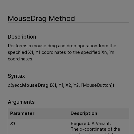
MouseDrag Method
Description
Performs a mouse drag and drop operation from the
specified X1, Y1 coordinates to the specified Xn, Yn
coordinates.
Syntax
object
.
MouseDrag (
X1, Y1, X2, Y2, [MouseButton]
)
Arguments
Parameter
Description
X1
Required. A Variant.
The x-coordinate of the