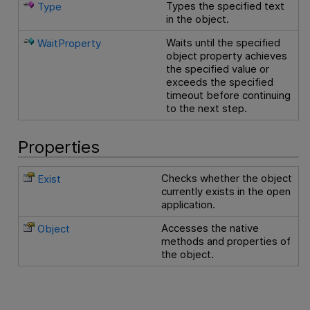
Types the specified text
Type
in the object.
Waits until the specified
WaitProperty
object property achieves
the specified value or
exceeds the specified
timeout before continuing
to the next step.
Properties
Checks whether the object
Exist
currently exists in the open
application.
Accesses the native
Object
methods and properties of
the object.