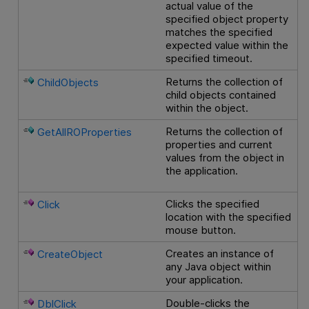
actual value of the
specified object property
matches the specified
expected value within the
specified timeout.
Returns the collection of
ChildObjects
child objects contained
within the object.
Returns the collection of
GetAllROProperties
properties and current
values from the object in
the application.
Clicks the specified
Click
location with the specified
mouse button.
Creates an instance of
CreateObject
any Java object within
your application.
Double-clicks the
DblClick