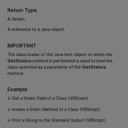
Return Type
A Variant.
A reference to a Java object.
IMPORTANT
The class loader of the Java test object on which the
GetStatics
method is performed is used to load the
class specified as a parameter of the
GetStatics
method.
Example
Get a Static Field of a Class (VBScript)
Invoke a Static Method of a Class (VBScript)
Print a String to the Standard Output (VBScript)