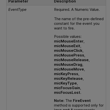
Parameter
Description
EventType
Required. A Numeric Value.
The name of the pre-defined
constant for the event you
want to fire.
Possible values:
micMouseEnter
,
micMouseExit
,
micMouseClick
,
micMousePress
,
micMouseRelease
,
micMouseDrag
,
micMouseMove
,
micKeyPress
,
micKeyRelease
,
micKeyType
,
micFocusGain
,
micFocusLost
.
Note:
The
FireEvent
method is supported only for
java.awt.*
components .