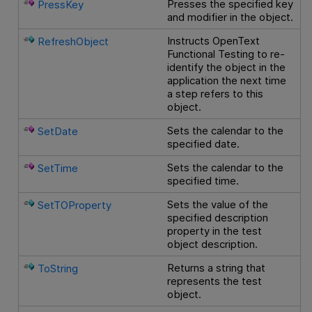
Presses the specified key
PressKey
and modifier in the object.
Instructs
OpenText
RefreshObject
Functional Testing
to re-
identify the object in the
application the next time
a step refers to this
object.
Sets the calendar to the
SetDate
specified date.
Sets the calendar to the
SetTime
specified time.
Sets the value of the
SetTOProperty
specified description
property in the test
object description.
Returns a string that
ToString
represents the test
object.