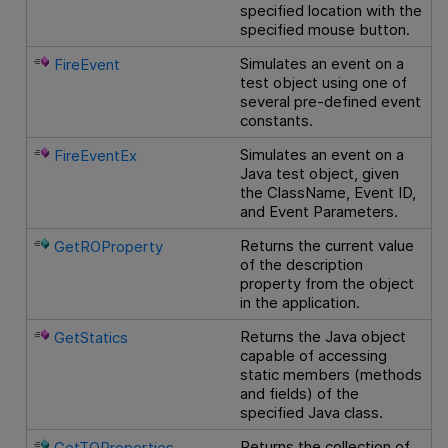
specified location with the
specified mouse button.
Simulates an event on a
FireEvent
test object using one of
several pre-defined event
constants.
Simulates an event on a
FireEventEx
Java test object, given
the ClassName, Event ID,
and Event Parameters.
Returns the current value
GetROProperty
of the description
property from the object
in the application.
Returns the Java object
GetStatics
capable of accessing
static members (methods
and fields) of the
specified Java class.
Returns the collection of
GetTOProperties