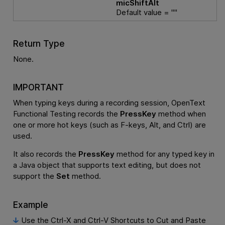
micShiftAlt
Default value = ""
Return Type
None.
IMPORTANT
When typing keys during a recording session,
OpenText
Functional Testing
records the
PressKey
method when
one or more hot keys (such as F-keys, Alt, and Ctrl) are
used.
It also records the
PressKey
method for any typed key in
a Java object that supports text editing, but does not
support the
Set
method.
Example
Use the Ctrl-X and Ctrl-V Shortcuts to Cut and Paste