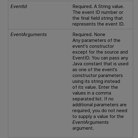
EventId
Required. A String value.
The event ID number or
the final field string that
represents the event ID.
EventArguments
Required. None
Any parameters of the
event's constructor
except for the source and
EventID. You can pass any
Java constant that is used
as one of the event’s
constructor parameters
using its string instead
of its value. Enter the
values in a comma
separated list. If no
additional parameters are
required, you do not need
to supply a value for the
EventArguments
argument.