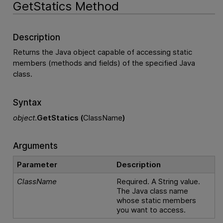
GetStatics Method
Description
Returns the Java object capable of accessing static
members (methods and fields) of the specified Java
class.
Syntax
object
.
GetStatics (
ClassName
)
Arguments
Parameter
Description
ClassName
Required. A String value.
The Java class name
whose static members
you want to access.