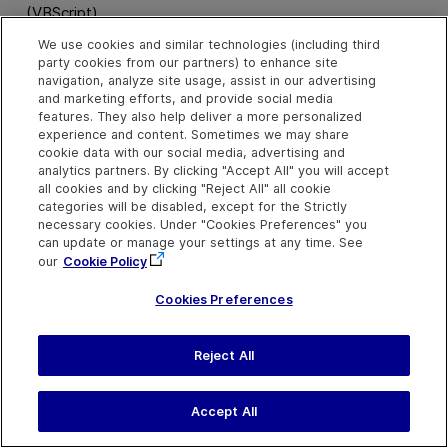
(VBScript)
We use cookies and similar technologies (including third
party cookies from our partners) to enhance site
navigation, analyze site usage, assist in our advertising
SetDate Method
and marketing efforts, and provide social media
features. They also help deliver a more personalized
experience and content. Sometimes we may share
cookie data with our social media, advertising and
Description
analytics partners. By clicking "Accept All" you will accept
all cookies and by clicking "Reject All" all cookie
Sets the calendar to the specified date.
categories will be disabled, except for the Strictly
necessary cookies. Under "Cookies Preferences" you
can update or manage your settings at any time. See
Syntax
our
Cookie Policy
object
.
SetDate (
date
)
Cookies Preferences
Arguments
Reject All
Parameter
Description
date
Required. A Variant.
Accept All
Specify date values in the
format
dd-MMM-yyyy