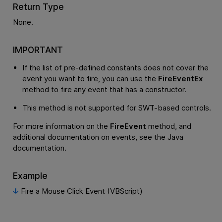
Return Type
None.
IMPORTANT
If the list of pre-defined constants does not cover the
event you want to fire, you can use the
FireEventEx
method to fire any event that has a constructor.
This method is not supported for SWT-based controls.
For more information on the
FireEvent
method, and
additional documentation on events, see the Java
documentation.
Example
Fire a Mouse Click Event (VBScript)