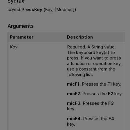
Syntax
object
.
PressKey (
Key, [Modifier]
)
Arguments
Parameter
Description
Key
Required. A String value.
The keyboard key(s) to
press. If you want to press
a function or operation key,
use a constant from the
following list:
micF1
. Presses the
F1
key.
micF2
. Presses the
F2
key.
micF3
. Presses the
F3
key.
micF4
. Presses the
F4
key.