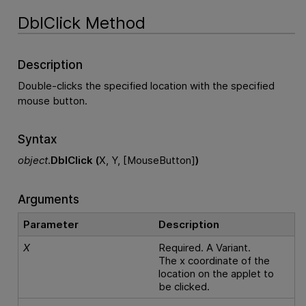
DblClick Method
Description
Double-clicks the specified location with the specified
mouse button.
Syntax
object
.
DblClick (
X, Y, [MouseButton]
)
Arguments
Parameter
Description
X
Required. A Variant.
The x coordinate of the
location on the applet to
be clicked.