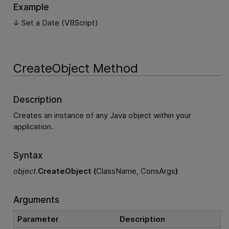
Example
Set a Date (VBScript)
CreateObject Method
Description
Creates an instance of any Java object within your
application.
Syntax
object
.
CreateObject (
ClassName, ConsArgs
)
Arguments
Parameter
Description