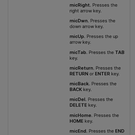
micRight
. Presses the
right arrow key.
micDwn
. Presses the
down arrow key.
micUp
. Presses the up
arrow key.
micTab
. Presses the
TAB
key.
micReturn
. Presses the
RETURN
or
ENTER
key.
micBack
. Presses the
BACK
key.
micDel
. Presses the
DELETE
key.
micHome
. Presses the
HOME
key.
micEnd
. Presses the
END