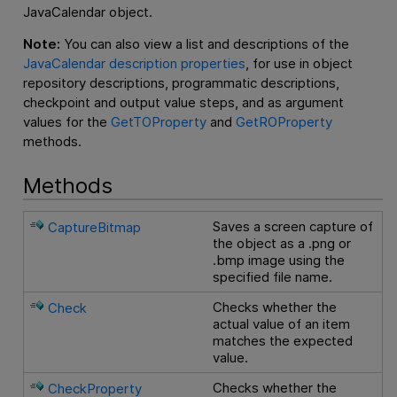
JavaCalendar object.
Note:
You can also view a list and descriptions of the
JavaCalendar description properties
, for use in object
repository descriptions, programmatic descriptions,
checkpoint and output value steps, and as argument
values for the
GetTOProperty
and
GetROProperty
methods.
Methods
Saves a screen capture of
CaptureBitmap
the object as a .png or
.bmp image using the
specified file name.
Checks whether the
Check
actual value of an item
matches the expected
value.
Checks whether the
CheckProperty