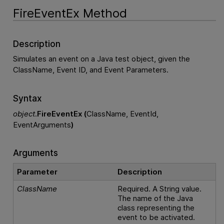
FireEventEx Method
Description
Simulates an event on a Java test object, given the
ClassName, Event ID, and Event Parameters.
Syntax
object
.
FireEventEx (
ClassName, EventId,
EventArguments
)
Arguments
Parameter
Description
ClassName
Required. A String value.
The name of the Java
class representing the
event to be activated.