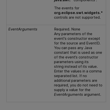
The events for
org.eclipse.swt.widgets.*
controls are not supported.
EventArguments
Required. None
Any parameters of the
event's constructor except
for the source and EventID.
You can pass any Java
constant that is used as one
of the event’s constructor
parameters using its
string instead of its value.
Enter the values in a comma
separated list. If no
additional parameters are
required, you do not need to
supply a value for the
EventArguments
argument.