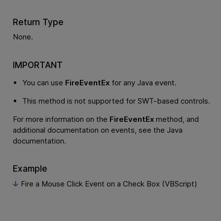
Return Type
None.
IMPORTANT
You can use
FireEventEx
for any Java event.
This method is not supported for SWT-based controls.
For more information on the
FireEventEx
method, and
additional documentation on events, see the Java
documentation.
Example
Fire a Mouse Click Event on a Check Box (VBScript)