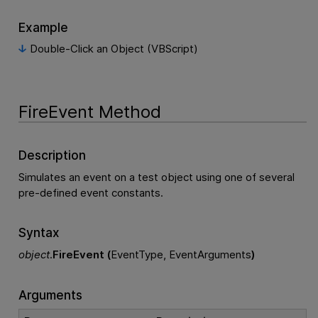
Example
Double-Click an Object (VBScript)
FireEvent Method
Description
Simulates an event on a test object using one of several
pre-defined event constants.
Syntax
object
.
FireEvent (
EventType, EventArguments
)
Arguments