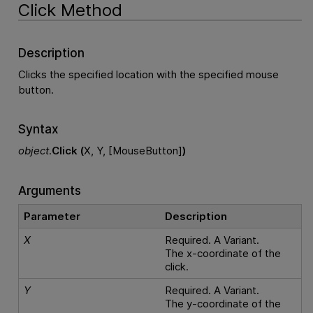
Click Method
Description
Clicks the specified location with the specified mouse
button.
Syntax
object
.
Click (
X, Y, [MouseButton]
)
Arguments
Parameter
Description
X
Required. A Variant.
The x-coordinate of the
click.
Y
Required. A Variant.
The y-coordinate of the