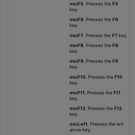
micF5
. Presses the
F5
key.
micF6
. Presses the
F6
key.
micF7
. Presses the
F7
key.
micF8
. Presses the
F8
key.
micF9
. Presses the
F9
key.
micF10
. Presses the
F10
key.
micF11
. Presses the
F11
key.
micF12
. Presses the
F12
key.
micLeft
. Presses the left
arrow key.