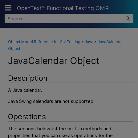
OpenText™ Functional Testing OMR
Skip To Main Content
Object Model Reference for GUI Testing
>
Java
>
JavaCalendar
Object
JavaCalendar Object
Description
A Java calendar.
Java Swing calendars are not supported.
Operations
The sections below list the built-in methods and
properties that you can use as operations for the