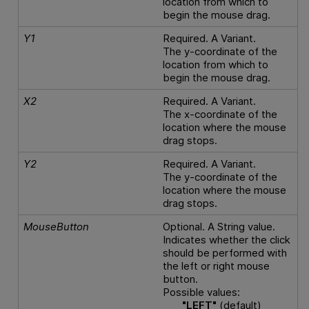
location from which to
begin the mouse drag.
Y1
Required. A Variant.
The y-coordinate of the
location from which to
begin the mouse drag.
X2
Required. A Variant.
The x-coordinate of the
location where the mouse
drag stops.
Y2
Required. A Variant.
The y-coordinate of the
location where the mouse
drag stops.
MouseButton
Optional. A String value.
Indicates whether the click
should be performed with
the left or right mouse
button.
Possible values:
"LEFT"
(default)