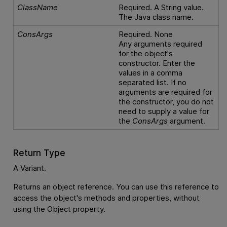
ClassName
Required. A String value.
The Java class name.
ConsArgs
Required. None
Any arguments required
for the object's
constructor. Enter the
values in a comma
separated list. If no
arguments are required for
the constructor, you do not
need to supply a value for
the
ConsArgs
argument.
Return Type
A Variant.
Returns an object reference. You can use this reference to
access the object's methods and properties, without
using the Object property.