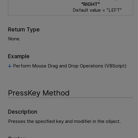
"RIGHT"
Default value = "LEFT"
Return Type
None.
Example
Perform Mouse Drag and Drop Operations (VBScript)
PressKey Method
Description
Presses the specified key and modifier in the object.