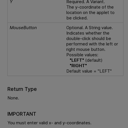
Y
Required. A Variant.
The y-coordinate of the
location on the applet to
be clicked.
MouseButton
Optional. A String value.
Indicates whether the
double-click should be
performed with the left or
right mouse button.
Possible values:
"LEFT"
(default)
"RIGHT"
Default value = "LEFT"
Return Type
None.
IMPORTANT
You must enter valid x- and y-coordinates.