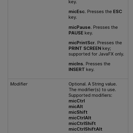
key.
micEsc
. Presses the
ESC
key.
micPause
. Presses the
PAUSE
key.
micPrintScr
. Presses the
PRINT SCREEN
key;
supported for JavaFX only.
micIns
. Presses the
INSERT
key.
Modifier
Optional. A String value.
The modifier(s) to use.
Supported modifiers:
micCtrl
micAlt
micShift
micCtrlAlt
micCtrlShift
micCtrlShiftAlt