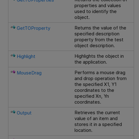
properties and values
used to identify the
object.
Returns the value of the
GetTOProperty
specified description
property from the test
object description.
Highlights the object in
Highlight
the application.
Performs a mouse drag
MouseDrag
and drop operation from
the specified X1, Y1
coordinates to the
specified Xn, Yn
coordinates.
Retrieves the current
Output
value of an item and
stores it in a specified
location.