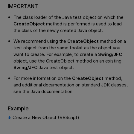
IMPORTANT
The class loader of the Java test object on which the
CreateObject
method is performed is used to load
the class of the newly created Java object.
We recommend using the
CreateObject
method on a
test object from the same toolkit as the object you
want to create. For example, to create a
Swing/JFC
object, use the CreateObject method on an existing
Swing/JFC
Java test object.
For more information on the
CreateObject
method,
and additional documentation on standard JDK classes,
see the Java documentation.
Example
Create a New Object (VBScript)