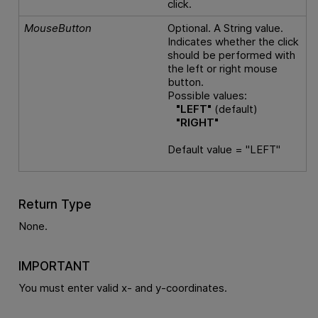
click.
MouseButton
Optional. A String value.
Indicates whether the click
should be performed with
the left or right mouse
button.
Possible values:
"LEFT"
(default)
"RIGHT"
Default value = "LEFT"
Return Type
None.
IMPORTANT
You must enter valid x- and y-coordinates.