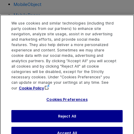
MobileObject
MobilePager
We use cookies and similar technologies (including third
MobileRadioGroup
party cookies from our partners) to enhance site
navigation, analyze site usage, assist in our advertising
MobileSlider
and marketing efforts, and provide social media
features. They also help deliver a more personalized
MobileStepper
experience and content. Sometimes we may share
cookie data with our social media, advertising and
MobileTabStrip
analytics partners. By clicking "Accept All" you will accept
all cookies and by clicking "Reject All" all cookie
MobileToggle
categories will be disabled, except for the Strictly
necessary cookies. Under "Cookies Preferences" you
MobileView
can update or manage your settings at any time. See
our
Cookie Policy
MobileWebView
Cookies Preferences
Reject All
Send Help Center
Feedback
Last updated
July 19, 2026
Help Center Home
Terms of Use
|
Privacy
Accept All