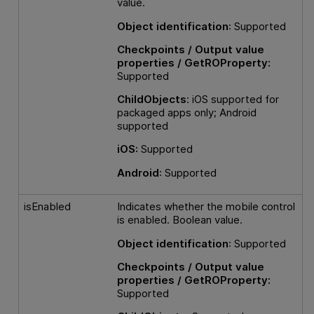
value.
Object identification
: Supported
Checkpoints / Output value
properties / GetROProperty:
Supported
ChildObjects
: iOS supported for
packaged apps only; Android
supported
iOS:
Supported
Android
: Supported
isEnabled
Indicates whether the mobile control
is enabled. Boolean value.
Object identification
: Supported
Checkpoints / Output value
properties / GetROProperty:
Supported