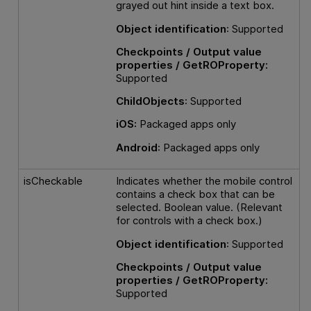
grayed out hint inside a text box.
Object identification
: Supported
Checkpoints / Output value
properties / GetROProperty:
Supported
ChildObjects
: Supported
iOS:
Packaged apps only
Android
: Packaged apps only
isCheckable
Indicates whether the mobile control
contains a check box that can be
selected. Boolean value. (Relevant
for controls with a check box.)
Object identification
: Supported
Checkpoints / Output value
properties / GetROProperty:
Supported