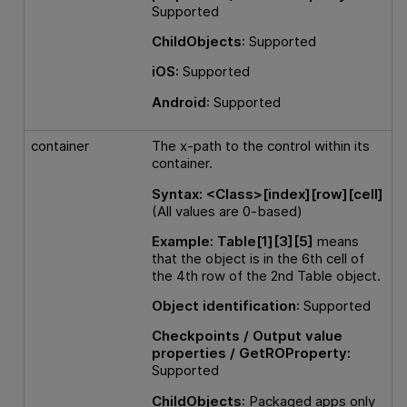
Supported
ChildObjects
: Supported
iOS:
Supported
Android
: Supported
container
The x-path to the control within its
container.
Syntax:
<Class>[index][row][cell]
(All values are 0-based)
Example:
Table[1][3][5]
means
that the object is in the 6th cell of
the 4th row of the 2nd Table object.
Object identification
: Supported
Checkpoints / Output value
properties / GetROProperty:
Supported
ChildObjects
: Packaged apps only