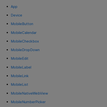
App
Device
MobileButton
MobileCalendar
MobileCheckbox
MobileDropDown
MobileEdit
MobileLabel
MobileLink
MobileList
MobileNativeWebView
MobileNumberPicker