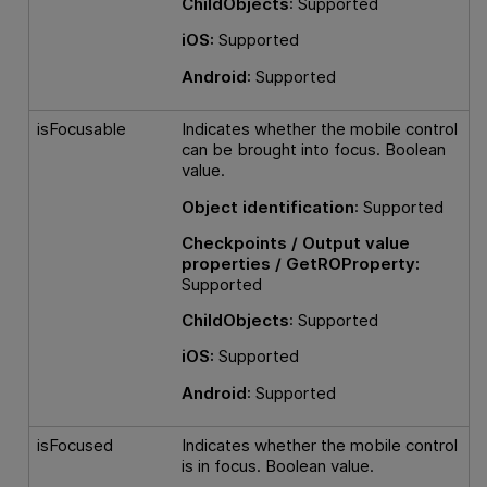
ChildObjects
: Supported
iOS:
Supported
Android
: Supported
isFocusable
Indicates whether the mobile control
can be brought into focus. Boolean
value.
Object identification
: Supported
Checkpoints / Output value
properties / GetROProperty:
Supported
ChildObjects
: Supported
iOS:
Supported
Android
: Supported
isFocused
Indicates whether the mobile control
is in focus. Boolean value.