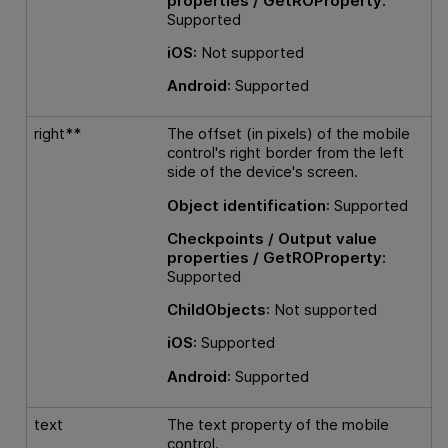
properties / GetROProperty:
Supported
iOS:
Not supported
Android
: Supported
right**
The offset (in pixels) of the mobile
control's right border from the left
side of the device's screen.
Object identification
: Supported
Checkpoints / Output value
properties / GetROProperty:
Supported
ChildObjects
: Not supported
iOS:
Supported
Android
: Supported
text
The text property of the mobile
control.