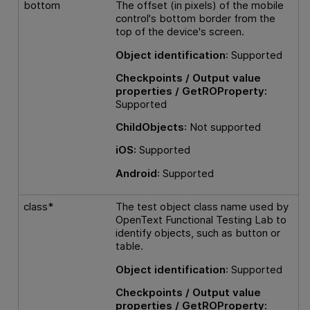
bottom
The offset (in pixels) of the mobile
control's bottom border from the
top of the device's screen.
Object identification
: Supported
Checkpoints / Output value
properties / GetROProperty:
Supported
ChildObjects
: Not supported
iOS:
Supported
Android
: Supported
class*
The test object class name used by
OpenText Functional Testing Lab
to
identify objects, such as button or
table.
Object identification
: Supported
Checkpoints / Output value
properties / GetROProperty: