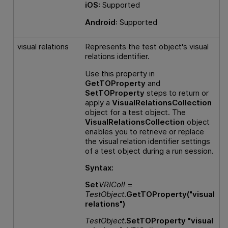
iOS:
Supported
Android
: Supported
visual relations
Represents the test object's visual
relations identifier.
Use this property in
GetTOProperty
and
SetTOProperty
steps to return or
apply a
VisualRelationsCollection
object for a test object. The
VisualRelationsCollection
object
enables you to retrieve or replace
the visual relation identifier settings
of a test object during a run session.
Syntax:
Set
VRIColl
=
TestObject
.GetTOProperty("visual
relations")
TestObject
.SetTOProperty "visual