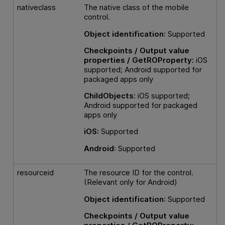
nativeclass
The native class of the mobile
control.
Object identification
: Supported
Checkpoints / Output value
properties / GetROProperty:
iOS
supported; Android supported for
packaged apps only
ChildObjects
: iOS supported;
Android supported for packaged
apps only
iOS:
Supported
Android
: Supported
resourceid
The resource ID for the control.
(Relevant only for Android)
Object identification
: Supported
Checkpoints / Output value