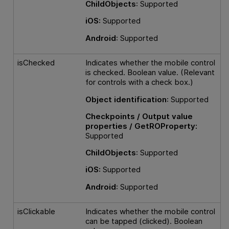
ChildObjects
: Supported
iOS:
Supported
Android
: Supported
isChecked
Indicates whether the mobile control
is checked. Boolean value. (Relevant
for controls with a check box.)
Object identification
: Supported
Checkpoints / Output value
properties / GetROProperty:
Supported
ChildObjects
: Supported
iOS:
Supported
Android
: Supported
isClickable
Indicates whether the mobile control
can be tapped (clicked). Boolean