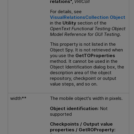
relations",
VRIColl
For details, see
VisualRelationsCollection Object
in the
Utility
section of the
OpenText Functional Testing
Object
Model Reference
for
GUI
Testing
.
This property is not listed in the
Object Spy. It is not retrieved when
you use the
GetTOProperties
method. It cannot be used in the
Object Identification dialog box, the
description area of the object
repository, checkpoint or output
value steps, and so on.
width**
The mobile object's width in pixels.
Object identification
: Not
supported
Checkpoints / Output value
properties / GetROProperty: