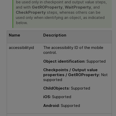
be used only in checkpoint and output value steps,
and with
GetROProperty
,
WaitProperty
, and
CheckProperty
steps, whereas others can be
used only when identifying an object, as indicated
below.
Name
Description
accessibilityid
The accessibility ID of the mobile
control.
Object identification
: Supported
Checkpoints / Output value
properties / GetROProperty:
Not
supported
ChildObjects
: Supported
iOS:
Supported
Android
: Supported