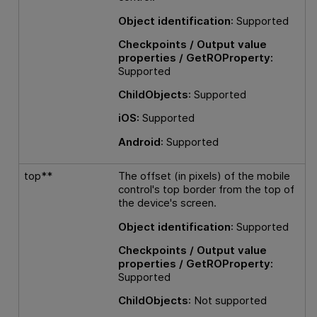
Object identification
: Supported
Checkpoints / Output value
properties / GetROProperty:
Supported
ChildObjects
: Supported
iOS:
Supported
Android
: Supported
top**
The offset (in pixels) of the mobile
control's top border from the top of
the device's screen.
Object identification
: Supported
Checkpoints / Output value
properties / GetROProperty:
Supported
ChildObjects
: Not supported