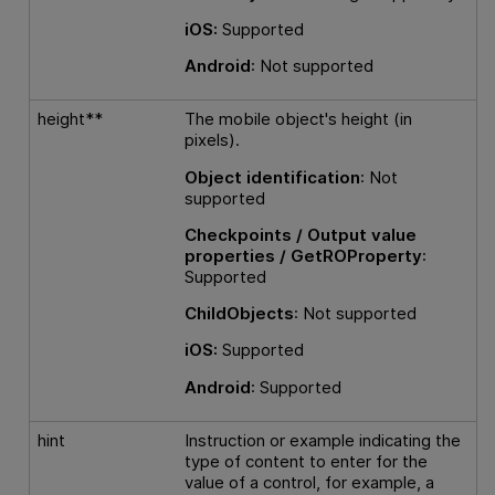
iOS:
Supported
Android
: Not supported
height**
The mobile object's height (in
pixels).
Object identification
: Not
supported
Checkpoints / Output value
properties / GetROProperty
:
Supported
ChildObjects
: Not supported
iOS:
Supported
Android
: Supported
hint
Instruction or example indicating the
type of content to enter for the
value of a control, for example, a