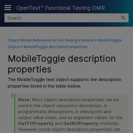
OpenText™ Functional Testing OMR
Skip To Main Content
Object Model Reference for GUI Testing
>
Mobile
>
MobileToggle
Object
>
MobileToggle description properties
MobileToggle description
properties
The MobileToggle test object supports the description
properties listed in the table below.
Note:
Most object description properties can be
used in the object repository description, in
programmatic descriptions, in checkpoint and
output value steps, and as argument values for the
GetTOProperty
and
GetROProperty
methods.
However, some object description properties can