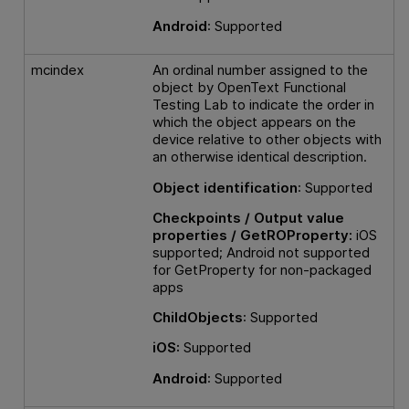
Android
: Supported
mcindex
An ordinal number assigned to the
object by
OpenText Functional
Testing Lab
to indicate the order in
which the object appears on the
device relative to other objects with
an otherwise identical description.
Object identification
: Supported
Checkpoints / Output value
properties / GetROProperty:
iOS
supported; Android not supported
for GetProperty for non-packaged
apps
ChildObjects
: Supported
iOS:
Supported
Android
: Supported