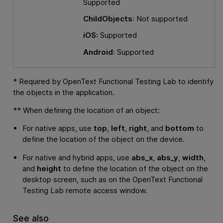
Supported
ChildObjects
: Not supported
iOS:
Supported
Android
: Supported
* Required by
OpenText Functional Testing Lab
to identify
the objects in the application.
** When defining the location of an object:
For native apps, use
top
,
left
,
right
, and
bottom
to
define the location of the object on the device.
For native and hybrid apps, use
abs_x
,
abs_y
,
width
,
and
height
to define the location of the object on the
desktop screen, such as on the
OpenText Functional
Testing Lab
remote access window.
See also