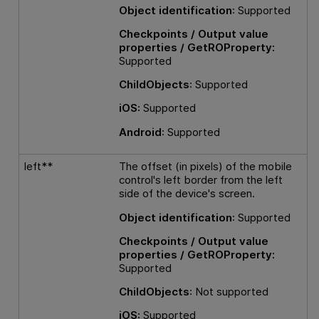
Object identification
: Supported
Checkpoints / Output value
properties / GetROProperty:
Supported
ChildObjects
: Supported
iOS:
Supported
Android
: Supported
left**
The offset (in pixels) of the mobile
control's left border from the left
side of the device's screen.
Object identification
: Supported
Checkpoints / Output value
properties / GetROProperty:
Supported
ChildObjects
: Not supported
iOS:
Supported