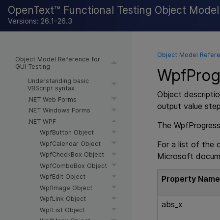
OpenText™ Functional Testing Object Mode
Versions: 26.1-26.3
Object Model Refere
Object Model Reference for
GUI Testing
WpfProgr
Understanding basic
VBScript syntax
Object descriptio
.NET Web Forms
output value ste
.NET Windows Forms
.NET WPF
The WpfProgressBa
WpfButton Object
For a list of the
WpfCalendar Object
WpfCheckBox Object
Microsoft docum
WpfComboBox Object
WpfEdit Object
Property Nam
WpfImage Object
WpfLink Object
abs_x
WpfList Object