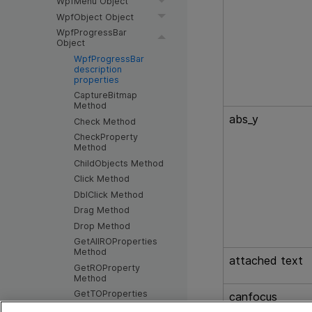
WpfMenu Object
WpfObject Object
WpfProgressBar
Object
WpfProgressBar
description
properties
CaptureBitmap
Method
abs_y
Check Method
CheckProperty
Method
ChildObjects Method
Click Method
DblClick Method
Drag Method
Drop Method
GetAllROProperties
Method
attached text
GetROProperty
Method
GetTOProperties
canfocus
Method