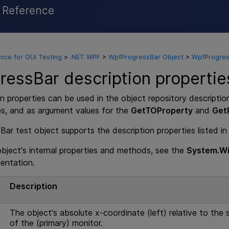
l Reference
Skip To Main Content
nce for GUI Testing
>
.NET WPF
>
WpfProgressBar Object
>
WpfProgress
essBar description propertie
n properties can be used in the object repository descriptio
ps, and as argument values for the
GetTOProperty
and
Get
r test object supports the description properties listed in
 object's internal properties and methods, see the
System.Wi
entation.
e
Description
The object's absolute x-coordinate (left) relative to the s
of the (primary) monitor.