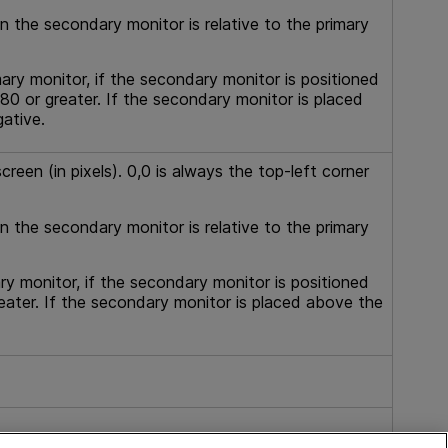
in the secondary monitor is relative to the primary
mary monitor, if the secondary monitor is positioned
280 or greater. If the secondary monitor is placed
gative.
reen (in pixels). 0,0 is always the top-left corner
in the secondary monitor is relative to the primary
ry monitor, if the secondary monitor is positioned
eater. If the secondary monitor is placed above the