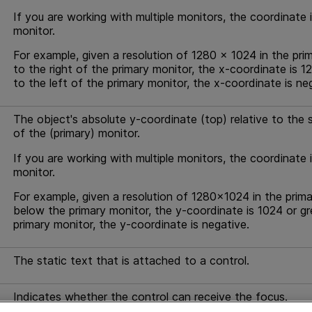
If you are working with multiple monitors, the coordinate 
monitor.
For example, given a resolution of 1280 x 1024 in the pri
to the right of the primary monitor, the x-coordinate is 1
to the left of the primary monitor, the x-coordinate is ne
The object's absolute y-coordinate (top) relative to the sc
of the (primary) monitor.
If you are working with multiple monitors, the coordinate 
monitor.
For example, given a resolution of 1280x1024 in the prima
below the primary monitor, the y-coordinate is 1024 or gr
primary monitor, the y-coordinate is negative.
The static text that is attached to a control.
Indicates whether the control can receive the focus.