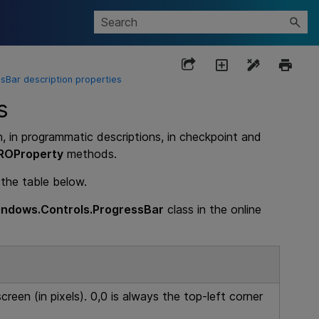
Bar description properties
s
n, in programmatic descriptions, in checkpoint and
ROProperty
methods.
 the table below.
ndows.Controls.ProgressBar
class in the online
creen (in pixels). 0,0 is always the top-left corner