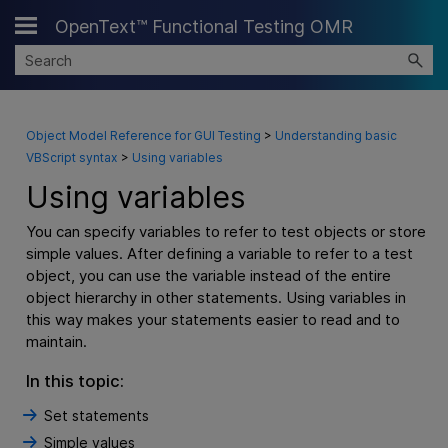
OpenText™ Functional Testing OMR
Skip To Main Content
Object Model Reference for GUI Testing
>
Understanding basic
VBScript syntax
>
Using variables
Using variables
You can specify variables to refer to test objects or store
simple values. After defining a variable to refer to a test
object, you can use the variable instead of the entire
object hierarchy in other statements. Using variables in
this way makes your statements easier to read and to
maintain.
In this topic:
Set statements
Simple values