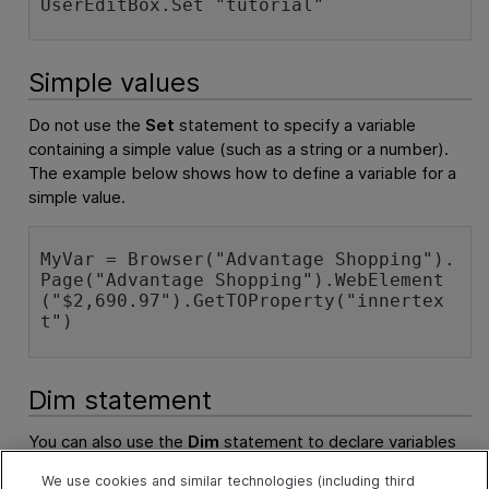
UserEditBox.Set "tutorial"
Simple values
Do not use the
Set
statement to specify a variable
containing a simple value (such as a string or a number).
The example below shows how to define a variable for a
simple value.
MyVar = Browser("Advantage Shopping").
Page("Advantage Shopping").WebElement
("$2,690.97").GetTOProperty("innertex
t")
Dim statement
You can also use the
Dim
statement to declare variables
of other types, including strings, integers, and arrays. This
We use cookies and similar technologies (including third