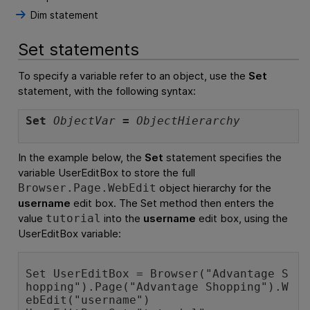
Dim statement
Set statements
To specify a variable refer to an object, use the
Set
statement, with the following syntax:
Set
ObjectVar
=
ObjectHierarchy
In the example below, the
Set
statement specifies the
variable UserEditBox to store the full
object hierarchy for the
Browser.Page.WebEdit
username
edit box. The
Set
method then enters the
value
into the
username
edit box, using the
tutorial
UserEditBox variable:
Set UserEditBox = Browser("Advantage S
hopping").Page("Advantage Shopping").W
ebEdit("username")
