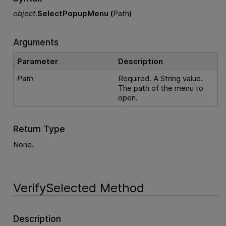
object
.
SelectPopupMenu (
Path
)
Arguments
Parameter
Description
Path
Required. A String value.
The path of the menu to
open.
Return Type
None.
VerifySelected Method
Description