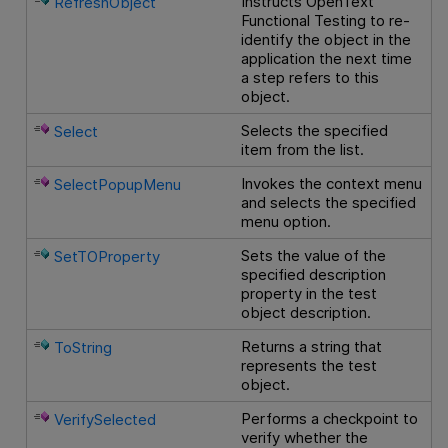
Instructs
OpenText
RefreshObject
Functional Testing
to re-
identify the object in the
application the next time
a step refers to this
object.
Selects the specified
Select
item from the list.
Invokes the context menu
SelectPopupMenu
and selects the specified
menu option.
Sets the value of the
SetTOProperty
specified description
property in the test
object description.
Returns a string that
ToString
represents the test
object.
Performs a checkpoint to
VerifySelected
verify whether the