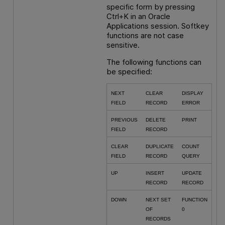
specific form by pressing
Ctrl+K in an Oracle
Applications session. Softkey
functions are not case
sensitive.
The following functions can
be specified:
NEXT
CLEAR
DISPLAY
FIELD
RECORD
ERROR
PREVIOUS
DELETE
PRINT
FIELD
RECORD
CLEAR
DUPLICATE
COUNT
FIELD
RECORD
QUERY
UP
INSERT
UPDATE
RECORD
RECORD
DOWN
NEXT SET
FUNCTION
OF
0
RECORDS