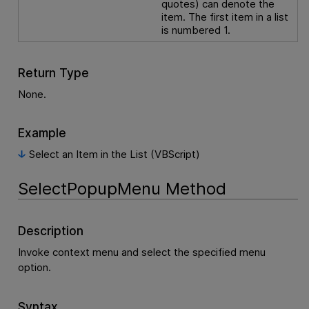
quotes) can denote the
item. The first item in a list
is numbered 1.
Return Type
None.
Example
Select an Item in the List (VBScript)
SelectPopupMenu Method
Description
Invoke context menu and select the specified menu
option.
Syntax