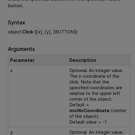
button.
Syntax
object
.
Click (
[x], [y], [BUTTON]
)
Arguments
Parameter
Description
x
Optional. An integer value.
The x-coordinate of the
click. Note that the
specified coordinates are
relative to the upper left
corner of the object.
Default =
micNoCoordinate
(center
of the object).
Default value = -1
y
Optional. An integer value.