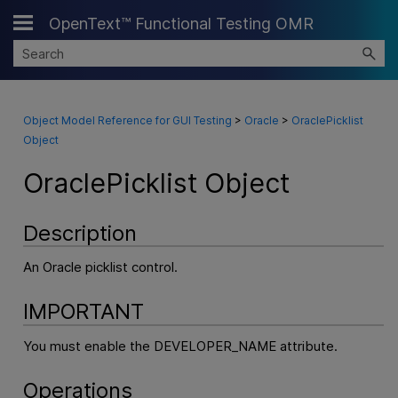
OpenText™ Functional Testing OMR
Skip To Main Content
Object Model Reference for GUI Testing
>
Oracle
>
OraclePicklist
Object
OraclePicklist Object
Description
An Oracle picklist control.
IMPORTANT
You must enable the DEVELOPER_NAME attribute.
Operations