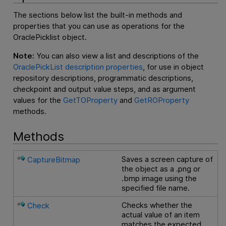
The sections below list the built-in methods and
properties that you can use as operations for the
OraclePicklist object.
Note:
You can also view a list and descriptions of the
OraclePickList description properties
, for use in object
repository descriptions, programmatic descriptions,
checkpoint and output value steps, and as argument
values for the
GetTOProperty
and
GetROProperty
methods.
Methods
Saves a screen capture of
CaptureBitmap
the object as a .png or
.bmp image using the
specified file name.
Checks whether the
Check
actual value of an item
matches the expected