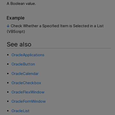
A Boolean value.
Example
Check Whether a Specified Item is Selected in a List
(VBScript)
See also
OracleApplications
OracleButton
OracleCalendar
OracleCheckbox
OracleFlexWindow
OracleFormWindow
OracleList