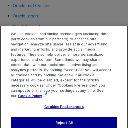
OracleListOfValues
OracleLogon
OracleNavigator
We use cookies and similar technologies (including third
OracleNotification
party cookies from our partners) to enhance site
navigation, analyze site usage, assist in our advertising
OracleRadioGroup
and marketing efforts, and provide social media
features. They also help deliver a more personalized
OracleStatusLine
experience and content. Sometimes we may share
cookie data with our social media, advertising and
OracleTabbedRegion
analytics partners. By clicking "Accept All" you will accept
all cookies and by clicking "Reject All" all cookie
OracleTable
categories will be disabled, except for the Strictly
necessary cookies. Under "Cookies Preferences" you
OracleTextField
can update or manage your settings at any time. See
our
Cookie Policy
OracleTree
Cookies Preferences
Reject All
Send Help Center
Feedback