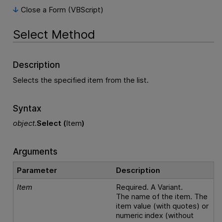
Close a Form (VBScript)
Select Method
Description
Selects the specified item from the list.
Syntax
object
.
Select (
Item
)
Arguments
Parameter
Description
Item
Required. A Variant.
The name of the item. The
item value (with quotes) or
numeric index (without