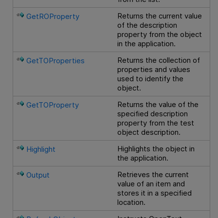
Returns the current value
GetROProperty
of the description
property from the object
in the application.
Returns the collection of
GetTOProperties
properties and values
used to identify the
object.
Returns the value of the
GetTOProperty
specified description
property from the test
object description.
Highlights the object in
Highlight
the application.
Retrieves the current
Output
value of an item and
stores it in a specified
location.