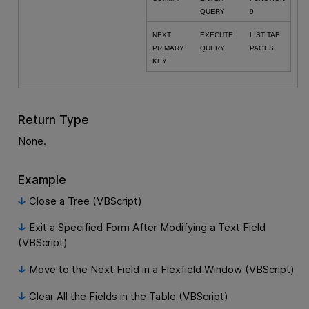
QUERY
9
NEXT
EXECUTE
LIST TAB
PRIMARY
QUERY
PAGES
KEY
Return Type
None.
Example
Close a Tree (VBScript)
Exit a Specified Form After Modifying a Text Field
(VBScript)
Move to the Next Field in a Flexfield Window (VBScript)
Clear All the Fields in the Table (VBScript)