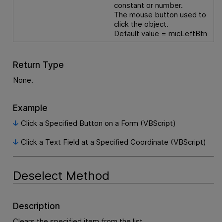
constant or number.
The mouse button used to
click the object.
Default value = micLeftBtn
Return Type
None.
Example
Click a Specified Button on a Form (VBScript)
Click a Text Field at a Specified Coordinate (VBScript)
Deselect Method
Description
Clears the specified item from the list.