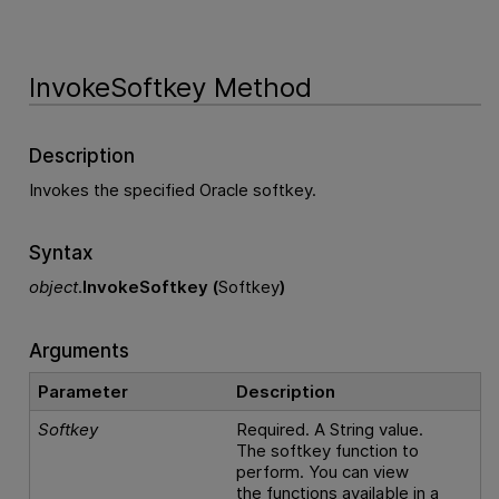
InvokeSoftkey Method
Description
Invokes the specified Oracle softkey.
Syntax
object
.
InvokeSoftkey (
Softkey
)
Arguments
Parameter
Description
Softkey
Required. A String value.
The softkey function to
perform. You can view
the functions available in a