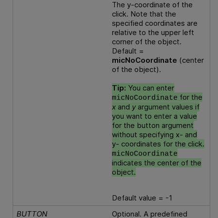
The y-coordinate of the
click. Note that the
specified coordinates are
relative to the upper left
corner of the object.
Default =
micNoCoordinate
(center
of the object).
Tip:
You can enter
for the
micNoCoordinate
x
and
y
argument values if
you want to enter a value
for the button argument
without specifying x- and
y- coordinates for the click.
micNoCoordinate
indicates the center of the
object.
Default value = -1
BUTTON
Optional. A predefined