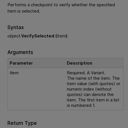
Performs a checkpoint to verify whether the specified
item is selected.
Syntax
object
.
VerifySelected (
Item
)
Arguments
Parameter
Description
Item
Required. A Variant.
The name of the item. The
item value (with quotes) or
numeric index (without
quotes) can denote the
item. The first item in a list
is numbered 1.
Return Type