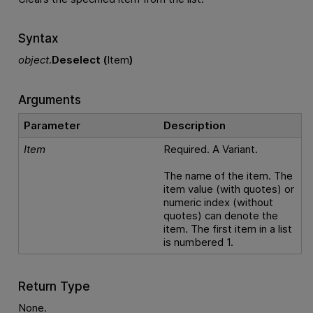
Syntax
object
.
Deselect (
Item
)
Arguments
Parameter
Description
Item
Required. A Variant.
The name of the item. The
item value (with quotes) or
numeric index (without
quotes) can denote the
item. The first item in a list
is numbered 1.
Return Type
None.