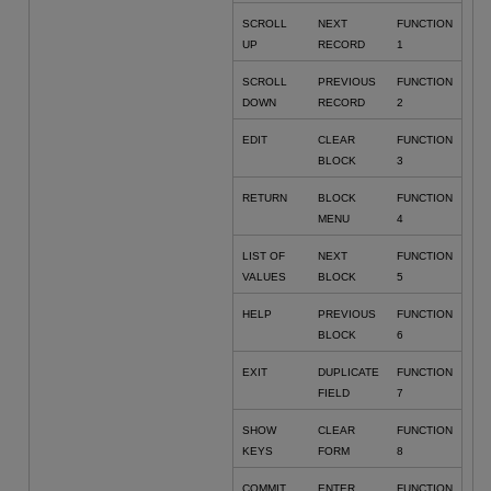
SCROLL
NEXT
FUNCTION
UP
RECORD
1
SCROLL
PREVIOUS
FUNCTION
DOWN
RECORD
2
EDIT
CLEAR
FUNCTION
BLOCK
3
RETURN
BLOCK
FUNCTION
MENU
4
LIST OF
NEXT
FUNCTION
VALUES
BLOCK
5
HELP
PREVIOUS
FUNCTION
BLOCK
6
EXIT
DUPLICATE
FUNCTION
FIELD
7
SHOW
CLEAR
FUNCTION
KEYS
FORM
8
COMMIT
ENTER
FUNCTION