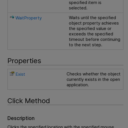
specified item is
selected.
Waits until the specified
WaitProperty
object property achieves
the specified value or
exceeds the specified
timeout before continuing
to the next step.
Properties
Checks whether the object
Exist
currently exists in the open
application.
Click Method
Description
Clicks the specified location with the specified mouse