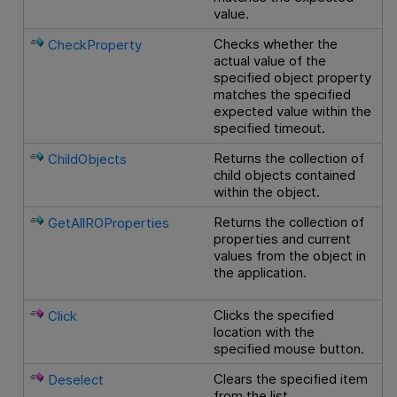
value.
Checks whether the
CheckProperty
actual value of the
specified object property
matches the specified
expected value within the
specified timeout.
Returns the collection of
ChildObjects
child objects contained
within the object.
Returns the collection of
GetAllROProperties
properties and current
values from the object in
the application.
Clicks the specified
Click
location with the
specified mouse button.
Clears the specified item
Deselect
from the list.