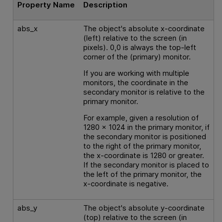
Property Name
Description
abs_x
The object's absolute x-coordinate
(left) relative to the screen (in
pixels). 0,0 is always the top-left
corner of the (primary) monitor.
If you are working with multiple
monitors, the coordinate in the
secondary monitor is relative to the
primary monitor.
For example, given a resolution of
1280 x 1024 in the primary monitor, if
the secondary monitor is positioned
to the right of the primary monitor,
the x-coordinate is 1280 or greater.
If the secondary monitor is placed to
the left of the primary monitor, the
x-coordinate is negative.
abs_y
The object's absolute y-coordinate
(top) relative to the screen (in