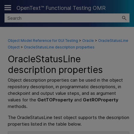
OpenText™ Functional Testing OMR
Skip To Main Content
Object Model Reference for GUI Testing
>
Oracle
>
OracleStatusLine
Object
>
OracleStatusLine description properties
OracleStatusLine
description properties
Object description properties can be used in the object
repository description, in programmatic descriptions, in
checkpoint and output value steps, and as argument
values for the
GetTOProperty
and
GetROProperty
methods.
The OracleStatusLine test object supports the description
properties listed in the table below.