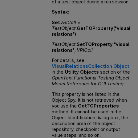
of a test object during a run session.
Syntax:
Set
VRIColl
=
TestObject
.GetTOProperty("visual
relations")
TestObject
.SetTOProperty "visual
relations",
VRIColl
For details, see
VisualRelationsCollection Object
in the
Utility Objects
section of the
OpenText Functional Testing
Object
Model Reference
for
GUI
Testing
.
This property is not listed in the
Object Spy. It is not retrieved when
you use the
GetTOProperties
method. It cannot be used in the
Object Identification dialog box, the
description area of the object
repository, checkpoint or output
value steps, and so on.