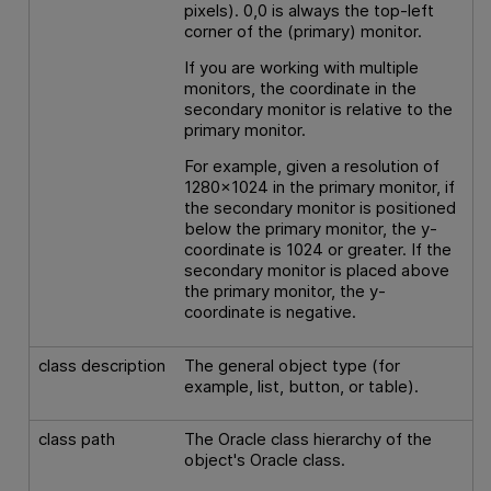
pixels). 0,0 is always the top-left
corner of the (primary) monitor.
If you are working with multiple
monitors, the coordinate in the
secondary monitor is relative to the
primary monitor.
For example, given a resolution of
1280x1024 in the primary monitor, if
the secondary monitor is positioned
below the primary monitor, the y-
coordinate is 1024 or greater. If the
secondary monitor is placed above
the primary monitor, the y-
coordinate is negative.
class description
The general object type (for
example, list, button, or table).
class path
The Oracle class hierarchy of the
object's Oracle class.