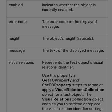
enabled
Indicates whether the object is
currently enabled.
error code
The error code of the displayed
message.
height
The object's height (in pixels).
message
The text of the displayed message.
visual relations
Represents the test object's visual
relations identifier.
Use this property in
GetTOProperty
and
SetTOProperty
steps to return or
apply a
VisualRelationsCollection
object for a test object. The
VisualRelationsCollection
object
enables you to retrieve or replace
the visual relation identifier settings