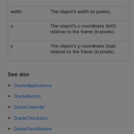
width
The object's width (in pixels).
x
The object's x-coordinate (left)
relative to the frame (in pixels).
y
The object's y-coordinate (top)
relative to the frame (in pixels).
See also
OracleApplications
OracleButton
OracleCalendar
OracleCheckbox
OracleFlexWindow