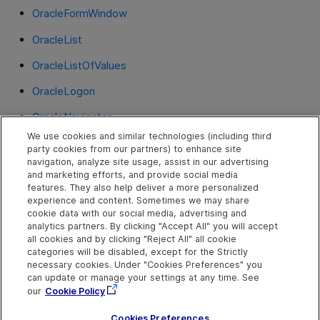
OracleFormWindow
OracleList
OracleListOfValues
OracleLogon
OracleNavigator
We use cookies and similar technologies (including third
OracleNotification
party cookies from our partners) to enhance site
navigation, analyze site usage, assist in our advertising
OracleRadioGroup
and marketing efforts, and provide social media
features. They also help deliver a more personalized
OracleStatusLine
experience and content. Sometimes we may share
cookie data with our social media, advertising and
OracleTabbedRegion
analytics partners. By clicking "Accept All" you will accept
all cookies and by clicking "Reject All" all cookie
OracleTable
categories will be disabled, except for the Strictly
necessary cookies. Under "Cookies Preferences" you
OracleTextField
can update or manage your settings at any time. See
our
Cookie Policy
OracleTree
Cookies Preferences