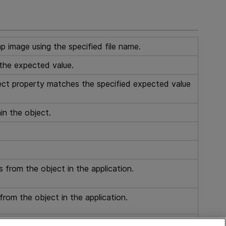
p image using the specified file name.
the expected value.
ect property matches the specified expected value
in the object.
s from the object in the application.
from the object in the application.