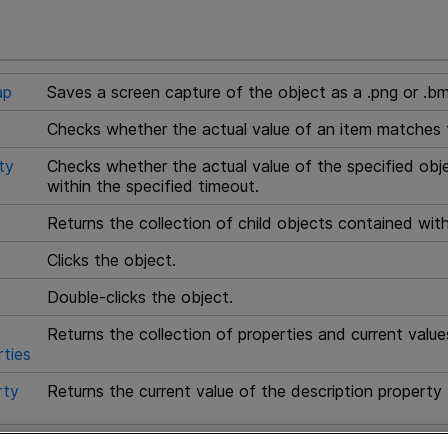
ap
Saves a screen capture of the object as a .png or .bm
Checks whether the actual value of an item matches 
ty
Checks whether the actual value of the specified obj
within the specified timeout.
Returns the collection of child objects contained with
Clicks the object.
Double-clicks the object.
Returns the collection of properties and current value
ties
rty
Returns the current value of the description property 
Returns the text from this page.