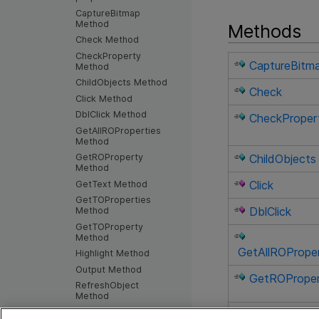
CaptureBitmap
Method
Methods
Check Method
CheckProperty
CaptureBitm
Method
ChildObjects Method
Check
Click Method
DblClick Method
CheckProper
GetAllROProperties
Method
GetROProperty
ChildObjects
Method
Click
GetText Method
GetTOProperties
DblClick
Method
GetTOProperty
Method
GetAllROProper
Highlight Method
Output Method
GetROPrope
RefreshObject
Method
SetFocus Method
GetText