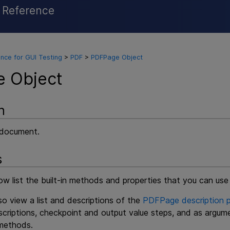
l Reference
Skip To Main Content
nce for GUI Testing
>
PDF
>
PDFPage Object
 Object
n
 document.
s
ow list the built-in methods and properties that you can us
o view a list and descriptions of the
PDFPage description p
criptions, checkpoint and output value steps, and as argum
ethods.