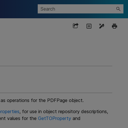
e as operations for the PDFPage object.
roperties
, for use in object repository descriptions,
ent values for the
GetTOProperty
and