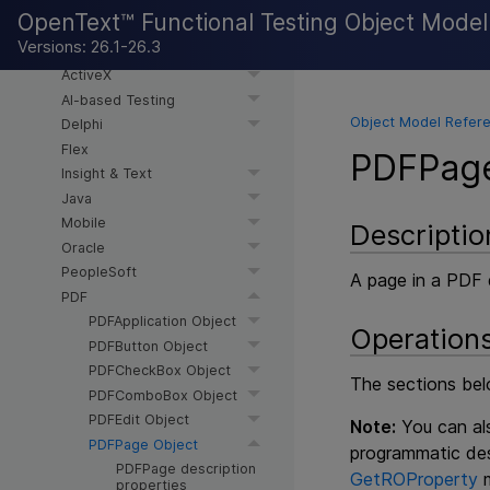
.NET WPF
OpenText™ Functional Testing Object Mode
.NET WPF > DevExpress
Versions: 26.1-26.3
.NET Silverlight
ActiveX
AI-based Testing
Object Model Refere
Delphi
Flex
PDFPage
Insight & Text
Java
Mobile
Descriptio
Oracle
PeopleSoft
A page in a PDF
PDF
PDFApplication Object
Operation
PDFButton Object
PDFCheckBox Object
The sections bel
PDFComboBox Object
PDFEdit Object
Note:
You can als
PDFPage Object
programmatic des
PDFPage description
GetROProperty
m
properties