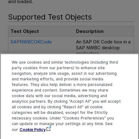
and loaded.
Supported Test Objects
Test Object
Description
SAPNWBCOKCode
An SAP OK Code box in a
SAP NWBC desktop
application.
We use cookies and similar technologies (including third
SAPNWBCShellWindow
A shell window control in
party cookies from our partners) to enhance site
SAP NWBC Desktop.
navigation, analyze site usage, assist in our advertising
and marketing efforts, and provide social media
SAPNWBCTabStrip
A tab strip control in SAP
features. They also help deliver a more personalized
NWBC Desktop.
experience and content. Sometimes we may share
cookie data with our social media, advertising and
SAPNWBCToggleButton
A toggle button control in
analytics partners. By clicking "Accept All" you will accept
SAP NWBC Desktop,
all cookies and by clicking "Reject All" all cookie
categories will be disabled, except for the Strictly
which can be pressed to
necessary cookies. Under "Cookies Preferences" you
toggle between On
can update or manage your settings at any time. See
(pressed) and Off
our
Cookie Policy
(released) states.