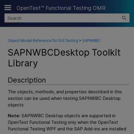
OpenText™ Functional Testing OMR
Skip To Main Content
Object Model Reference for GUI Testing
>
SAPNWBC
SAPNWBCDesktop Toolkit
Library
Description
The objects, methods, and properties described in this
section can be used when testing SAPNWBC Desktop
objects
Note:
SAPNWBC Desktop objects are supported in
OpenText Functional Testing
only when the
OpenText
Functional Testing
WPF and the SAP Add-ins are installed