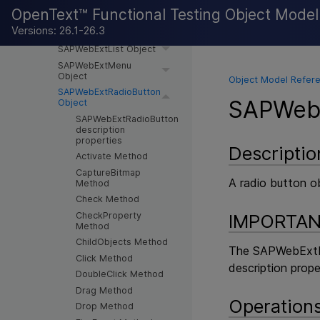
Object
OpenText™ Functional Testing Object Mode
SAPWebExtCheckBox
Versions: 26.1-26.3
Object
SAPWebExtList Object
SAPWebExtMenu
Object
Object Model Refere
SAPWebExtRadioButton
SAPWebE
Object
SAPWebExtRadioButton
description
properties
Descriptio
Activate Method
CaptureBitmap
A radio button o
Method
Check Method
CheckProperty
IMPORTA
Method
ChildObjects Method
The SAPWebExtRad
Click Method
description prope
DoubleClick Method
Drag Method
Operation
Drop Method