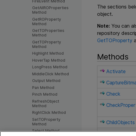
FireEvent Method
The sections bel
GetAllROProperties
Method
object.
GetROProperty
Method
Note:
You can als
GetTOProperties
repository descr
Method
GetTOProperty
GetTOProperty
Method
Highlight Method
Methods
HoverTap Method
LongPress Method
Activate
MiddleClick Method
Output Method
CaptureBitm
Pan Method
Check
Pinch Method
RefreshObject
CheckProper
Method
RightClick Method
SetTOProperty
ChildObjects
Method
Select Method