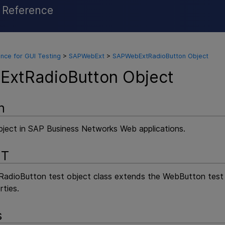
l Reference
Skip To Main Content
nce for GUI Testing
>
SAPWebExt
>
SAPWebExtRadioButton Object
xtRadioButton Object
n
bject in SAP Business Networks Web applications.
NT
ioButton test object class extends the WebButton test ob
rties.
s