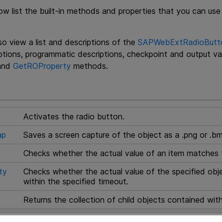
ow list the built-in methods and properties that you can 
o view a list and descriptions of the
SAPWebExtRadioButton
iptions, programmatic descriptions, checkpoint and output va
and
GetROProperty
methods.
Activates the radio button.
ap
Saves a screen capture of the object as a .png or .bm
Checks whether the actual value of an item matches 
ty
Checks whether the actual value of the specified obj
within the specified timeout.
Returns the collection of child objects contained with
Returns the collection of properties and current value