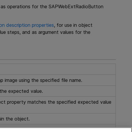
use as operations for the SAPWebExtRadioButton
 description properties
, for use in object
lue steps, and as argument values for the
p image using the specified file name.
the expected value.
ect property matches the specified expected value
in the object.
s from the object in the application.