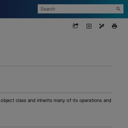
ject class and inherits many of its operations and