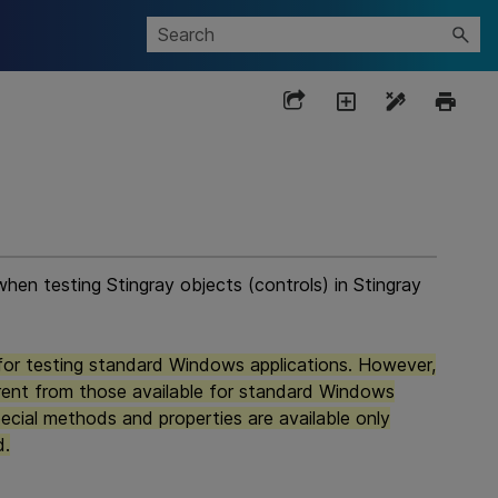
hen testing Stingray objects (controls) in Stingray
for testing standard Windows applications. However,
erent from those available for standard Windows
ecial methods and properties are available only
d.