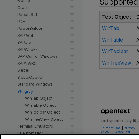
Supported 
Mobile
Oracle
PeopleSoft
Test Object
D
PDF
WinTab
A
PowerBuilder
SAP Web
WinTable
A
SAPUI5
SAPWebExt
WinToolbar
A
SAP Gui for Windows
WinTreeView
A
SAPNWBC
Siebel
SiebelOpenUI
Standard Windows
Stingray
WinTab Object
WinTable Object
WinToolbar Object
WinTreeView Object
Last updated
July 19,
Terminal Emulators
Terms of Use
|
Privacy
©
2026
Open Text
UI Automation