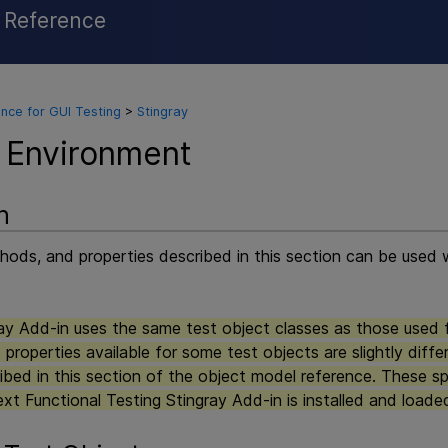
l Reference
Skip To Main Content
nce for GUI Testing
>
Stingray
 Environment
n
ods, and properties described in this section can be used w
y Add-in uses the same test object classes as those used 
properties available for some test objects are slightly diff
ibed in this section of the object model reference. These sp
xt Functional Testing
Stingray Add-in is installed and loade