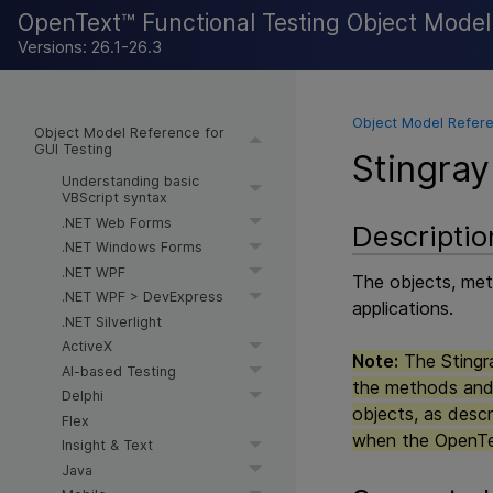
OpenText™ Functional Testing Object Mode
Versions: 26.1-26.3
Object Model Refere
Object Model Reference for
GUI Testing
Stingray
Understanding basic
VBScript syntax
.NET Web Forms
Descriptio
.NET Windows Forms
.NET WPF
The objects, meth
.NET WPF > DevExpress
applications.
.NET Silverlight
ActiveX
Note:
The Stingra
AI-based Testing
the methods and 
Delphi
objects, as descr
Flex
when the
OpenTe
Insight & Text
Java