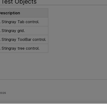
Test Objects
escription
 Stingray Tab control.
 Stingray grid.
 Stingray ToolBar control.
 Stingray tree control.
 2026