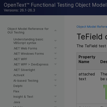
OpenText™ Functional Testing Object Mode
Versions: 26.1-26.3
Object Model Refere
Object Model Reference for
GUI Testing
TeField 
Understanding basic
VBScript syntax
The TeField test 
.NET Web Forms
.NET Windows Forms
Property
.NET WPF
Name
Des
.NET WPF > DevExpress
.NET Silverlight
attached
The
ActiveX
text
be 
AI-based Testing
Delphi
Flex
Insight & Text
Java