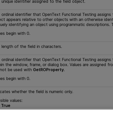
 unique identifier assigned to the field object.
 ordinal identifier that
OpenText Functional Testing
assigns 
ect appears relative to other objects with an otherwise ident
quely identifying an object using programmatic descriptions
ues begin with 0.
 length of the field in characters.
 ordinal identifier that
OpenText Functional Testing
assigns 
hin the window, frame, or dialog box. Values are assigned fr
not be used with
GetROProperty
.
ues begin with 0.
icates whether the field is numeric only.
sible values:
rue
alse