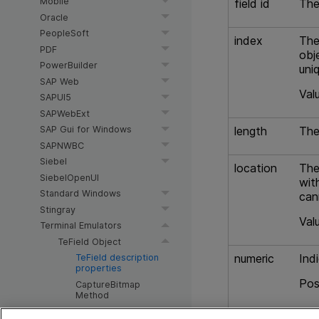
Mobile
field id
The
Oracle
PeopleSoft
index
The
PDF
obj
PowerBuilder
uni
SAP Web
Val
SAPUI5
SAPWebExt
length
The
SAP Gui for Windows
SAPNWBC
Siebel
location
The
SiebelOpenUI
wit
Standard Windows
can
Stingray
Val
Terminal Emulators
TeField Object
numeric
Ind
TeField description
properties
Pos
CaptureBitmap
Method
T
F
Check Method