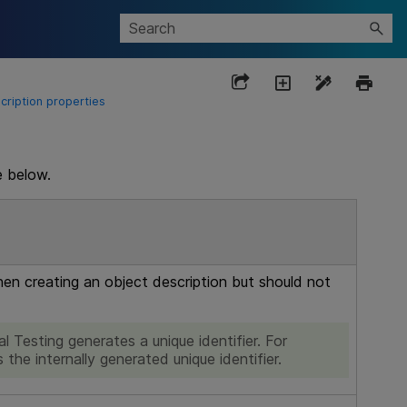
cription properties
e below.
when creating an object description but should not
l Testing
generates a unique identifier. For
 the internally generated unique identifier.