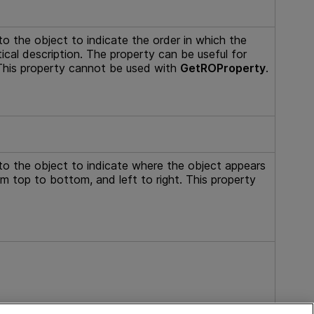
to the object to indicate the order in which the
ical description. The property can be useful for
. This property cannot be used with
GetROProperty
.
to the object to indicate where the object appears
om top to bottom, and left to right. This property