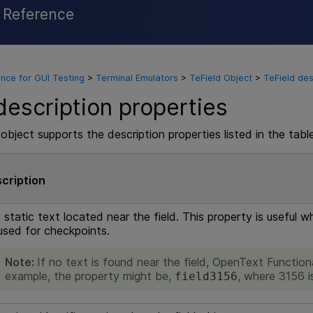
l Reference
Skip To Main Content
nce for GUI Testing
>
Terminal Emulators
>
TeField Object
>
TeField des
description properties
object supports the description properties listed in the tabl
cription
 static text located near the field. This property is useful 
used for checkpoints.
Note:
If no text is found near the field,
OpenText Functiona
example, the property might be,
, where 3156 is
field3156