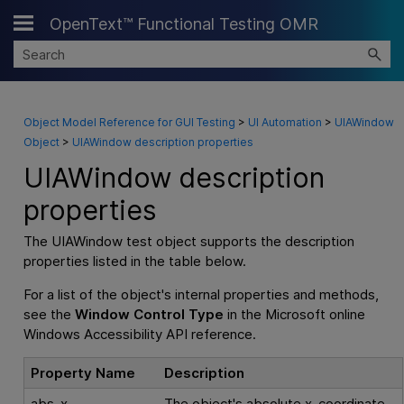
OpenText™ Functional Testing OMR
Skip To Main Content
Object Model Reference for GUI Testing
>
UI Automation
>
UIAWindow
Object
>
UIAWindow description properties
UIAWindow description
properties
The UIAWindow test object supports the description
properties listed in the table below.
For a list of the object's internal properties and methods,
see the
Window Control Type
in the Microsoft online
Windows Accessibility API reference.
Property Name
Description
abs_x
The object's absolute x-coordinate