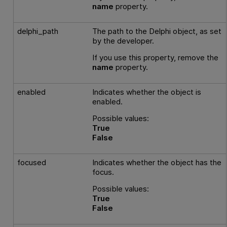
name
property.
delphi_path
The path to the Delphi object, as set
by the developer.
If you use this property, remove the
name
property.
enabled
Indicates whether the object is
enabled.
Possible values:
True
False
focused
Indicates whether the object has the
focus.
Possible values:
True
False