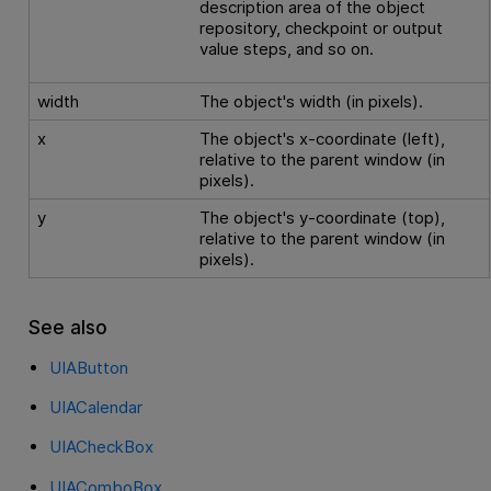
description area of the object
repository, checkpoint or output
value steps, and so on.
width
The object's width (in pixels).
x
The object's x-coordinate (left),
relative to the parent window (in
pixels).
y
The object's y-coordinate (top),
relative to the parent window (in
pixels).
See also
UIAButton
UIACalendar
UIACheckBox
UIAComboBox