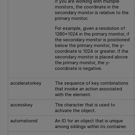
If you are working with multiple
monitors, the coordinate in the
secondary monitor is relative to the
primary monitor.
For example, given a resolution of
1280x1024 in the primary monitor, if
the secondary monitor is positioned
below the primary monitor, the y-
coordinate is 1024 or greater. If the
secondary monitor is placed above
the primary monitor, the y-
coordinate is negative.
acceleratorkey
The sequence of key combinations
that invoke an action associated
with the element.
accesskey
The character that is used to
activate the object.
automationid
An ID for an object that is unique
among siblings within its container.