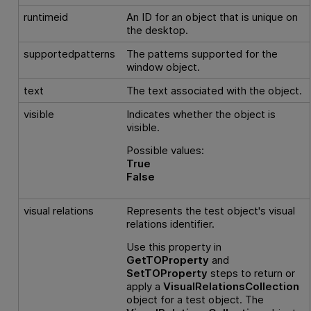
runtimeid
An ID for an object that is unique on
the desktop.
supportedpatterns
The patterns supported for the
window object.
text
The text associated with the object.
visible
Indicates whether the object is
visible.
Possible values:
True
False
visual relations
Represents the test object's visual
relations identifier.
Use this property in
GetTOProperty
and
SetTOProperty
steps to return or
apply a
VisualRelationsCollection
object for a test object. The