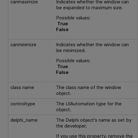
canmaximize
Indicates whether the window can
be expanded to maximum size.
Possible values:
True
False
canminimize
Indicates whether the window can
be minimized.
Possible values:
True
False
class name
The class name of the window
object.
controltype
The UIAutomation type for the
object.
delphi_name
The Delphi object's name as set by
the developer.
If you use this property, remove the