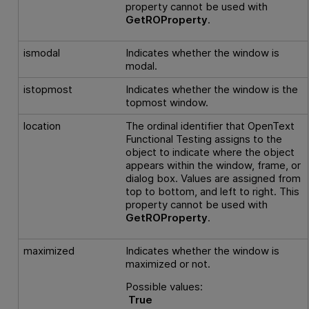
property cannot be used with
GetROProperty
.
ismodal
Indicates whether the window is
modal.
istopmost
Indicates whether the window is the
topmost window.
location
The ordinal identifier that
OpenText
Functional Testing
assigns to the
object to indicate where the object
appears within the window, frame, or
dialog box. Values are assigned from
top to bottom, and left to right. This
property cannot be used with
GetROProperty
.
maximized
Indicates whether the window is
maximized or not.
Possible values:
True