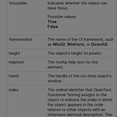
focusable
Indicates whether the object can
have focus.
Possible values:
True
False
frameworkid
The name of the UI framework, such
as
Win32
,
WinForm
, or
DirectUI
.
height
The object's height (in pixels).
helptext
The tooltip help text for the
element.
hwnd
The handle of the run-time object's
window.
index
The ordinal identifier that
OpenText
Functional Testing
assigns to the
object to indicate the order in which
the object appears in the code
relative to other objects with an
otherwise identical description. This