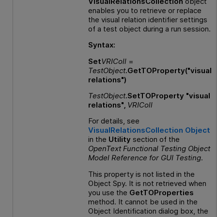
VisualRelationsCollection
object
enables you to retrieve or replace
the visual relation identifier settings
of a test object during a run session.
Syntax:
Set
VRIColl
=
TestObject
.GetTOProperty("visual
relations")
TestObject
.SetTOProperty "visual
relations",
VRIColl
For details, see
VisualRelationsCollection Object
in the
Utility
section of the
OpenText Functional Testing
Object
Model Reference
for
GUI
Testing
.
This property is not listed in the
Object Spy. It is not retrieved when
you use the
GetTOProperties
method. It cannot be used in the
Object Identification dialog box, the