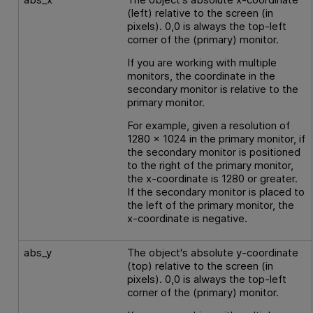
(left) relative to the screen (in
pixels). 0,0 is always the top-left
corner of the (primary) monitor.
If you are working with multiple
monitors, the coordinate in the
secondary monitor is relative to the
primary monitor.
For example, given a resolution of
1280 x 1024 in the primary monitor, if
the secondary monitor is positioned
to the right of the primary monitor,
the x-coordinate is 1280 or greater.
If the secondary monitor is placed to
the left of the primary monitor, the
x-coordinate is negative.
abs_y
The object's absolute y-coordinate
(top) relative to the screen (in
pixels). 0,0 is always the top-left
corner of the (primary) monitor.