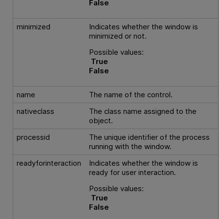
False
minimized
Indicates whether the window is
minimized or not.
Possible values:
True
False
name
The name of the control.
nativeclass
The class name assigned to the
object.
processid
The unique identifier of the process
running with the window.
readyforinteraction
Indicates whether the window is
ready for user interaction.
Possible values:
True
False