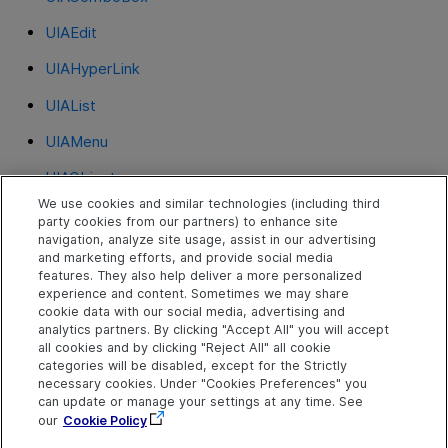
UIAEdit
UIAHyperLink
UIAList
UIAMenu
UIAObject
We use cookies and similar technologies (including third
UIARadioButton
party cookies from our partners) to enhance site
navigation, analyze site usage, assist in our advertising
UIASlider
and marketing efforts, and provide social media
features. They also help deliver a more personalized
UIASplitButton
experience and content. Sometimes we may share
cookie data with our social media, advertising and
UIATab
analytics partners. By clicking "Accept All" you will accept
all cookies and by clicking "Reject All" all cookie
UIATable
categories will be disabled, except for the Strictly
necessary cookies. Under "Cookies Preferences" you
UIATree
can update or manage your settings at any time. See
our
Cookie Policy
UIAWindow