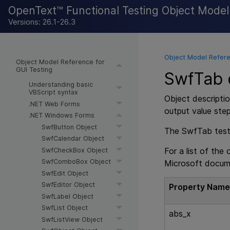
OpenText™ Functional Testing Object Mode
Versions: 26.1-26.3
Object Model Refere
Object Model Reference for
GUI Testing
SwfTab d
Understanding basic
VBScript syntax
Object descriptio
.NET Web Forms
output value ste
.NET Windows Forms
SwfButton Object
The SwfTab test o
SwfCalendar Object
For a list of the
SwfCheckBox Object
SwfComboBox Object
Microsoft docum
SwfEdit Object
SwfEditor Object
Property Nam
SwfLabel Object
SwfList Object
abs_x
SwfListView Object