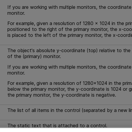
If you are working with multiple monitors, the coordinate
monitor.
For example, given a resolution of 1280 x 1024 in the pri
positioned to the right of the primary monitor, the x-coo
is placed to the left of the primary monitor, the x-coordi
The object's absolute y-coordinate (top) relative to the s
of the (primary) monitor.
If you are working with multiple monitors, the coordinate
monitor.
For example, given a resolution of 1280x1024 in the prim
below the primary monitor, the y-coordinate is 1024 or g
the primary monitor, the y-coordinate is negative.
The list of all items in the control (separated by a new li
The static text that is attached to a control.