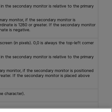
 in the secondary monitor is relative to the primary
mary monitor, if the secondary monitor is
rdinate is 1280 or greater. If the secondary monitor
nate is negative.
creen (in pixels). 0,0 is always the top-left corner
 in the secondary monitor is relative to the primary
ary monitor, if the secondary monitor is positioned
reater. If the secondary monitor is placed above
ne character).