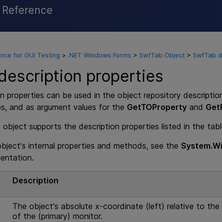
l Reference
Skip To Main Content
nce for GUI Testing
>
.NET Windows Forms
>
SwfTab Object
>
SwfTab de
escription properties
n properties can be used in the object repository descriptio
ps, and as argument values for the
GetTOProperty
and
Get
bject supports the description properties listed in the tab
 object's internal properties and methods, see the
System.Wi
entation.
e
Description
The object's absolute x-coordinate (left) relative to the 
of the (primary) monitor.