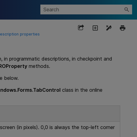
scription properties
n, in programmatic descriptions, in checkpoint and
ROProperty
methods.
le below.
ndows.Forms.TabControl
class in the online
screen (in pixels). 0,0 is always the top-left corner