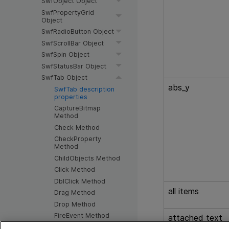
SwfObject Object
SwfPropertyGrid
Object
SwfRadioButton Object
SwfScrollBar Object
SwfSpin Object
SwfStatusBar Object
SwfTab Object
abs_y
SwfTab description
properties
CaptureBitmap
Method
Check Method
CheckProperty
Method
ChildObjects Method
Click Method
DblClick Method
all items
Drag Method
Drop Method
FireEvent Method
attached text
GetAllROProperties