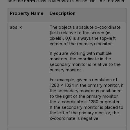
see the
Form
class in Microsoft's online .NET API browser.
Property Name
Description
abs_x
The object's absolute x-coordinate
(left) relative to the screen (in
pixels). 0,0 is always the top-left
corner of the (primary) monitor.
If you are working with multiple
monitors, the coordinate in the
secondary monitor is relative to the
primary monitor.
For example, given a resolution of
1280 x 1024 in the primary monitor, if
the secondary monitor is positioned
to the right of the primary monitor,
the x-coordinate is 1280 or greater.
If the secondary monitor is placed to
the left of the primary monitor, the
x-coordinate is negative.