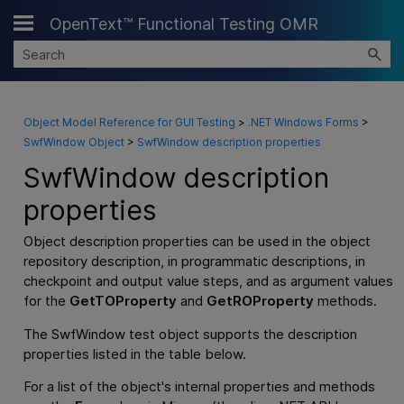
OpenText™ Functional Testing OMR
Skip To Main Content
Object Model Reference for GUI Testing
>
.NET Windows Forms
>
SwfWindow Object
>
SwfWindow description properties
SwfWindow description
properties
Object description properties can be used in the object
repository description, in programmatic descriptions, in
checkpoint and output value steps, and as argument values
for the
GetTOProperty
and
GetROProperty
methods.
The SwfWindow test object supports the description
properties listed in the table below.
For a list of the object's internal properties and methods