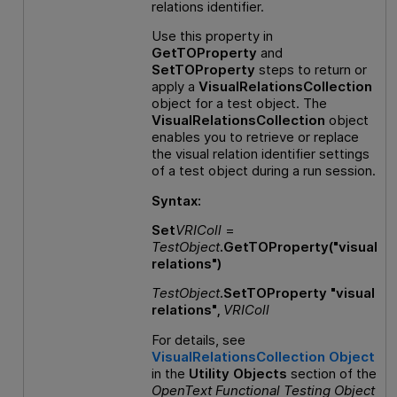
relations identifier.
Use this property in
GetTOProperty
and
SetTOProperty
steps to return or
apply a
VisualRelationsCollection
object for a test object. The
VisualRelationsCollection
object
enables you to retrieve or replace
the visual relation identifier settings
of a test object during a run session.
Syntax:
Set
VRIColl
=
TestObject
.GetTOProperty("visual
relations")
TestObject
.SetTOProperty "visual
relations",
VRIColl
For details, see
VisualRelationsCollection Object
in the
Utility Objects
section of the
OpenText Functional Testing
Object