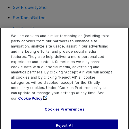
SwfPropertyGrid
SwfRadioButton
SwfScrollBar
We use cookies and similar technologies (including third
SwfSpin
party cookies from our partners) to enhance site
navigation, analyze site usage, assist in our advertising
SwfStatusBar
and marketing efforts, and provide social media
features. They also help deliver a more personalized
SwfTab
experience and content. Sometimes we may share
cookie data with our social media, advertising and
SwfTable
analytics partners. By clicking "Accept All" you will accept
all cookies and by clicking "Reject All" all cookie
SwfToolBar
categories will be disabled, except for the Strictly
necessary cookies. Under "Cookies Preferences" you
SwfTreeView
can update or manage your settings at any time. See
our
Cookie Policy
SwfWindow
Cookies Preferences
Reject All
Send Help Center