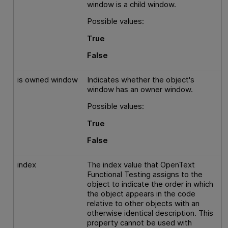
window is a child window.
Possible values:
True
False
is owned window
Indicates whether the object's
window has an owner window.
Possible values:
True
False
index
The index value that
OpenText
Functional Testing
assigns to the
object to indicate the order in which
the object appears in the code
relative to other objects with an
otherwise identical description. This
property cannot be used with