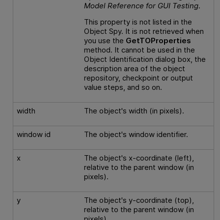
Model Reference
for
GUI
Testing
.
This property is not listed in the
Object Spy. It is not retrieved when
you use the
GetTOProperties
method. It cannot be used in the
Object Identification dialog box, the
description area of the object
repository, checkpoint or output
value steps, and so on.
width
The object's width (in pixels).
window id
The object's window identifier.
x
The object's x-coordinate (left),
relative to the parent window (in
pixels).
y
The object's y-coordinate (top),
relative to the parent window (in
pixels).