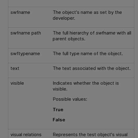
swfname
The object's name as set by the
developer.
swfname path
The full hierarchy of
swfname
with all
parent objects.
swftypename
The full type name of the object.
text
The text associated with the object.
visible
Indicates whether the object is
visible.
Possible values:
True
False
visual relations
Represents the test object's visual