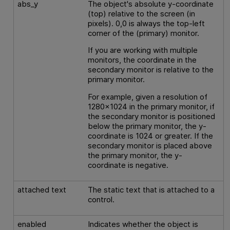
abs_y
The object's absolute y-coordinate
(top) relative to the screen (in
pixels). 0,0 is always the top-left
corner of the (primary) monitor.
If you are working with multiple
monitors, the coordinate in the
secondary monitor is relative to the
primary monitor.
For example, given a resolution of
1280x1024 in the primary monitor, if
the secondary monitor is positioned
below the primary monitor, the y-
coordinate is 1024 or greater. If the
secondary monitor is placed above
the primary monitor, the y-
coordinate is negative.
attached text
The static text that is attached to a
control.
enabled
Indicates whether the object is