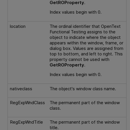
GetROProperty
.
Index values begin with 0.
location
The ordinal identifier that
OpenText
Functional Testing
assigns to the
object to indicate where the object
appears within the window, frame, or
dialog box. Values are assigned from
top to bottom, and left to right. This
property cannot be used with
GetROProperty
.
Index values begin with 0.
nativeclass
The object's window class name.
RegExpWndClass
The permanent part of the window
class.
RegExpWndTitle
The permanent part of the window
title.