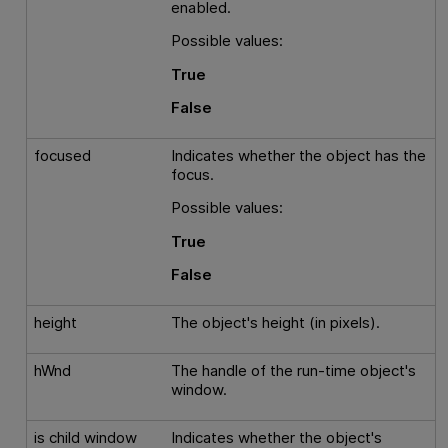
enabled.
Possible values:
True
False
focused
Indicates whether the object has the
focus.
Possible values:
True
False
height
The object's height (in pixels).
hWnd
The handle of the run-time object's
window.
is child window
Indicates whether the object's