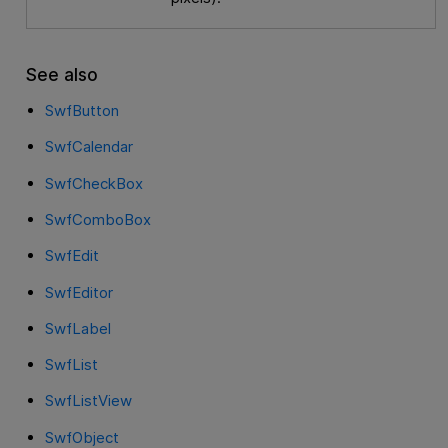
See also
SwfButton
SwfCalendar
SwfCheckBox
SwfComboBox
SwfEdit
SwfEditor
SwfLabel
SwfList
SwfListView
SwfObject