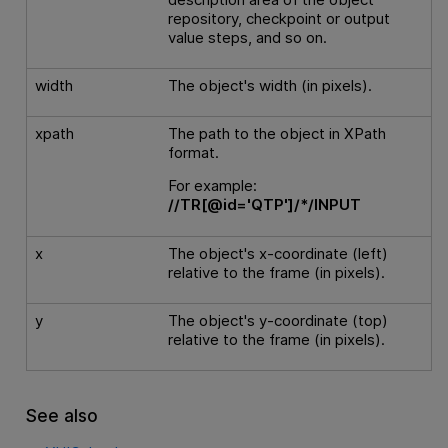
repository, checkpoint or output
value steps, and so on.
width
The object's width (in pixels).
xpath
The path to the object in XPath
format.
For example:
//TR[@id='QTP']/*/INPUT
x
The object's x-coordinate (left)
relative to the frame (in pixels).
y
The object's y-coordinate (top)
relative to the frame (in pixels).
See also