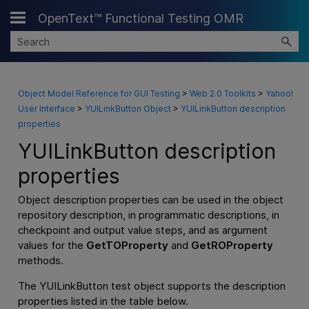
OpenText™ Functional Testing OMR
Skip To Main Content
Object Model Reference for GUI Testing
>
Web 2.0 Toolkits
>
Yahoo!
User Interface
>
YUILinkButton Object
>
YUILinkButton description
properties
YUILinkButton description
properties
Object description properties can be used in the object
repository description, in programmatic descriptions, in
checkpoint and output value steps, and as argument
values for the
GetTOProperty
and
GetROProperty
methods.
The YUILinkButton test object supports the description
properties listed in the table below.