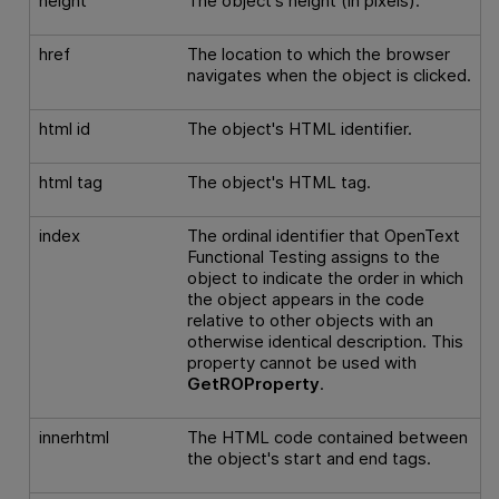
height
The object's height (in pixels).
href
The location to which the browser
navigates when the object is clicked.
html id
The object's HTML identifier.
html tag
The object's HTML tag.
index
The ordinal identifier that
OpenText
Functional Testing
assigns to the
object to indicate the order in which
the object appears in the code
relative to other objects with an
otherwise identical description. This
property cannot be used with
GetROProperty
.
innerhtml
The HTML code contained between
the object's start and end tags.