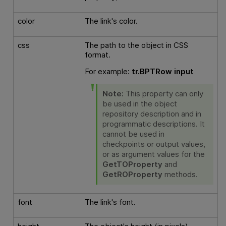
color
The link's color.
css
The path to the object in CSS
format.
For example:
tr.BPTRow input
Note:
This property can only
be used in the object
repository description and in
programmatic descriptions. It
cannot be used in
checkpoints or output values,
or as argument values for the
GetTOProperty
and
GetROProperty
methods.
font
The link's font.