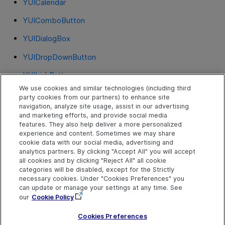
YUICalendar
YUIComboButton
YUIDialogBox
YUIDropDownButton
YUILinkButton
We use cookies and similar technologies (including third
YUIMenu
party cookies from our partners) to enhance site
navigation, analyze site usage, assist in our advertising
YUIRadioGroup
and marketing efforts, and provide social media
features. They also help deliver a more personalized
YUIRichTextArea
experience and content. Sometimes we may share
cookie data with our social media, advertising and
YUISlider
analytics partners. By clicking "Accept All" you will accept
all cookies and by clicking "Reject All" all cookie
YUITable
categories will be disabled, except for the Strictly
necessary cookies. Under "Cookies Preferences" you
YUIToggleButton
can update or manage your settings at any time. See
our
Cookie Policy
YUITree
Cookies Preferences