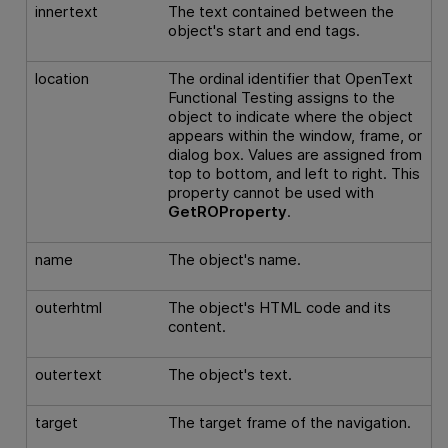
innertext
The text contained between the
object's start and end tags.
location
The ordinal identifier that
OpenText
Functional Testing
assigns to the
object to indicate where the object
appears within the window, frame, or
dialog box. Values are assigned from
top to bottom, and left to right. This
property cannot be used with
GetROProperty
.
name
The object's name.
outerhtml
The object's HTML code and its
content.
outertext
The object's text.
target
The target frame of the navigation.