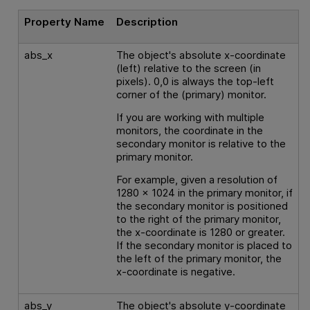
Property Name
Description
abs_x
The object's absolute x-coordinate
(left) relative to the screen (in
pixels). 0,0 is always the top-left
corner of the (primary) monitor.
If you are working with multiple
monitors, the coordinate in the
secondary monitor is relative to the
primary monitor.
For example, given a resolution of
1280 x 1024 in the primary monitor, if
the secondary monitor is positioned
to the right of the primary monitor,
the x-coordinate is 1280 or greater.
If the secondary monitor is placed to
the left of the primary monitor, the
x-coordinate is negative.
abs_y
The object's absolute y-coordinate