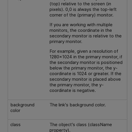
(top) relative to the screen (in
pixels). 0,0 is always the top-left
corner of the (primary) monitor.
If you are working with multiple
monitors, the coordinate in the
secondary monitor is relative to the
primary monitor.
For example, given a resolution of
1280x1024 in the primary monitor, if
the secondary monitor is positioned
below the primary monitor, the y-
coordinate is 1024 or greater. If the
secondary monitor is placed above
the primary monitor, the y-
coordinate is negative.
background
The link's background color.
color
class
The object's class (className
property).