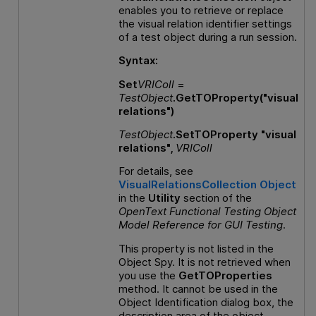
enables you to retrieve or replace
the visual relation identifier settings
of a test object during a run session.
Syntax:
Set
VRIColl
=
TestObject
.GetTOProperty("visual
relations")
TestObject
.SetTOProperty "visual
relations",
VRIColl
For details, see
VisualRelationsCollection Object
in the
Utility
section of the
OpenText Functional Testing
Object
Model Reference
for
GUI
Testing
.
This property is not listed in the
Object Spy. It is not retrieved when
you use the
GetTOProperties
method. It cannot be used in the
Object Identification dialog box, the
description area of the object