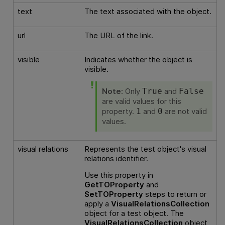
text
The text associated with the object.
url
The URL of the link.
visible
Indicates whether the object is
visible.
Note:
Only
and
True
False
are valid values for this
property.
and
are not valid
1
0
values.
visual relations
Represents the test object's visual
relations identifier.
Use this property in
GetTOProperty
and
SetTOProperty
steps to return or
apply a
VisualRelationsCollection
object for a test object. The
VisualRelationsCollection
object