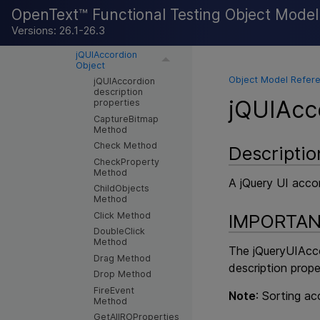
ExtJS
OpenText™ Functional Testing Object Mode
Google Web Toolkit
Versions: 26.1-26.3
jQuery UI
jQUIAccordion
Object
Object Model Refere
jQUIAccordion
description
jQUIAcc
properties
CaptureBitmap
Method
Check Method
Descriptio
CheckProperty
Method
A jQuery UI acco
ChildObjects
Method
Click Method
IMPORTA
DoubleClick
Method
The jQueryUIAcco
Drag Method
description prope
Drop Method
FireEvent
Note
: Sorting ac
Method
GetAllROProperties