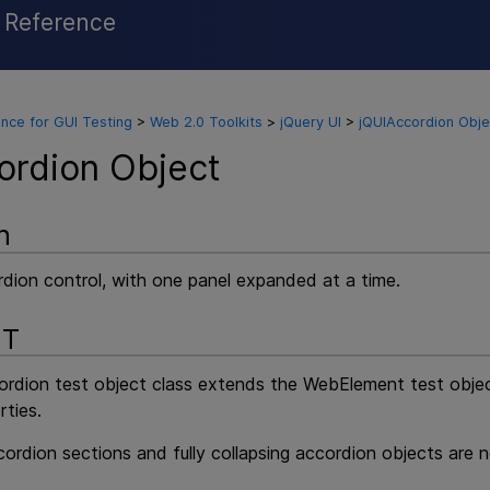
l Reference
Skip To Main Content
nce for GUI Testing
>
Web 2.0 Toolkits
>
jQuery UI
>
jQUIAccordion Obje
ordion Object
n
rdion control, with one panel expanded at a time.
NT
rdion test object class extends the WebElement test object
rties.
cordion sections and fully collapsing accordion objects are 