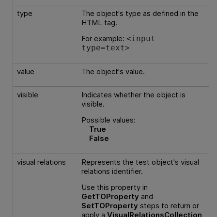
type
The object's type as defined in the
HTML tag.
For example:
<input
type=text>
value
The object's value.
visible
Indicates whether the object is
visible.
Possible values:
True
False
visual relations
Represents the test object's visual
relations identifier.
Use this property in
GetTOProperty
and
SetTOProperty
steps to return or
apply a
VisualRelationsCollection