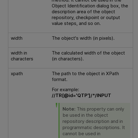
Object Identification dialog box, the
description area of the object
repository, checkpoint or output
value steps, and so on.
width
The object's width (in pixels).
width in
The calculated width of the object
characters
(in characters).
xpath
The path to the object in XPath
format.
For example:
//TR[@id='QTP']/*/INPUT
Note:
This property can only
be used in the object
repository description and in
programmatic descriptions. It
cannot be used in