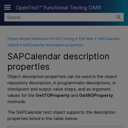
OpenText™ Functional Testing OMR
Skip To Main Content
Object Model Reference for GUI Testing
>
SAP Web
>
SAPCalendar
Object
>
SAPCalendar description properties
SAPCalendar description
properties
Object description properties can be used in the object
repository description, in programmatic descriptions, in
checkpoint and output value steps, and as argument
values for the
GetTOProperty
and
GetROProperty
methods.
The SAPCalendar test object supports the description
properties listed in the table below.