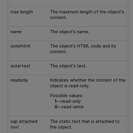
max length
The maximum length of the object's
content.
name
The object's name.
outerhtml
The object's HTML code and its
content.
outertext
The object's text.
readonly
Indicates whether the content of the
object is read-only.
Possible values:
1
—read-only
0
—read-write
sap attached
The static text that is attached to
text
the object.