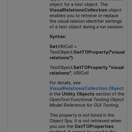
object for a test object. The
VisualRelationsCollection
object
enables you to retrieve or replace
the visual relation identifier settings
of a test object during a run session.
Syntax:
Set
VRIColl
=
TestObject
.GetTOProperty("visual
relations")
TestObject
.SetTOProperty "visual
relations",
VRIColl
For details, see
VisualRelationsCollection Object
in the
Utility Objects
section of the
OpenText Functional Testing
Object
Model Reference
for
GUI
Testing
.
This property is not listed in the
Object Spy. It is not retrieved when
you use the
GetTOProperties
method. It cannot be used in the