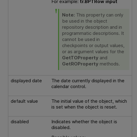
For example:
tr.BPTRow input
Note:
This property can only
be used in the object
repository description and in
programmatic descriptions. It
cannot be used in
checkpoints or output values,
or as argument values for the
GetTOProperty
and
GetROProperty
methods.
displayed date
The date currently displayed in the
calendar control.
default value
The initial value of the object, which
is set when the object is reset.
disabled
Indicates whether the object is
disabled.