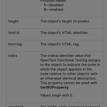
Possible values:
1
—disabled
0
—enabled
height
The object's height (in pixels).
html id
The object's HTML identifier.
html tag
The object's HTML tag.
index
The ordinal identifier value that
OpenText Functional Testing
assigns
to the object to indicate the order in
which the object appears in the
code relative to other objects with
an otherwise identical description.
This property cannot be used with
GetROProperty
.
Values begin with 0.
innerhtml
The HTML code contained between