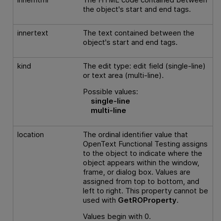
the object's start and end tags.
innertext
The text contained between the
object's start and end tags.
kind
The edit type: edit field (single-line)
or text area (multi-line).
Possible values:
single-line
multi-line
location
The ordinal identifier value that
OpenText Functional Testing
assigns
to the object to indicate where the
object appears within the window,
frame, or dialog box. Values are
assigned from top to bottom, and
left to right. This property cannot be
used with
GetROProperty
.
Values begin with 0.