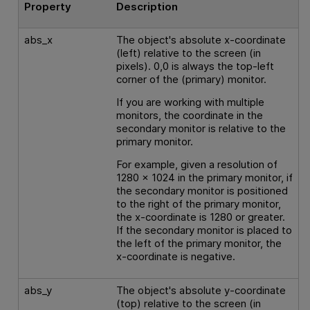
Property
Description
abs_x
The object's absolute x-coordinate
(left) relative to the screen (in
pixels). 0,0 is always the top-left
corner of the (primary) monitor.
If you are working with multiple
monitors, the coordinate in the
secondary monitor is relative to the
primary monitor.
For example, given a resolution of
1280 x 1024 in the primary monitor, if
the secondary monitor is positioned
to the right of the primary monitor,
the x-coordinate is 1280 or greater.
If the secondary monitor is placed to
the left of the primary monitor, the
x-coordinate is negative.
abs_y
The object's absolute y-coordinate
(top) relative to the screen (in