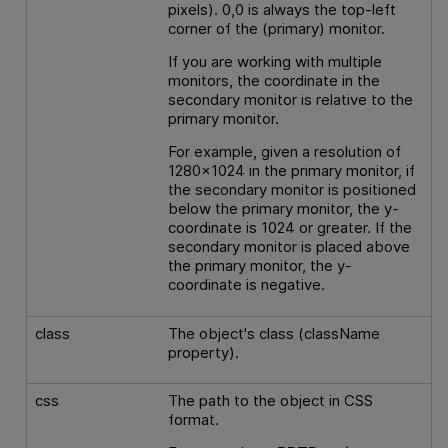
pixels). 0,0 is always the top-left
corner of the (primary) monitor.
If you are working with multiple
monitors, the coordinate in the
secondary monitor is relative to the
primary monitor.
For example, given a resolution of
1280x1024 in the primary monitor, if
the secondary monitor is positioned
below the primary monitor, the y-
coordinate is 1024 or greater. If the
secondary monitor is placed above
the primary monitor, the y-
coordinate is negative.
class
The object's class (className
property).
css
The path to the object in CSS
format.