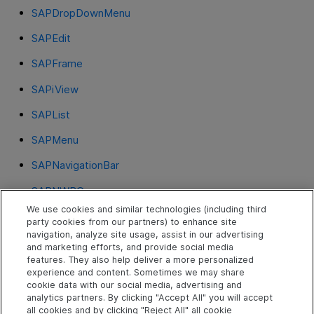
SAPDropDownMenu
SAPEdit
SAPFrame
SAPiView
SAPList
SAPMenu
SAPNavigationBar
SAPNWBC
We use cookies and similar technologies (including third
SAPOKCode
party cookies from our partners) to enhance site
navigation, analyze site usage, assist in our advertising
SAPPortal
and marketing efforts, and provide social media
features. They also help deliver a more personalized
SAPRadioGroup
experience and content. Sometimes we may share
cookie data with our social media, advertising and
SAPStatusBar
analytics partners. By clicking "Accept All" you will accept
all cookies and by clicking "Reject All" all cookie