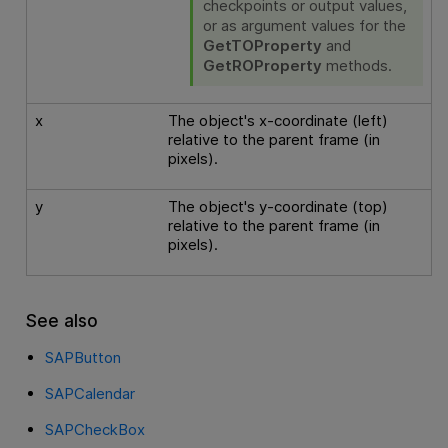
checkpoints or output values,
or as argument values for the
GetTOProperty
and
GetROProperty
methods.
x
The object's x-coordinate (left)
relative to the parent frame (in
pixels).
y
The object's y-coordinate (top)
relative to the parent frame (in
pixels).
See also
SAPButton
SAPCalendar
SAPCheckBox