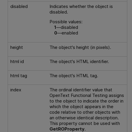
disabled
Indicates whether the object is
disabled.
Possible values:
1
—disabled
0
—enabled
height
The object's height (in pixels).
html id
The object's HTML identifier.
html tag
The object's HTML tag.
index
The ordinal identifier value that
OpenText Functional Testing
assigns
to the object to indicate the order in
which the object appears in the
code relative to other objects with
an otherwise identical description.
This property cannot be used with
GetROProperty
.