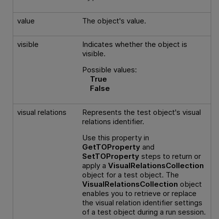
value
The object's value.
visible
Indicates whether the object is
visible.
Possible values:
True
False
visual relations
Represents the test object's visual
relations identifier.
Use this property in
GetTOProperty
and
SetTOProperty
steps to return or
apply a
VisualRelationsCollection
object for a test object. The
VisualRelationsCollection
object
enables you to retrieve or replace
the visual relation identifier settings
of a test object during a run session.