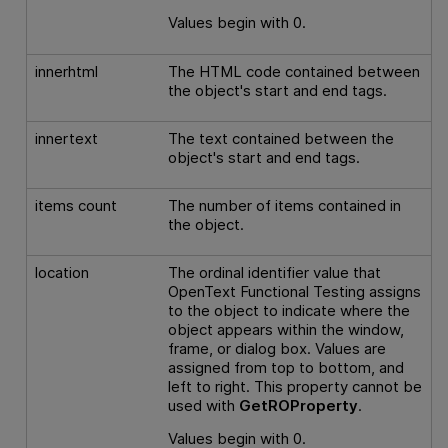
Values begin with 0.
innerhtml
The HTML code contained between
the object's start and end tags.
innertext
The text contained between the
object's start and end tags.
items count
The number of items contained in
the object.
location
The ordinal identifier value that
OpenText Functional Testing
assigns
to the object to indicate where the
object appears within the window,
frame, or dialog box. Values are
assigned from top to bottom, and
left to right. This property cannot be
used with
GetROProperty
.
Values begin with 0.