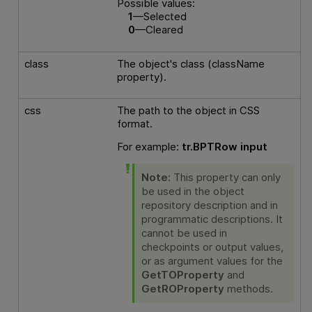
Possible values:
1
—Selected
0
—Cleared
class
The object's class (className
property).
css
The path to the object in CSS
format.
For example:
tr.BPTRow input
Note:
This property can only
be used in the object
repository description and in
programmatic descriptions. It
cannot be used in
checkpoints or output values,
or as argument values for the
GetTOProperty
and
GetROProperty
methods.