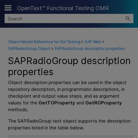
OpenText™ Functional Testing OMR
Skip To Main Content
Object Model Reference for GUI Testing
>
SAP Web
>
SAPRadioGroup Object
>
SAPRadioGroup description properties
SAPRadioGroup description
properties
Object description properties can be used in the object
repository description, in programmatic descriptions, in
checkpoint and output value steps, and as argument
values for the
GetTOProperty
and
GetROProperty
methods.
The SAPRadioGroup test object supports the description
properties listed in the table below.