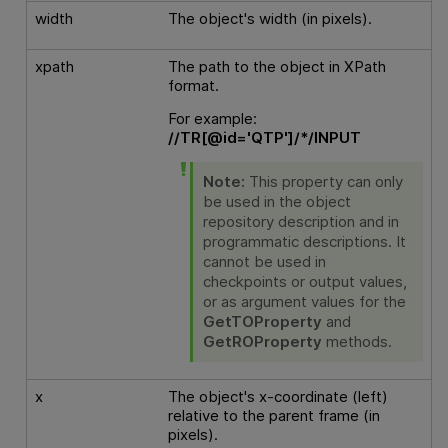
width
The object's width (in pixels).
xpath
The path to the object in XPath
format.
For example:
//TR[@id='QTP']/*/INPUT
Note:
This property can only
be used in the object
repository description and in
programmatic descriptions. It
cannot be used in
checkpoints or output values,
or as argument values for the
GetTOProperty
and
GetROProperty
methods.
x
The object's x-coordinate (left)
relative to the parent frame (in
pixels).