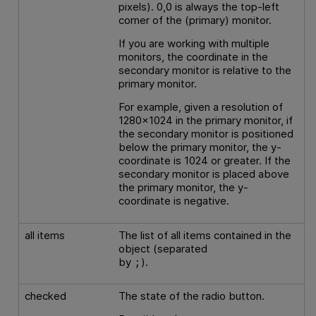
pixels). 0,0 is always the top-left
corner of the (primary) monitor.
If you are working with multiple
monitors, the coordinate in the
secondary monitor is relative to the
primary monitor.
For example, given a resolution of
1280x1024 in the primary monitor, if
the secondary monitor is positioned
below the primary monitor, the y-
coordinate is 1024 or greater. If the
secondary monitor is placed above
the primary monitor, the y-
coordinate is negative.
all items
The list of all items contained in the
object (separated
by
).
;
checked
The state of the radio button.