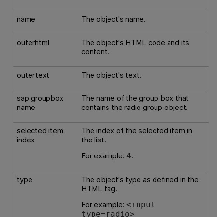
name
The object's name.
outerhtml
The object's HTML code and its
content.
outertext
The object's text.
sap groupbox
The name of the group box that
name
contains the radio group object.
selected item
The index of the selected item in
index
the list.
For example:
.
4
type
The object's type as defined in the
HTML tag.
For example:
<input
type=radio>