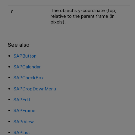
y
The object's y-coordinate (top)
relative to the parent frame (in
pixels).
See also
SAPButton
SAPCalendar
SAPCheckBox
SAPDropDownMenu
SAPEdit
SAPFrame
SAPiView
SAPList