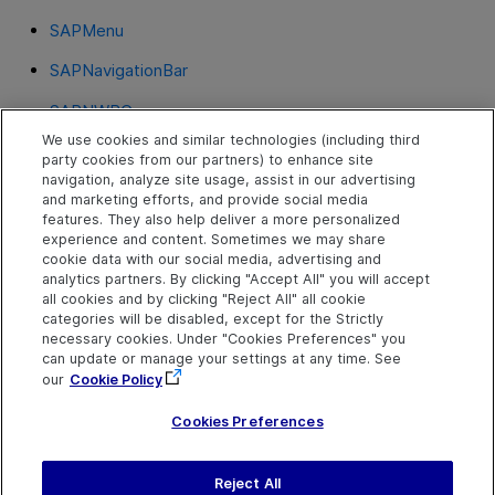
SAPMenu
SAPNavigationBar
SAPNWBC
We use cookies and similar technologies (including third
SAPOKCode
party cookies from our partners) to enhance site
navigation, analyze site usage, assist in our advertising
SAPPortal
and marketing efforts, and provide social media
features. They also help deliver a more personalized
SAPRadioGroup
experience and content. Sometimes we may share
cookie data with our social media, advertising and
SAPStatusBar
analytics partners. By clicking "Accept All" you will accept
all cookies and by clicking "Reject All" all cookie
SAPTable
categories will be disabled, except for the Strictly
necessary cookies. Under "Cookies Preferences" you
SAPTabStrip
can update or manage your settings at any time. See
our
Cookie Policy
SAPTreeView
Cookies Preferences
Reject All
Send Help Center