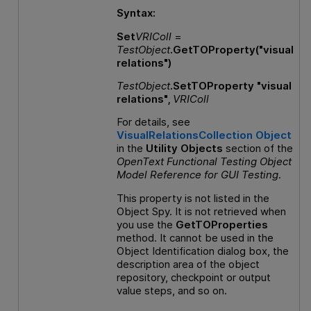
Syntax:
Set
VRIColl
=
TestObject
.GetTOProperty("visual
relations")
TestObject
.SetTOProperty "visual
relations",
VRIColl
For details, see
VisualRelationsCollection Object
in the
Utility Objects
section of the
OpenText Functional Testing
Object
Model Reference
for
GUI
Testing
.
This property is not listed in the
Object Spy. It is not retrieved when
you use the
GetTOProperties
method. It cannot be used in the
Object Identification dialog box, the
description area of the object
repository, checkpoint or output
value steps, and so on.