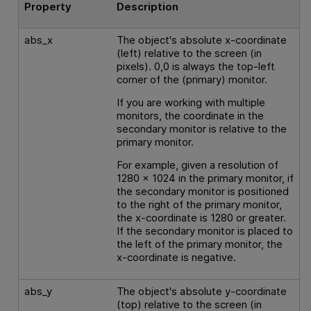
Property
Description
abs_x
The object's absolute x-coordinate
(left) relative to the screen (in
pixels). 0,0 is always the top-left
corner of the (primary) monitor.
If you are working with multiple
monitors, the coordinate in the
secondary monitor is relative to the
primary monitor.
For example, given a resolution of
1280 x 1024 in the primary monitor, if
the secondary monitor is positioned
to the right of the primary monitor,
the x-coordinate is 1280 or greater.
If the secondary monitor is placed to
the left of the primary monitor, the
x-coordinate is negative.
abs_y
The object's absolute y-coordinate
(top) relative to the screen (in