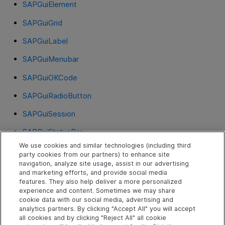
SAPGuiElement
SAPGuiGrid
SAPGuiLabel
SAPGuiMenubar
SAPGuiOKCode
SAPGuiRadioButton
SAPGuiSession
SAPGuiStatusBar
We use cookies and similar technologies (including third
SAPGuiTable
party cookies from our partners) to enhance site
navigation, analyze site usage, assist in our advertising
SAPGuiTabStrip
and marketing efforts, and provide social media
features. They also help deliver a more personalized
SAPGuiTextArea
experience and content. Sometimes we may share
cookie data with our social media, advertising and
SAPGuiToolbar
analytics partners. By clicking "Accept All" you will accept
all cookies and by clicking "Reject All" all cookie
SAPGuiTree