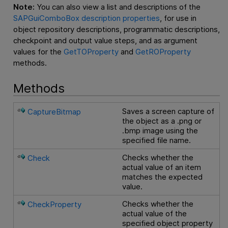
Note:
You can also view a list and descriptions of the
SAPGuiComboBox description properties
, for use in
object repository descriptions, programmatic descriptions,
checkpoint and output value steps, and as argument
values for the
GetTOProperty
and
GetROProperty
methods.
Methods
Saves a screen capture of
CaptureBitmap
the object as a .png or
.bmp image using the
specified file name.
Checks whether the
Check
actual value of an item
matches the expected
value.
Checks whether the
CheckProperty
actual value of the
specified object property