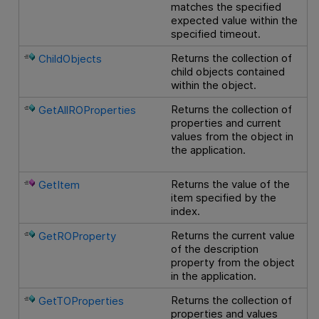
matches the specified
expected value within the
specified timeout.
Returns the collection of
ChildObjects
child objects contained
within the object.
Returns the collection of
GetAllROProperties
properties and current
values from the object in
the application.
Returns the value of the
GetItem
item specified by the
index.
Returns the current value
GetROProperty
of the description
property from the object
in the application.
Returns the collection of
GetTOProperties
properties and values