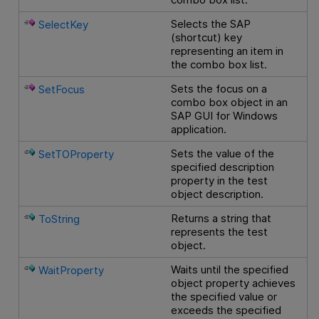
Selects the SAP
SelectKey
(shortcut) key
representing an item in
the combo box list.
Sets the focus on a
SetFocus
combo box object in an
SAP GUI for Windows
application.
Sets the value of the
SetTOProperty
specified description
property in the test
object description.
Returns a string that
ToString
represents the test
object.
Waits until the specified
WaitProperty
object property achieves
the specified value or
exceeds the specified