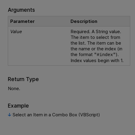
Arguments
Parameter
Description
Value
Required. A String value.
The item to select from
the list. The item can be
the name or the index (in
the format
).
"#index"
Index values begin with 1.
Return Type
None.
Example
Select an Item in a Combo Box (VBScript)