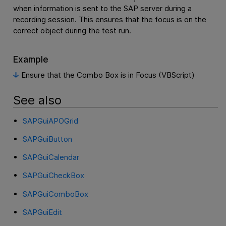
when information is sent to the SAP server during a
recording session. This ensures that the focus is on the
correct object during the test run.
Example
Ensure that the Combo Box is in Focus (VBScript)
See also
SAPGuiAPOGrid
SAPGuiButton
SAPGuiCalendar
SAPGuiCheckBox
SAPGuiComboBox
SAPGuiEdit