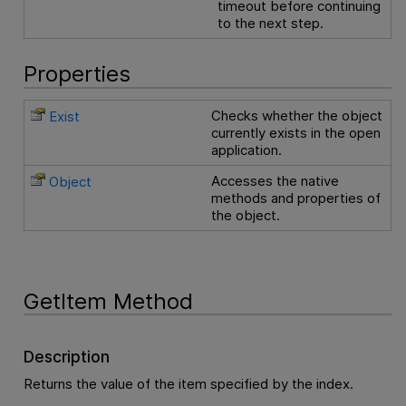
timeout before continuing
to the next step.
Properties
Checks whether the object
Exist
currently exists in the open
application.
Accesses the native
Object
methods and properties of
the object.
GetItem Method
Description
Returns the value of the item specified by the index.