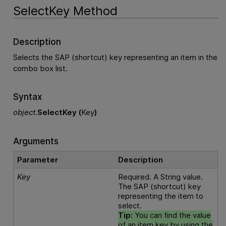
SelectKey Method
Description
Selects the SAP (shortcut) key representing an item in the
combo box list.
Syntax
object
.
SelectKey (
Key
)
Arguments
Parameter
Description
Key
Required. A String value.
The SAP (shortcut) key
representing the item to
select.
Tip:
You can find the value
of an item key by using the