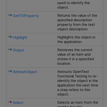
used to identify the
object.
Returns the value of the
GetTOProperty
specified description
property from the test
object description.
Highlights the object in
Highlight
the application.
Retrieves the current
Output
value of an item and
stores it in a specified
location.
Instructs
OpenText
RefreshObject
Functional Testing
to re-
identify the object in the
application the next time
a step refers to this
object.
Selects an item from the
Select
combo box list.