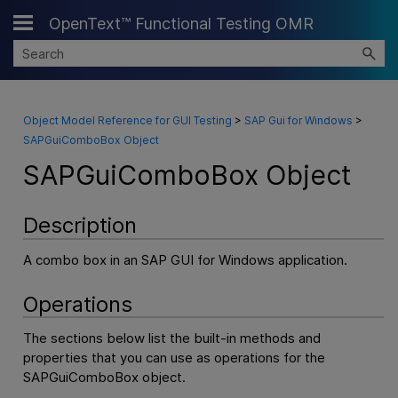
OpenText™ Functional Testing OMR
Skip To Main Content
Object Model Reference for GUI Testing
>
SAP Gui for Windows
>
SAPGuiComboBox Object
SAPGuiComboBox Object
Description
A combo box in an SAP GUI for Windows application.
Operations
The sections below list the built-in methods and
properties that you can use as operations for the
SAPGuiComboBox object.