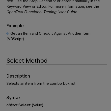
test, use the Step Generator or enter it manually in the
Keyword View or Editor. For more information, see the
OpenText Functional Testing
User Guide.
Example
Get an Item and Check it Against Another Item
(VBScript)
Select Method
Description
Selects an item from the combo box list.
Syntax
object
.
Select (
Value
)