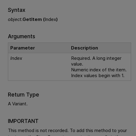
Syntax
object
.
GetItem (
Index
)
Arguments
Parameter
Description
Index
Required. A long integer
value.
Numeric index of the item.
Index values begin with 1.
Return Type
A Variant.
IMPORTANT
This method is not recorded. To add this method to your