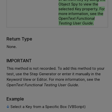
Object Spy to view the
selected Key property. For
more information, see the
OpenText Functional
Testing
User Guide
.
Return Type
None.
IMPORTANT
This method is not recorded. To add this method to your
test, use the Step Generator or enter it manually in the
Keyword View or Editor. For more information, see the
OpenText Functional Testing
User Guide.
Example
Select a Key from a Specific Box (VBScript)