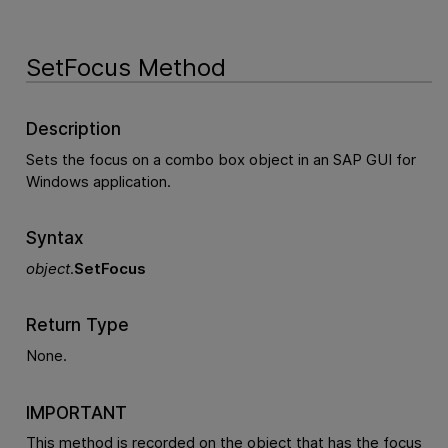
SetFocus Method
Description
Sets the focus on a combo box object in an SAP GUI for
Windows application.
Syntax
object
.
SetFocus
Return Type
None.
IMPORTANT
This method is recorded on the object that has the focus