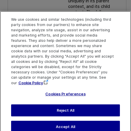
uniquely in its parent
context, and its child
context. The full
description contains the
We use cookies and similar technologies (including third
user-selected object and
party cookies from our partners) to enhance site
all its parent objects to the
navigation, analyze site usage, assist in our advertising
hierarchy root.
and marketing efforts, and provide social media
features. They also help deliver a more personalized
experience and content. Sometimes we may share
cookie data with our social media, advertising and
analytics partners. By clicking "Accept All" you will accept
all cookies and by clicking "Reject All" all cookie
categories will be disabled, except for the Strictly
necessary cookies. Under "Cookies Preferences" you
can update or manage your settings at any time. See
our
Cookie Policy
Cookies Preferences
Reject All
Send Help Center
Feedback
Last updated
July 20, 2026
Help Center Home
Terms of Use
|
Privacy
Accept All
©
2026
Open Text