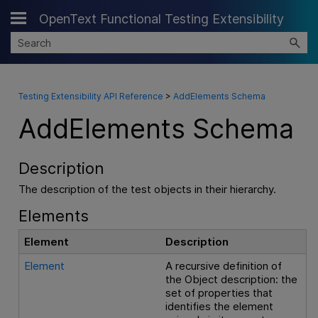
OpenText Functional Testing Extensibility
Skip To Main Content
Testing Extensibility API Reference
>
AddElements Schema
AddElements Schema
Description
The description of the test objects in their hierarchy.
Elements
Element
Description
Element
A recursive definition of
the Object description: the
set of properties that
identifies the element