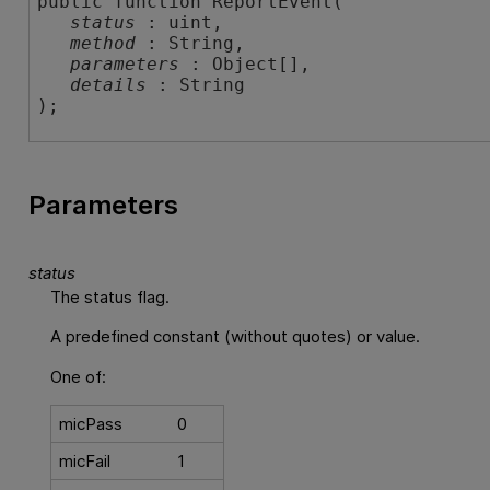
public function ReportEvent( 

status
 : uint,

method
 : String,

parameters
 : Object[],

details
 : String

);
Parameters
status
The status flag.
A predefined constant (without quotes) or value.
One of:
micPass
0
micFail
1