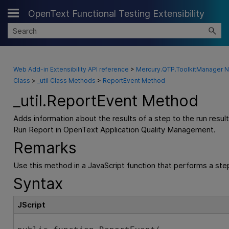
OpenText Functional Testing Extensibility
Skip To Main Content
Web Add-in Extensibility API reference
>
Mercury.QTP.ToolkitManager
Class
>
_util Class Methods
>
ReportEvent Method
_util
.
ReportEvent Method
Adds information about the results of a step to the run resul
Run Report in
OpenText Application Quality Management
.
Remarks
Use this method in a JavaScript function that performs a step
Syntax
JScript