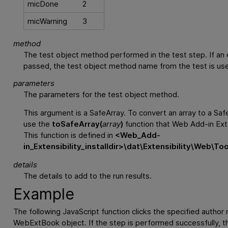
micDone
2
micWarning
3
method
The test object method performed in the test step. If an 
passed, the test object method name from the test is us
parameters
The parameters for the test object method.
This argument is a SafeArray. To convert an array to a Saf
use the
toSafeArray(
array
)
function that Web Add-in Exte
This function is defined in
<
Web_Add-
in_Extensibility_installdir
>\dat\Extensibility\Web\To
details
The details to add to the run results.
Example
The following JavaScript function clicks the specified author 
WebExtBook object. If the step is performed successfully, th