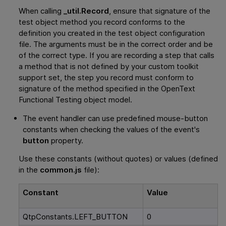
When calling
_util.Record
, ensure that signature of the
test object method you record conforms to the
definition you created in the test object configuration
file. The arguments must be in the correct order and be
of the correct type. If you are recording a step that calls
a method that is not defined by your custom toolkit
support set, the step you record must conform to
signature of the method specified in the
OpenText
Functional Testing
object model.
The event handler can use predefined mouse-button
constants when checking the values of the event's
button
property.
Use these constants (without quotes) or values (defined
in the
common.js
file):
Constant
Value
QtpConstants.LEFT_BUTTON
0