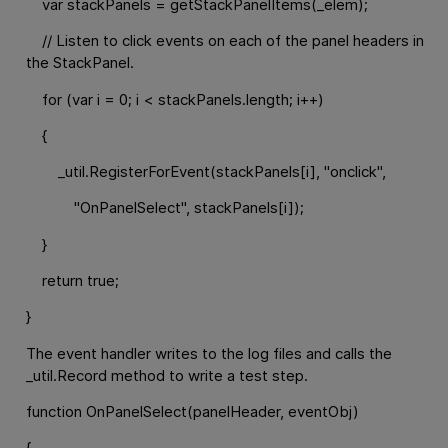
var stackPanels = getStackPanelItems(_elem);
// Listen to click events on each of the panel headers in
the StackPanel.
for (var i = 0; i < stackPanels.length; i++)
{
_util.RegisterForEvent(stackPanels[i], "onclick",
"OnPanelSelect", stackPanels[i]);
}
return true;
}
The event handler writes to the log files and calls the
_util.Record method to write a test step.
function OnPanelSelect(panelHeader, eventObj)
{