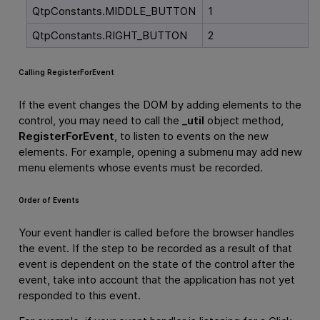
QtpConstants.MIDDLE_BUTTON
1
QtpConstants.RIGHT_BUTTON
2
Calling RegisterForEvent
If the event changes the DOM by adding elements to the
control, you may need to call the
_util
object method,
RegisterForEvent
, to listen to events on the new
elements. For example, opening a submenu may add new
menu elements whose events must be recorded.
Order of Events
Your event handler is called before the browser handles
the event. If the step to be recorded as a result of that
event is dependent on the state of the control after the
event, take into account that the application has not yet
responded to this event.