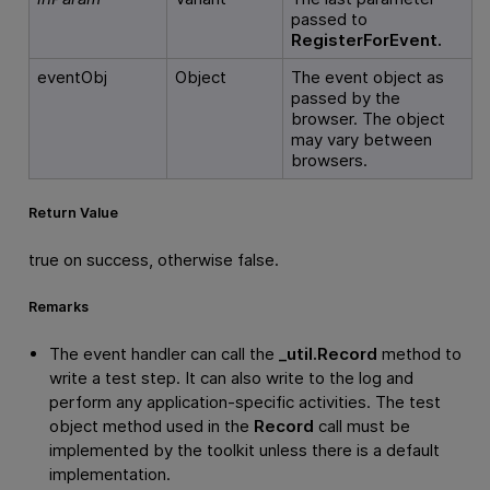
passed to
RegisterForEvent.
eventObj
Object
The event object as
passed by the
browser. The object
may vary between
browsers.
Return Value
true on success, otherwise false.
Remarks
The event handler can call the
_util.Record
method to
write a test step. It can also write to the log and
perform any application-specific activities. The test
object method used in the
Record
call must be
implemented by the toolkit unless there is a default
implementation.