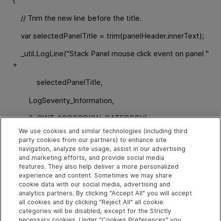
// Trim the new line before the title.
var selectedPanelTitle = trim(panelHeader.innerText);
_util.LogLine("Stack Panel mouse click event on panel "
+
selectedPanelTitle,
LogSeverity_Information,
0, GWT_ACCORDION_CATEGORY);
We use cookies and similar technologies (including third
// Create the test step:
party cookies from our partners) to enhance site
navigation, analyze site usage, assist in our advertising
// Select <panel title>
and marketing efforts, and provide social media
features. They also help deliver a more personalized
var arr = new Array();
experience and content. Sometimes we may share
cookie data with our social media, advertising and
arr.push(selectedPanelTitle);
analytics partners. By clicking "Accept All" you will accept
all cookies and by clicking "Reject All" all cookie
_util.Record("Select", toSafeArray(arr), 0);
categories will be disabled, except for the Strictly
necessary cookies. Under "Cookies Preferences" you