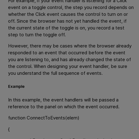
For example, if your event handler is listening for a Click
event on a toggle control, the step you record depends on
whether the Click event causes the control to turn on or
off. Since the browser has not yet handled the event, if
the current state of the toggle is on, you record a test
step to turn the toggle off.
However, there may be cases where the browser already
responded to an event that occurred before the event
you are listening to, and has already changed the state of
the control. When designing your event handler, be sure
you understand the full sequence of events.
Example
In this example, the event handlers will be passed a
reference to the panel on which the event occurred.
function ConnectToEvents(elem)
{