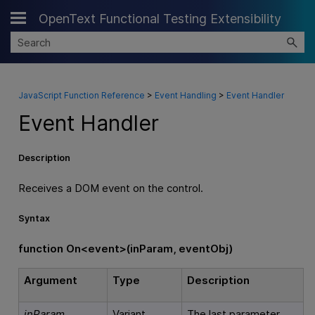
OpenText Functional Testing Extensibility
Skip To Main Content
JavaScript Function Reference
>
Event Handling
>
Event Handler
Event Handler
Description
Receives a DOM event on the control.
Syntax
f
unction On<event>(inParam, eventObj)
Argument
Type
Description
inParam
Variant
The last parameter