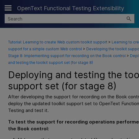
OpenText Functional Testing Extensibility
Skip To Main Content
Tutorial: Learning to create Web custom toolkit support
>
Learning to cr
support for a simple custom Web control
>
Developing the toolkit suppo
Stage 8: Implementing support for recording on the Book control
>
Depl
and testing the toolkit support set (for stage 8)
Deploying and testing the too
support set (for stage 8)
After developing the support for recording on the Book contr
deploy the updated toolkit support set to
OpenText Function
Testing
and test it.
To test the support for recording operations perform
the Book control: