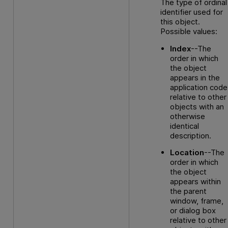
The type of ordinal
identifier used for
this object.
Possible values:
Index
--The
order in which
the object
appears in the
application code
relative to other
objects with an
otherwise
identical
description.
Location
--The
order in which
the object
appears within
the parent
window, frame,
or dialog box
relative to other