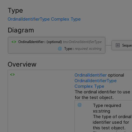
Type
OrdinalIdentifierType Complex Type
Diagram
Overview
OrdinalIdentifier
optional
OrdinalIdentifierType
Complex Type
The ordinal identifier to use
for the test object.
Type
required
xs:string
The type of ordinal
identifier used for
this test object.