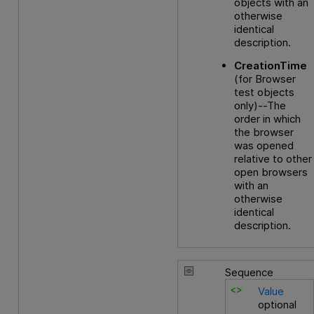
objects with an
otherwise
identical
description.
CreationTime
(for Browser
test objects
only)--The
order in which
the browser
was opened
relative to other
open browsers
with an
otherwise
identical
description.
Sequence
Value
optional