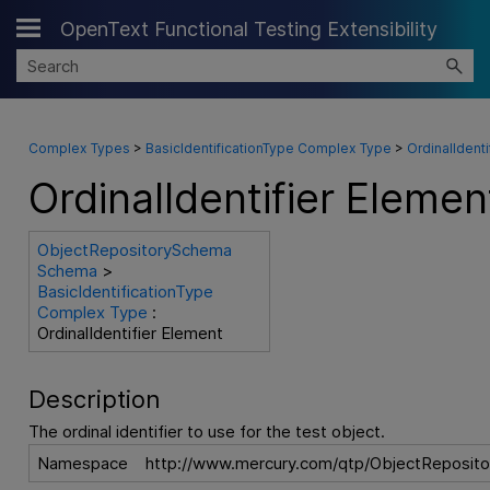
OpenText Functional Testing Extensibility
Skip To Main Content
Complex Types
>
BasicIdentificationType Complex Type
>
OrdinalIdenti
OrdinalIdentifier Elemen
ObjectRepositorySchema
Schema
>
BasicIdentificationType
Complex Type
:
OrdinalIdentifier Element
Description
The ordinal identifier to use for the test object.
Namespace
http://www.mercury.com/qtp/ObjectReposito