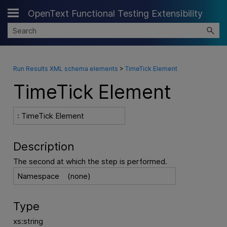
OpenText Functional Testing Extensibility
Skip To Main Content
Run Results XML schema elements
>
TimeTick Element
TimeTick Element
: TimeTick Element
Description
The second at which the step is performed.
Namespace
(none)
Type
xs:string