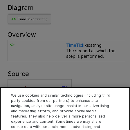
Diagram
Overview
TimeTick
xs:string
The second at which the
step is performed.
Source
<
xs:element 
name
="Ti
meTick"
 type
="xs:str
We use cookies and similar technologies (including third
ing"
 xmlns:xs
="htt
party cookies from our partners) to enhance site
p://www.w3.org/2001/
navigation, analyze site usage, assist in our advertising
XMLSchema"
>
and marketing efforts, and provide social media
<
xs:annotation
>
features. They also help deliver a more personalized
<
xs:documentatio
experience and content. Sometimes we may share
cookie data with our social media, advertising and
n
>
The second at whic