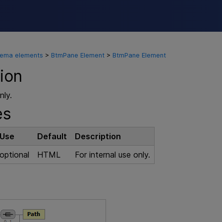
Skip To Main Content
hema elements
>
BtmPane Element
>
BtmPane Element
ion
nly.
es
Use
Default
Description
optional
HTML
For internal use only.