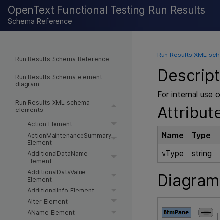
OpenText Functional Testing Run Results
Schema Reference
Run Results XML sc
Run Results Schema Reference
Descript
Run Results Schema element
diagram
For internal use o
Run Results XML schema
Attribut
elements
Action Element
Name
Type
ActionMaintenanceSummary
Element
vType
string
AdditionalDataName
Element
AdditionalDataValue
Diagram
Element
AdditionalInfo Element
AIter Element
AName Element