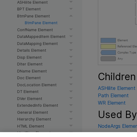
ASHilite Element
BPT Element
BtmPane Element
BtmPane Element
ConfName Element
DataMappedItem Element
DataMapping Element
Details Element
Disp Element
DIter Element
DName Element
Children
Doc Element
DocLocation Element
ASHilite Element
DT Element
Path Element
DVer Element
WR Element
ExtendedInfo Element
Used By
General Element
Hierarchy Element
NodeArgs Eleme
HTML Element
HtmlStep Element