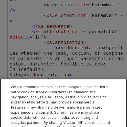
<
xs:element
ref
=
"ParamName"
/>
<
xs:element
ref
=
"ParamVal"
 /
>
</
xs:sequence
>
<
xs:attribute
name
=
"paramInOut"
default
=
"In"
>
<
xs:annotation
>
<
xs:documentation
>
Specif
ies whether the test, action, or compone
nt parameter is an input parameter or an 
output parameter. Possible values: 

In (default), 

Out
</
xs:documentation
>
</
xs:annotation
>
<
xs:simpleType
>
We use cookies and similar technologies (including third
<
xs:restriction
base
=
"x
party cookies from our partners) to enhance site
s:NMTOKEN"
>
navigation, analyze site usage, assist in our advertising
<
xs:enumeration
valu
and marketing efforts, and provide social media
e
=
"In"
 />
features. They also help deliver a more personalized
<
xs:enumeration
valu
experience and content. Sometimes we may share
cookie data with our social media, advertising and
e
=
"Out"
 />
analytics partners. By clicking "Accept All" you will accept
</
xs:restriction
>