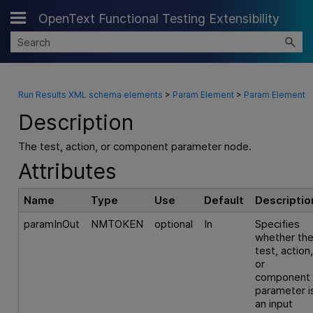
OpenText Functional Testing Extensibility
Skip To Main Content
Run Results XML schema elements
>
Param Element
>
Param Element
Description
The test, action, or component parameter node.
Attributes
Name
Type
Use
Default
Descriptio
paramInOut
NMTOKEN
optional
In
Specifies
whether th
test, action
or
component
parameter i
an input