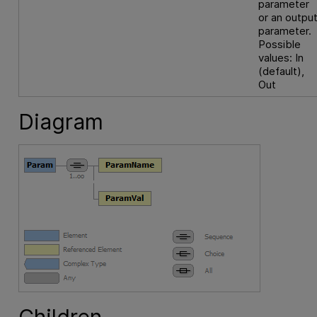
parameter
or an outpu
parameter.
Possible
values: In
(default),
Out
Diagram
Children