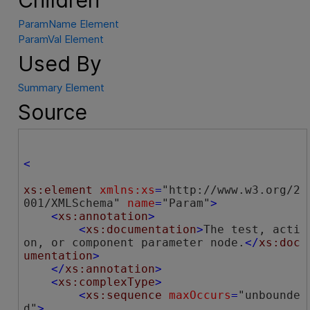
ParamName Element
ParamVal Element
Used By
Summary Element
Source
<
xs:element
xmlns:xs
=
"http://www.w3.org/2
001/XMLSchema"
name
=
"Param"
>
<
xs:annotation
>
<
xs:documentation
>
The test, acti
on, or component parameter node.
</
xs:doc
umentation
>
</
xs:annotation
>
<
xs:complexType
>
<
xs:sequence
maxOccurs
=
"unbounde
d"
>