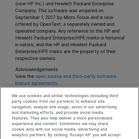
(now HP Inc.) and Hewlett Packard Enterprise
Company. This software was acquired on
September 1, 2017 by Micro Focus and is now
offered by
OpenText
, a separately owned and
operated company. Any reference to the HP and
Hewlett Packard Enterprise/HPE marks is historical
in nature, and the HP and Hewlett Packard
Enterprise/HPE marks are the property of their
respective owners.
Acknowledgements
View the
open source and third-party software
license agreements
.
We use cookies and similar technologies (including third
party cookies from our partners) to enhance site
navigation, analyze site usage, assist in our advertising
and marketing efforts, and provide social media
SFFS
8.4
features. They also help deliver a more personalized
experience and content. Sometimes we may share
cookie data with our social media, advertising and
analytics partners. By clicking "Accept All" you will accept
Explore
Connect
Contact