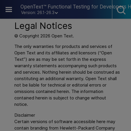
Skip To Main Content
OpenText™ Functional Testing for Developers 
Version: 26.1-26.3
Legal Notices
© Copyright
2026
Open Text.
The only warranties for products and services of
Open Text and its affiliates and licensors (“Open
Text”) are as may be set forth in the express
warranty statements accompanying such products
and services. Nothing herein should be construed as
constituting an additional warranty. Open Text shall
not be liable for technical or editorial errors or
omissions contained herein. The information
contained herein is subject to change without
notice.
Disclaimer
Certain versions of software accessible here may
contain branding from Hewlett-Packard Company