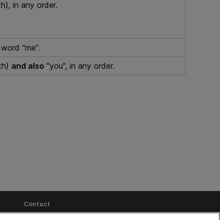
h), in any order.
word “me”.
th)
and also
"you", in any order.
Contact
Send Help Center Feedback