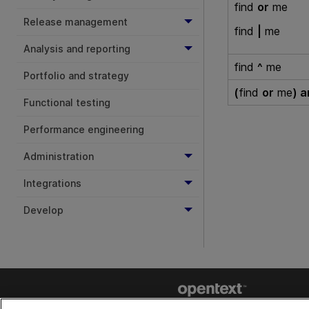
find
or
me
Release management
find
|
me
Analysis and reporting
find
^
me
Portfolio and strategy
(
find
or
me
) 
Functional testing
Performance engineering
Administration
Integrations
Develop