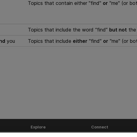
Topics that contain either "find"
or
"me" (or bot
Topics that include the word “find”
but not
the 
and
you
Topics that include
either
"find"
or
"me" (or bo
Explore
Connect
Help Center Home
Community