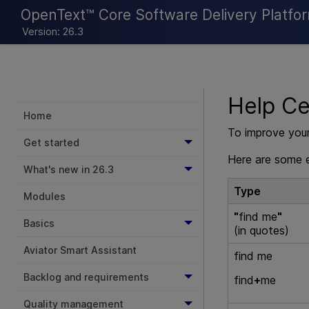
OpenText™ Core Software Delivery Platfo
Version: 26.3
Help Ce
Home
To improve your
Get started
Here are some e
What's new in 26.3
Type
Modules
"
find me
"
Basics
(in quotes)
Aviator Smart Assistant
find me
Backlog and requirements
find
+
me
Quality management