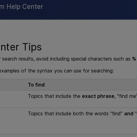
Skip To Main Content
rm Help Center
nter Tips
 search results, avoid including special characters such as
%
xamples of the syntax you can use for searching:
To find
Topics that include the
exact phrase
, "find me"
Topics that include both the words “find”
and
“