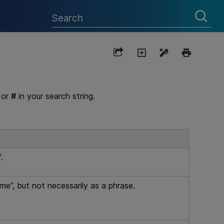
or
#
in your search string.
.
me”, but not necessarily as a phrase.