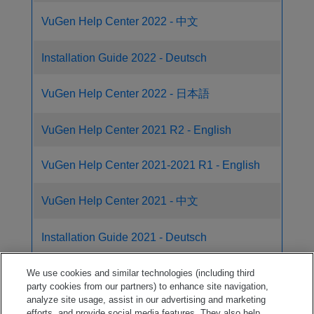
VuGen Help Center 2022 - 中文
Installation Guide 2022 - Deutsch
VuGen Help Center 2022 - 日本語
VuGen Help Center 2021 R2 - English
VuGen Help Center 2021-2021 R1 - English
VuGen Help Center 2021 - 中文
Installation Guide 2021 - Deutsch
VuGen Help Center 2021 - 日本語
We use cookies and similar technologies (including third
party cookies from our partners) to enhance site navigation,
analyze site usage, assist in our advertising and marketing
TruClient Help Center 2023
efforts, and provide social media features. They also help