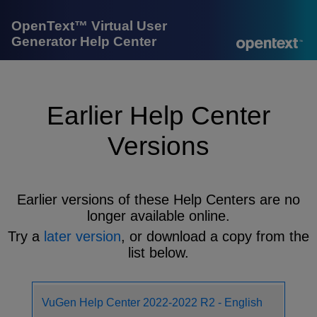
OpenText™ Virtual User
Generator Help Center
Earlier Help Center
Versions
Earlier versions of these Help Centers are no
longer available online.
Try a
later version
, or download a copy from the
list below.
VuGen Help Center 2022-2022 R2 - English