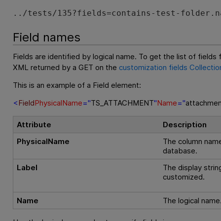
../tests/135?fields=contains-test-folder.n
Field names
Fields are identified by logical name. To get the list of fields 
XML returned by a GET on the
customization fields Collectio
This is an example of a Field element:
<
Field
PhysicalName
="
TS_ATTACHMENT
"
Name
="
attachmen
Attribute
Description
PhysicalName
The column name 
database.
Label
The display strin
customized.
Name
The logical name