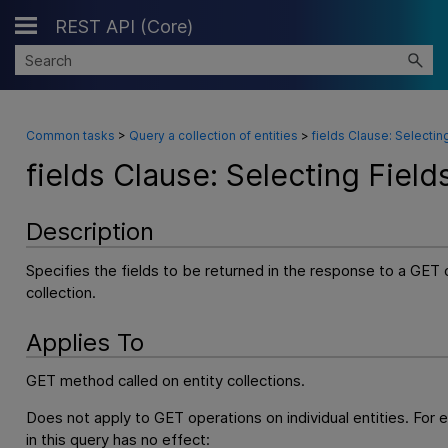
REST API (Core)
Skip To Main Content
Common tasks
>
Query a collection of entities
>
fields Clause: Selectin
fields Clause: Selecting Field
Description
Specifies the fields to be returned in the response to a GET 
collection.
Applies To
GET method called on entity collections.
Does not apply to GET operations on individual entities. For 
in this query has no effect: