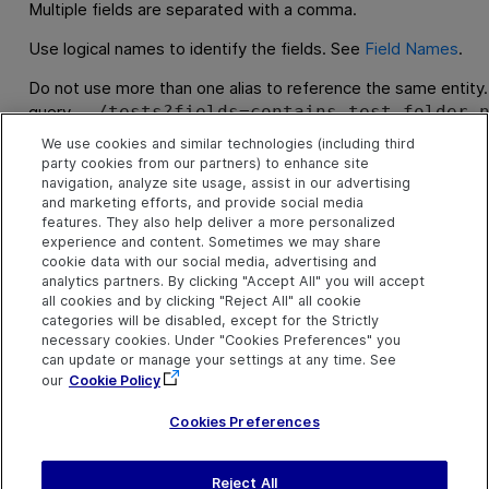
Multiple fields are separated with a comma.
Use logical names to identify the fields. See
Field Names
.
Do not use more than one alias to reference the same entity.
query
../tests?fields=contains-test-folder.
, alias
and alias
folder.id
contains-test-folder
te
We use cookies and similar technologies (including third
to test folders. The result of this query will not be what you
party cookies from our partners) to enhance site
information about aliases, see
Relations
.
navigation, analyze site usage, assist in our advertising
and marketing efforts, and provide social media
features. They also help deliver a more personalized
Examples
experience and content. Sometimes we may share
cookie data with our social media, advertising and
All fields from one entity type:
analytics partners. By clicking "Accept All" you will accept
all cookies and by clicking "Reject All" all cookie
tests?fields=id,name
categories will be disabled, except for the Strictly
necessary cookies. Under "Cookies Preferences" you
Using aliases to select from multiple entity types:
can update or manage your settings at any time. See
tests?fields=id,test-folder.id,test-fold
our
Cookie Policy
For more about queries that reference multiple entity typ
Cookies Preferences
Reject All
S