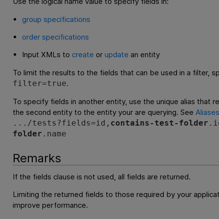
Use the logical name value to specify fields in:
group specifications
order specifications
Input XMLs to
create
or
update
an entity
To limit the results to the fields that can be used in a filter, 
.
filter=true
To specify fields in another entity, use the unique alias that r
the second entity to the entity your are querying. See
Aliase
.../tests?fields=id,
contains-test-folder
.i
folder
.name
Remarks
If the fields clause is not used, all fields are returned.
Limiting the returned fields to those required by your applicat
improve performance.