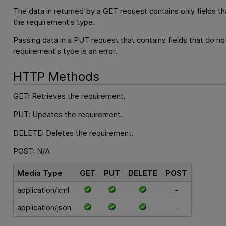
The data in returned by a GET request contains only fields th
the requirement's type.
Passing data in a PUT request that contains fields that do no
requirement's type is an error.
HTTP Methods
GET: Retrieves the requirement.
PUT: Updates the requirement.
DELETE: Deletes the requirement.
POST: N/A
Media Type
GET
PUT
DELETE
POST
application/xml
-
application/json
-