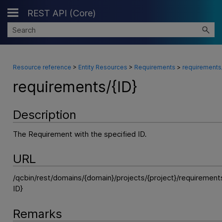
REST API (Core)
Skip To Main Content
Resource reference
>
Entity Resources
>
Requirements
>
requirements/
requirements/{ID}
Description
The Requirement with the specified ID.
URL
/qcbin/rest/domains/{domain}/projects/{project}/requiremen
ID}
Remarks