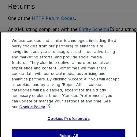
Returns
One of the
HTTP Return Codes
.
An XML string compliant with the
Entity Schema
or a string
entity data in another supported format.
We use cookies and similar technologies (including third
party cookies from our partners) to enhance site
Examples
navigation, analyze site usage, assist in our advertising
and marketing efforts, and provide social media
GET Requirement by ID Example
features. They also help deliver a more personalized
experience and content. Sometimes we may share
cookie data with our social media, advertising and
See Also
analytics partners. By clicking "Accept All" you will accept
all cookies and by clicking "Reject All" all cookie
Create an Entity
categories will be disabled, except for the Strictly
necessary cookies. Under "Cookies Preferences" you
Read an Entity
can update or manage your settings at any time. See
Update an Entity
our
Cookie Policy
Delete an Entity
Cookies Preferences
Reject All
Sen