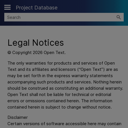
Project Database
Skip To Main Content
Legal Notices
© Copyright
2026
Open Text.
The only warranties for products and services of Open
Text and its affiliates and licensors (“Open Text”) are as
may be set forth in the express warranty statements
accompanying such products and services. Nothing herein
should be construed as constituting an additional warranty.
Open Text shall not be liable for technical or editorial
errors or omissions contained herein. The information
contained herein is subject to change without notice.
Disclaimer
Certain versions of software accessible here may contain