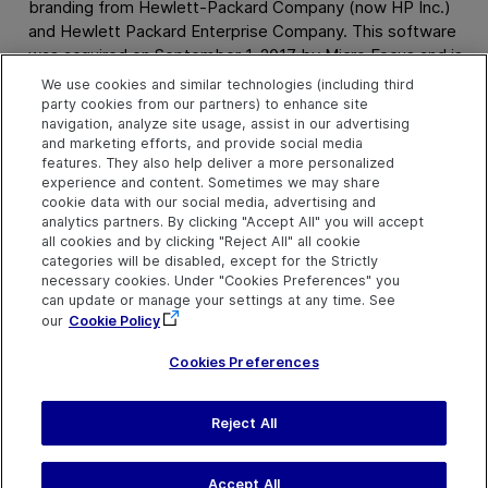
branding from Hewlett-Packard Company (now HP Inc.)
and Hewlett Packard Enterprise Company. This software
was acquired on September 1, 2017 by Micro Focus and is
now offered by
OpenText
, a separately owned and
We use cookies and similar technologies (including third
operated company. Any reference to the HP and Hewlett
party cookies from our partners) to enhance site
navigation, analyze site usage, assist in our advertising
Packard Enterprise/HPE marks is historical in nature, and
and marketing efforts, and provide social media
the HP and Hewlett Packard Enterprise/HPE marks are the
features. They also help deliver a more personalized
property of their respective owners.
experience and content. Sometimes we may share
cookie data with our social media, advertising and
analytics partners. By clicking "Accept All" you will accept
all cookies and by clicking "Reject All" all cookie
categories will be disabled, except for the Strictly
necessary cookies. Under "Cookies Preferences" you
SFFS
8.4
can update or manage your settings at any time. See
our
Cookie Policy
Cookies Preferences
Send Help Center
Reject All
Feedback
Last updated
March 31,
Help Center Home
2026
Terms of Use
|
Privacy
Accept All