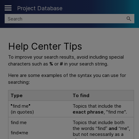
Project Database
Skip To Main Content
Help Center Tips
To improve your search results, avoid including special
characters such as
%
or
#
in your search string.
Here are some examples of the syntax you can use for
searching:
Type
To find
"
find me
"
Topics that include the
(in quotes)
exact phrase
, "find me".
find me
Topics that include both
the words “find”
and
“me”,
find
+
me
but not necessarily as a