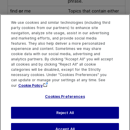
phrase.
find
or
me
Topics that contain either
"find"
or
"me" (or both), in
find
|
me
any order.
We use cookies and similar technologies (including third
party cookies from our partners) to enhance site
navigation, analyze site usage, assist in our advertising
find
^
me
Topics that include the
and marketing efforts, and provide social media
word “find”
but not
the
features. They also help deliver a more personalized
word “me”.
experience and content. Sometimes we may share
cookie data with our social media, advertising and
(
find
or
me
) and
you
Topics that include
either
analytics partners. By clicking "Accept All" you will accept
"find"
or
"me" (or both)
all cookies and by clicking "Reject All" all cookie
and also
"you", in any
categories will be disabled, except for the Strictly
order.
necessary cookies. Under "Cookies Preferences" you
can update or manage your settings at any time. See
our
Cookie Policy
Cookies Preferences
Send Help Center
Reject All
Feedback
Last updated
March 31,
Help Center Home
2026
Terms of Use
|
Privacy
Accept All