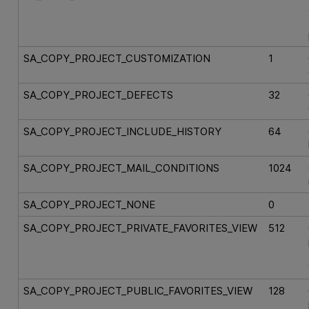
SA_COPY_PROJECT_CUSTOMIZATION
1
SA_COPY_PROJECT_DEFECTS
32
SA_COPY_PROJECT_INCLUDE_HISTORY
64
SA_COPY_PROJECT_MAIL_CONDITIONS
1024
SA_COPY_PROJECT_NONE
0
SA_COPY_PROJECT_PRIVATE_FAVORITES_VIEW
512
SA_COPY_PROJECT_PUBLIC_FAVORITES_VIEW
128