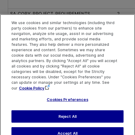
SA_COPY_PROJECT_REQUIREMENTS
2
We use cookies and similar technologies (including third
party cookies from our partners) to enhance site
SA_COPY_PROJECT_RUNS
16
navigation, analyze site usage, assist in our advertising
and marketing efforts, and provide social media
features. They also help deliver a more personalized
SA_COPY_PROJECT_TEST_SETS
8
experience and content. Sometimes we may share
cookie data with our social media, advertising and
analytics partners. By clicking "Accept All" you will accept
SA_COPY_PROJECT_TESTS
4
all cookies and by clicking "Reject All" all cookie
categories will be disabled, except for the Strictly
necessary cookies. Under "Cookies Preferences" you
SA_COPY_PROJECT_USERS_AND_GROUPS
256
can update or manage your settings at any time. See
our
Cookie Policy
Cookies Preferences
Reject All
Last updated
March 31, 2026
H
Terms of Use
|
Privacy
Accept All