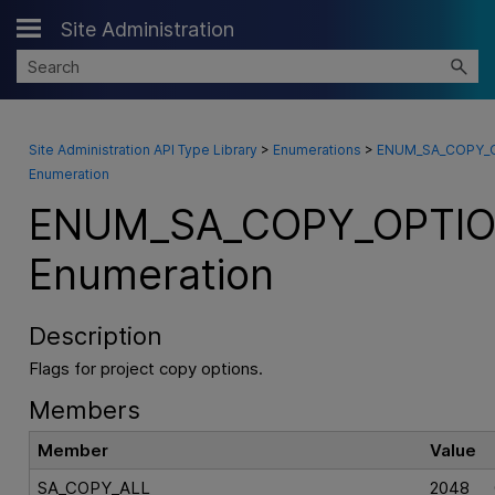
Site Administration
Skip To Main Content
Site Administration API Type Library
>
Enumerations
>
ENUM_SA_COPY_
Enumeration
ENUM_SA_COPY_OPTI
Enumeration
Description
Flags for project copy options.
Members
Member
Value
SA_COPY_ALL
2048