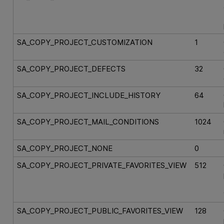
SA_COPY_PROJECT_CUSTOMIZATION
1
SA_COPY_PROJECT_DEFECTS
32
SA_COPY_PROJECT_INCLUDE_HISTORY
64
SA_COPY_PROJECT_MAIL_CONDITIONS
1024
SA_COPY_PROJECT_NONE
0
SA_COPY_PROJECT_PRIVATE_FAVORITES_VIEW
512
SA_COPY_PROJECT_PUBLIC_FAVORITES_VIEW
128