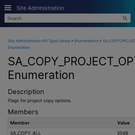
Site Administration
Skip To Main Content
Site Administration API Type Library
>
Enumerations
>
SA_COPY_PROJEC
Enumeration
SA_COPY_PROJECT_OP
Enumeration
Description
Flags for project copy options.
Members
Member
Value
SA_COPY_ALL
2048