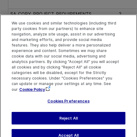
SA_COPY_PROJECT_REQUIREMENTS
2
We use cookies and similar technologies (including third
party cookies from our partners) to enhance site
SA_COPY_PROJECT_RUNS
16
navigation, analyze site usage, assist in our advertising
and marketing efforts, and provide social media
features. They also help deliver a more personalized
SA_COPY_PROJECT_TEST_SETS
8
experience and content. Sometimes we may share
cookie data with our social media, advertising and
analytics partners. By clicking "Accept All" you will accept
SA_COPY_PROJECT_TESTS
4
all cookies and by clicking "Reject All" all cookie
categories will be disabled, except for the Strictly
necessary cookies. Under "Cookies Preferences" you
SA_COPY_PROJECT_USERS_AND_GROUPS
256
can update or manage your settings at any time. See
our
Cookie Policy
Cookies Preferences
Reject All
Last updated
March 31, 2026
H
Terms of Use
|
Privacy
Accept All