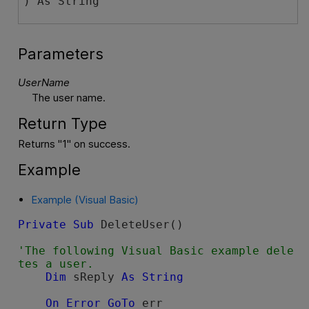
) As String
Parameters
UserName
The user name.
Return Type
Returns "1" on success.
Example
Example (Visual Basic)
Private
Sub
 DeleteUser()

'The following Visual Basic example dele
Dim
 sReply 
As
String
On
Error
GoTo
 err
