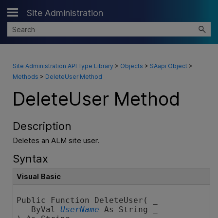
Site Administration
Skip To Main Content
Site Administration API Type Library
>
Objects
>
SAapi Object
>
Methods
>
DeleteUser Method
DeleteUser Method
Description
Deletes an ALM site user.
Syntax
Visual Basic
Public Function DeleteUser( _

   ByVal 
UserName
 As String _
