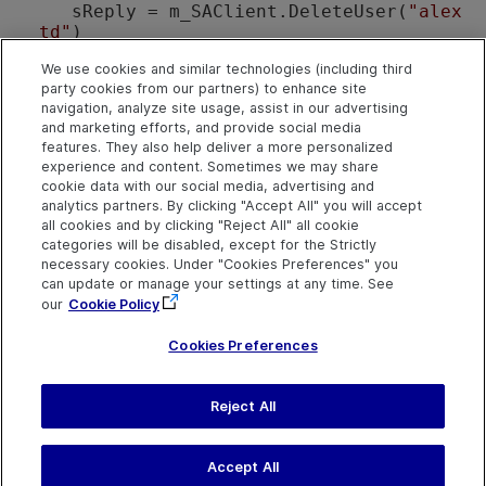
    sReply = m_SAClient.DeleteUser(
"alex
_td"
)

If
 (sReply = 
"1"
) 
Then
We use cookies and similar technologies (including third
MsgBox
"User Deleted"
party cookies from our partners) to enhance site
End
If
navigation, analyze site usage, assist in our advertising
Exit Sub
and marketing efforts, and provide social media
features. They also help deliver a more personalized
err:

experience and content. Sometimes we may share
MsgBox
"Program failed:"
 + err.Descr
cookie data with our social media, advertising and
analytics partners. By clicking "Accept All" you will accept
End Sub
all cookies and by clicking "Reject All" all cookie
categories will be disabled, except for the Strictly
necessary cookies. Under "Cookies Preferences" you
See Also
can update or manage your settings at any time. See
SAapi Object
|
SAapi Members
our
Cookie Policy
Cookies Preferences
Send Help Center
Reject All
Feedback
Last updated
March 31,
Help Center Home
2026
Terms of Use
|
Privacy
Accept All
©
2026
Open Text