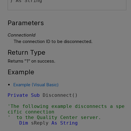
) As String
Parameters
ConnectionId
The connection ID to be disconnected.
Return Type
Returns "1" on success.
Example
Example (Visual Basic)
Private
Sub
 Disconnect()

'The following example disconnects a spe
cific connection

Dim
 sReply 
As
String