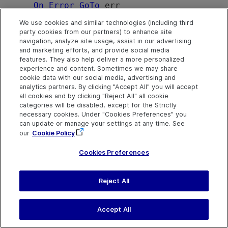
On
Error
GoTo
 err

    sReply = m_SAClient.Disconnect(12433
We use cookies and similar technologies (including third
736)

party cookies from our partners) to enhance site
MsgBox
 sReply

navigation, analyze site usage, assist in our advertising
Exit Sub
and marketing efforts, and provide social media
features. They also help deliver a more personalized
err:

experience and content. Sometimes we may share
MsgBox
"Program failed:"
 + err.Descr
cookie data with our social media, advertising and
analytics partners. By clicking "Accept All" you will accept
End Sub
all cookies and by clicking "Reject All" all cookie
categories will be disabled, except for the Strictly
necessary cookies. Under "Cookies Preferences" you
See Also
can update or manage your settings at any time. See
SAapi Object
|
SAapi Members
our
Cookie Policy
Cookies Preferences
Send Help Center
Reject All
Feedback
Last updated
March 31,
Help Center Home
2026
Terms of Use
|
Privacy
Accept All
©
2026
Open Text