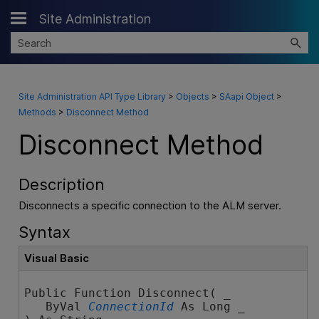
Site Administration
Skip To Main Content
Site Administration API Type Library
>
Objects
>
SAapi Object
>
Methods
>
Disconnect Method
Disconnect Method
Description
Disconnects a specific connection to the ALM server.
Syntax
Visual Basic
Public Function Disconnect( _

   ByVal 
ConnectionId
 As Long _
