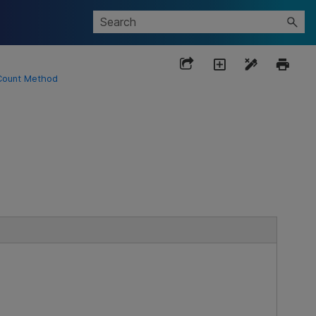
Count Method