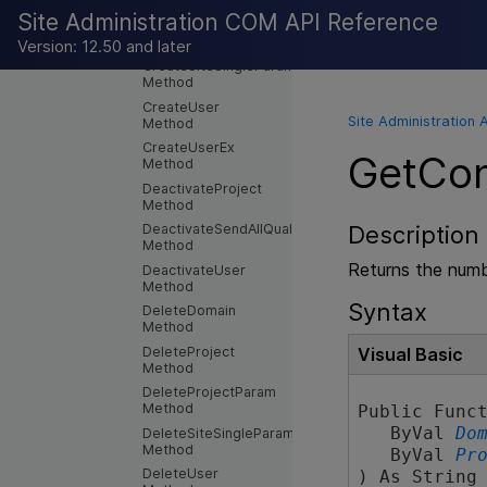
Method
Site Administration COM API Reference
CreateProjectCopy2
Method
Version: 12.50 and later
CreateSiteSingleParam
Method
CreateUser
Site Administration 
Method
CreateUserEx
GetCon
Method
DeactivateProject
Method
DeactivateSendAllQualified
Description
Method
Returns the numb
DeactivateUser
Method
Syntax
DeleteDomain
Method
DeleteProject
Visual Basic
Method
DeleteProjectParam
Method
Public Funct
   ByVal 
Do
DeleteSiteSingleParam
Method
   ByVal 
Pr
DeleteUser
) As String