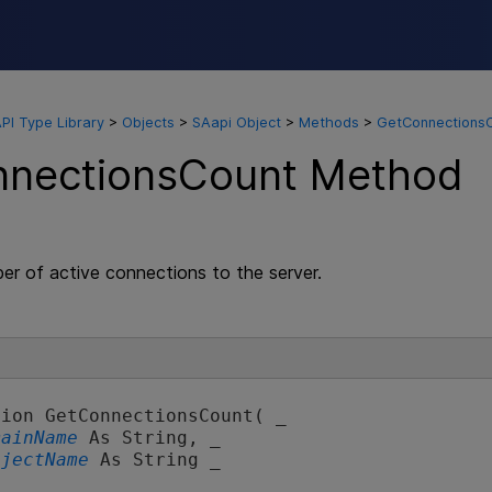
Skip To Main Content
API Type Library
>
Objects
>
SAapi Object
>
Methods
>
GetConnections
nectionsCount Method
er of active connections to the server.
ion GetConnectionsCount( _

mainName
 As String, _

ojectName
 As String _
