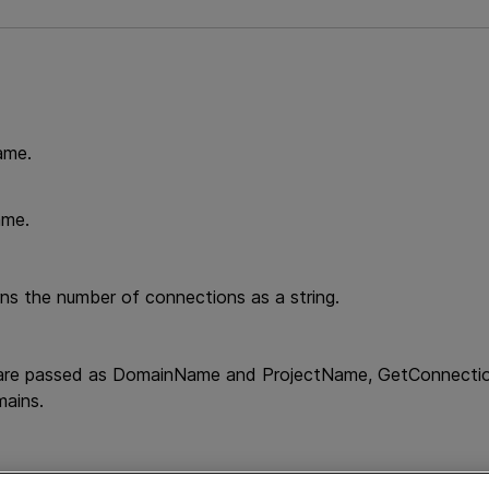
ame.
ame.
e
rns the number of connections as a string.
 are passed as DomainName and ProjectName, GetConnections
mains.