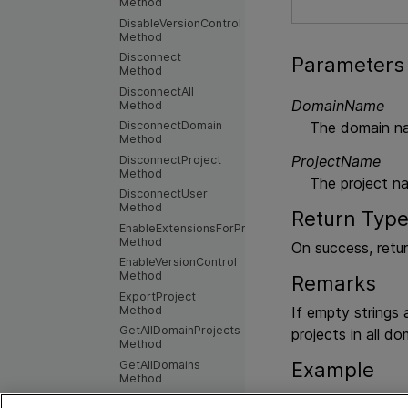
Method
DisableVersionControl
Method
Disconnect
Parameters
Method
DisconnectAll
DomainName
Method
The domain n
DisconnectDomain
Method
ProjectName
DisconnectProject
Method
The project n
DisconnectUser
Method
Return Typ
EnableExtensionsForProject
Method
On success, retu
EnableVersionControl
Method
Remarks
ExportProject
Method
If empty strings
GetAllDomainProjects
projects in all do
Method
GetAllDomains
Example
Method
GetAllProjects