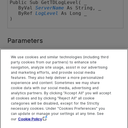
Public Sub GetTDLogLevel( _

   ByVal 
ServerName
 As String, _

   ByRef 
LogLevel
 As Long _

) 
Parameters
ServerName
We use cookies and similar technologies (including third
The name of the server as it appears on the Servers
party cookies from our partners) to enhance site
tab in the Site Administration user interface.
navigation, analyze site usage, assist in our advertising
and marketing efforts, and provide social media
LogLevel
features. They also help deliver a more personalized
A value of the
ALM_LOGGING_LEVEL Enumeration
.
experience and content. Sometimes we may share
cookie data with our social media, advertising and
Remarks
analytics partners. By clicking "Accept All" you will accept
all cookies and by clicking "Reject All" all cookie
The log level is set individually for each server.
categories will be disabled, except for the Strictly
necessary cookies. Under "Cookies Preferences" you
See Also
can update or manage your settings at any time. See
SAapi Object
|
SAapi Members
our
Cookie Policy