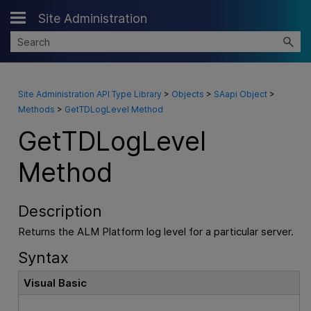
Site Administration
Skip To Main Content
Site Administration API Type Library
>
Objects
>
SAapi Object
>
Methods
>
GetTDLogLevel Method
GetTDLogLevel
Method
Description
Returns the ALM Platform log level for a particular server.
Syntax
Visual Basic