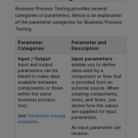
Business Process Testing
provides several
categories of parameters. Below is an explanation
of the parameter categories for
Business Process
Testing
.
Parameter
Parameter and
Categories
Description
Input / Output
Input parameters
Input and output
enable you to define
parameters can be
data used by a
linked to make data
component or flow that
available between
is provided from an
components or flows
external source. When
within the same
creating components,
business process
tests, and flows, you
test.
define how the values
are supplied for input
See
Parameter linkage
parameters.
examples
.
An input parameter can
receive: