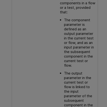
components in a flow
or a test, provided
that:
The component
parameter is
defined as an
output parameter
in the current test
or flow, and as an
input parameter in
the subsequent
component in the
current test or
flow.
The output
parameter in the
current test or
flow is linked to
the input
parameter of the
subsequent
component in the