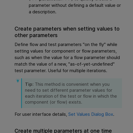
parameter without defining a default value or
a description.
Create parameters when setting values to
other parameters
Define flow and test parameters "on the fly" while
setting values for component or flow parameters,
such as when the value for a flow parameter should
match the value of a new, "as-of-yet-undefined"
test parameter. Useful for multiple iterations.
Tip:
This method is convenient when you
need to set different parameter values for
each iteration of the test or flow in which the
component (or flow) exists.
For user interface details,
Set Values Dialog Box
.
Create multiple parameters at one time