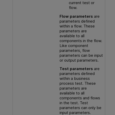
current test or
flow.
Flow parameters
are
parameters defined
within a flow. These
parameters are
available to all
components in the flow.
Like component
parameters, flow
parameters can be input
or output parameters.
Test parameters
are
parameters defined
within a business
process test. These
parameters are
available to all
components and flows
in the test. Test
parameters can only be
input parameters.