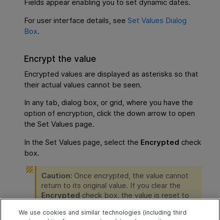
Fields appear enabling you to set dynamic dates.
For user interface details, see
Set Values Dialog
Box
.
Encrypt the value
Encrypted values are displayed as asterisks so that
their actual values cannot be seen.
In any tab, dialog box, or grid, where you have the
option of encryption, click the down arrow to open
the Set Values page.
In the Set Values page, select the
Encrypted
check
box.
Caution:
Once encrypted, the value cannot
return to its original value. If you clear the
Encrypted
check box, the value is reset to
empty.
We use cookies and similar technologies (including third