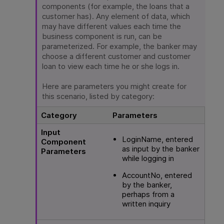
components (for example, the loans that a
customer has). Any element of data, which
may have different values each time the
business component is run, can be
parameterized. For example, the banker may
choose a different customer and customer
loan to view each time he or she logs in.
Here are parameters you might create for
this scenario, listed by category:
Category
Parameters
Input
LoginName, entered
Component
as input by the banker
Parameters
while logging in
AccountNo, entered
by the banker,
perhaps from a
written inquiry