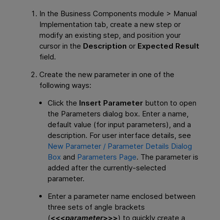
In the Business Components module > Manual
Implementation tab, create a new step or
modify an existing step, and position your
cursor in the
Description
or
Expected Result
field.
Create the new parameter in one of the
following ways:
Click the
Insert Parameter
button to open
the Parameters dialog box. Enter a name,
default value (for input parameters), and a
description. For user interface details, see
New Parameter / Parameter Details Dialog
Box
and
Parameters Page
. The parameter is
added after the currently-selected
parameter.
Enter a parameter name enclosed between
three sets of angle brackets
(
<<<
parameter
>>>
) to quickly create a