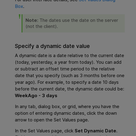
Box
.
Note:
The dates use the date on the server
(not the client).
Specify a dynamic date value
A dynamic date is a date relative to the current date
(today, yesterday, a year from today). You can add
or subtract an offset time period to the relative
date that you specify (such as 3 months before one
year ago). For example, to specify a date 10 days
before the current date, the dynamic date could be:
WeekAgo - 3 days
In any tab, dialog box, or grid, where you have the
option of entering dynamic dates, click the down
arrow to open the Set Values page.
In the Set Values page, click
Set Dynamic Date
.