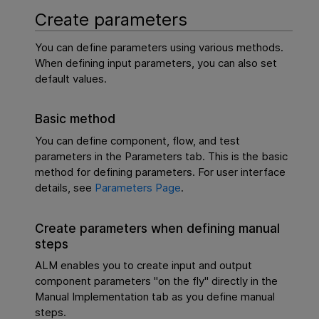
Create parameters
You can define parameters using various methods.
When defining input parameters, you can also set
default values.
Basic method
You can define component, flow, and test
parameters in the Parameters tab. This is the basic
method for defining parameters. For user interface
details, see
Parameters Page
.
Create parameters when defining manual
steps
ALM enables you to create input and output
component parameters "on the fly" directly in the
Manual Implementation tab as you define manual
steps.