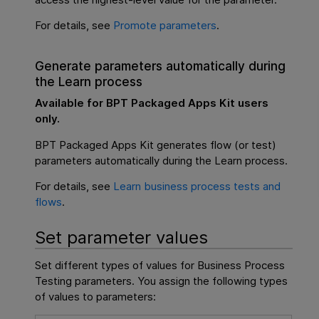
For details, see
Promote parameters
.
Generate parameters automatically during
the Learn process
Available for
BPT Packaged Apps Kit
users
only.
BPT Packaged Apps Kit
generates flow (or test)
parameters automatically during the Learn process.
For details, see
Learn business process tests and
flows
.
Set parameter values
Set different types of values for
Business Process
Testing
parameters. You assign the following types
of values to parameters: