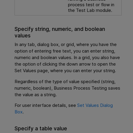
process test or flow in
the Test Lab module.
Specify string, numeric, and boolean
values
In any tab, dialog box, or grid, where you have the
option of entering free text, you can enter string,
numeric and boolean values. In a grid, you also have
the option of clicking the down arrow to open the
Set Values page, where you can enter your string.
Regardless of the type of value specified (string,
numeric, boolean),
Business Process Testing
saves
the value as a string.
For user interface details, see
Set Values Dialog
Box
.
Specify a table value