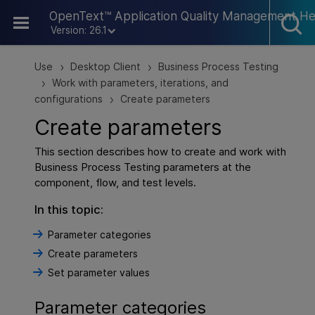
Skip To Main Content
OpenText™ Application Quality Management He
Version: 26.1
Use
Desktop Client
Business Process Testing
>
>
Work with parameters, iterations, and
>
configurations
Create parameters
>
Create parameters
This section describes how to create and work with
Business Process Testing parameters at the
component, flow, and test levels.
In this topic:
Parameter categories
Create parameters
Set parameter values
Parameter categories