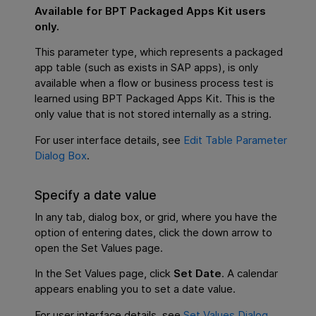
Available for
BPT Packaged Apps Kit
users
only.
This parameter type, which represents a packaged
app table (such as exists in SAP apps), is only
available when a flow or business process test is
learned using
BPT Packaged Apps Kit
. This is the
only value that is not stored internally as a string.
For user interface details, see
Edit Table Parameter
Dialog Box
.
Specify a date value
In any tab, dialog box, or grid, where you have the
option of entering dates, click the down arrow to
open the Set Values page.
In the Set Values page, click
Set Date
. A calendar
appears enabling you to set a date value.
For user interface details, see
Set Values Dialog