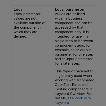
Local
Local parameter
Local parameter
values are defined
values are not
within a business
available outside of
component and can be
the component in
accessed by that
which they are
component only. It is
defined.
intended for use in a
single step or between
component steps, for
example, as an output
parameter for one step
and an input parameter
for a later step.
This type of parameter
is generally used when
working with automated
OpenText Functional
Testing
components in
keyword GUI view. For
details, see
Work with
keyword