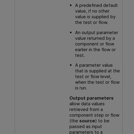
A predefined default
value, if no other
value is supplied by
the test or flow.
An output parameter
value returned by a
component or flow
earlier in the flow or
test.
A parameter value
that is supplied at the
test or flow level,
when the test or flow
is run.
Output parameters
allow data values
retrieved from a
component step or flow
(the
source
) to be
passed as input
parameters to a