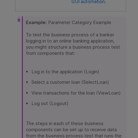
GUI automation
.
Example:
Parameter Category Example
To test the business process of a banker
logging in to an online banking application,
you might structure a business process test
from components that:
Log in to the application (Login)
Select a customer loan (SelectLoan)
View transactions for the loan (ViewLoan)
Log out (Logout)
The steps in each of these business
components can be set up to receive data
from the business process test that runs the