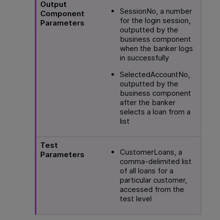
Output
SessionNo, a number
Component
for the login session,
Parameters
outputted by the
business component
when the banker logs
in successfully
SelectedAccountNo,
outputted by the
business component
after the banker
selects a loan from a
list
Test
CustomerLoans, a
Parameters
comma-delimited list
of all loans for a
particular customer,
accessed from the
test level