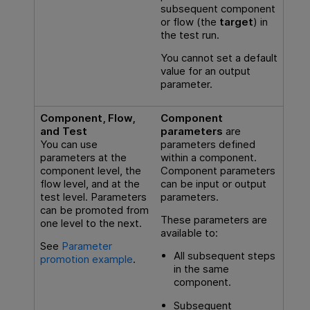
subsequent component
or flow (the
target
) in
the test run.
You cannot set a default
value for an output
parameter.
Component, Flow,
Component
and Test
parameters
are
You can use
parameters defined
parameters at the
within a component.
component level, the
Component parameters
flow level, and at the
can be input or output
test level. Parameters
parameters.
can be promoted from
These parameters are
one level to the next.
available to:
See
Parameter
All subsequent steps
promotion example
.
in the same
component.
Subsequent