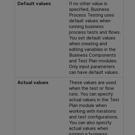
Default values
If no other value is
specified,
Business
Process Testing
uses
default values when
running business
process tests and flows.
You set default values
when creating and
editing variables in the
Business Components
and Test Plan modules.
Only input parameters
can have default values.
Actual values
These values are used
when the test or flow
runs. You can specify
actual values in the Test
Plan module when
working with iterations
and test configurations.
You can also specify
actual values when
running a business