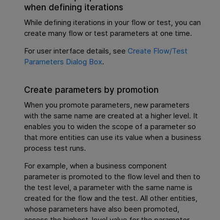
when defining iterations
While defining iterations in your flow or test, you can
create many flow or test parameters at one time.
For user interface details, see
Create Flow/Test
Parameters Dialog Box
.
Create parameters by promotion
When you promote parameters, new parameters
with the same name are created at a higher level. It
enables you to widen the scope of a parameter so
that more entities can use its value when a business
process test runs.
For example, when a business component
parameter is promoted to the flow level and then to
the test level, a parameter with the same name is
created for the flow and the test. All other entities,
whose parameters have also been promoted,
access the highest-level value for the parameter.