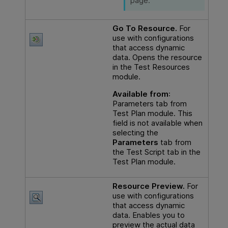
page.
Go To Resource.
For
use with configurations
that access dynamic
data. Opens the resource
in the Test Resources
module.
Available from
:
Parameters tab from
Test Plan module. This
field is not available when
selecting the
Parameters
tab from
the Test Script tab in the
Test Plan module.
Resource Preview.
For
use with configurations
that access dynamic
data. Enables you to
preview the actual data