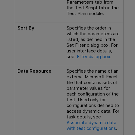
Parameters
tab from
the Test Script tab in the
Test Plan module.
Sort By
Specifies the order in
which the parameters are
listed, as defined in the
Set Filter dialog box. For
user interface details,
see
Filter dialog box
.
Data Resource
Specifies the name of an
external Microsoft Excel
file that contains sets of
parameter values for
each configuration of the
test. Used only for
configurations defined to
access dynamic data. For
task details, see
Associate dynamic data
with test configurations
.