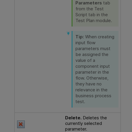
Parameters
tab
from the Test
Script tab in the
Test Plan module.
Tip:
When creating
input flow
parameters must
be assigned the
value of a
component input
parameter in the
flow. Otherwise,
they have no
relevance in the
business process
test.
Delete.
Deletes the
currently selected
parameter.