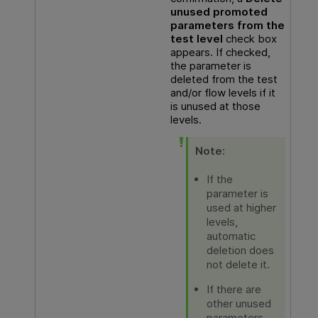
unused promoted
parameters from the
test level
check box
appears. If checked,
the parameter is
deleted from the test
and/or flow levels if it
is unused at those
levels.
Note:
If the
parameter is
used at higher
levels,
automatic
deletion does
not delete it.
If there are
other unused
parameters,