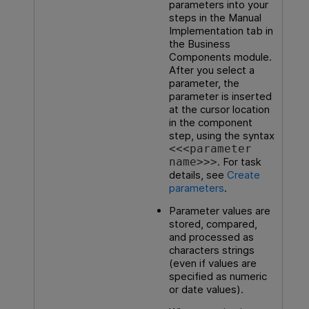
parameters into your
steps in the Manual
Implementation tab in
the Business
Components module.
After you select a
parameter, the
parameter is inserted
at the cursor location
in the component
step, using the syntax
<<<parameter
. For task
name>>>
details, see
Create
parameters
.
Parameter values are
stored, compared,
and processed as
characters strings
(even if values are
specified as numeric
or date values).