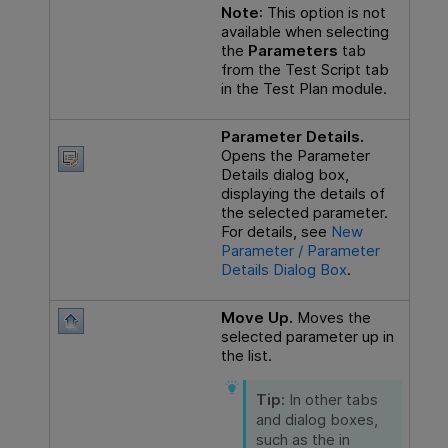
Note
: This option is not
available when selecting
the
Parameters
tab
from the Test Script tab
in the Test Plan module.
Parameter Details.
Opens the Parameter
Details dialog box,
displaying the details of
the selected parameter.
For details, see
New
Parameter / Parameter
Details Dialog Box
.
Move Up.
Moves the
selected parameter up in
the list.
Tip:
In other tabs
and dialog boxes,
such as the in