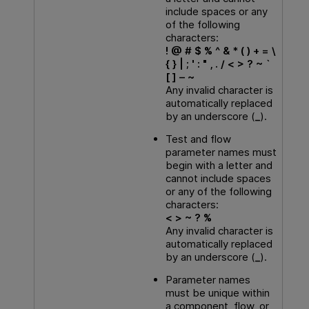
include spaces or any
of the following
characters:
! @ # $ % ^ & * ( ) + = \
{ } | ; ' : " , . / < > ? ~ `
[ ] – ~
Any invalid character is
automatically replaced
by an underscore (
_
).
Test and flow
parameter names must
begin with a letter and
cannot include spaces
or any of the following
characters:
< > ~ ? %
Any invalid character is
automatically replaced
by an underscore (
_
).
Parameter names
must be unique within
a component, flow, or