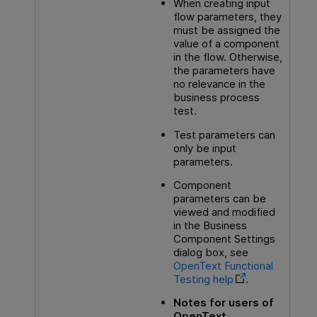
When creating input
flow parameters, they
must be assigned the
value of a component
in the flow. Otherwise,
the parameters have
no relevance in the
business process
test.
Test parameters can
only be input
parameters.
Component
parameters can be
viewed and modified
in the Business
Component Settings
dialog box, see
OpenText Functional
Testing
help
.
Notes for users of
OpenText