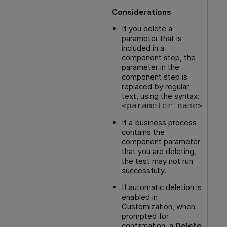
Considerations
If you delete a
parameter that is
included in a
component step, the
parameter in the
component step is
replaced by regular
text, using the syntax:
<parameter name>
If a business process
contains the
component parameter
that you are deleting,
the test may not run
successfully.
If automatic deletion is
enabled in
Customization, when
prompted for
confirmation, a
Delete