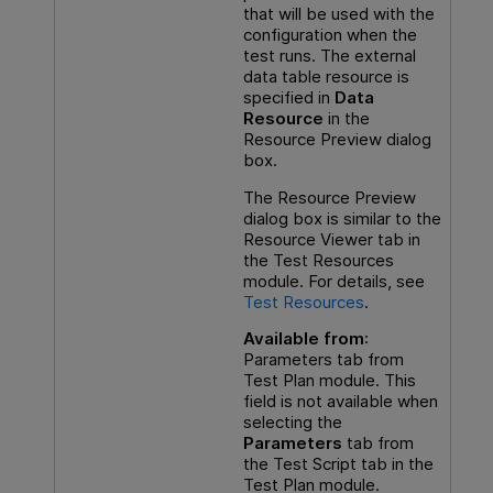
that will be used with the
configuration when the
test runs. The external
data table resource is
specified in
Data
Resource
in the
Resource Preview dialog
box.
The Resource Preview
dialog box is similar to the
Resource Viewer tab in
the Test Resources
module. For details, see
Test Resources
.
Available from
:
Parameters tab from
Test Plan module. This
field is not available when
selecting the
Parameters
tab from
the Test Script tab in the
Test Plan module.