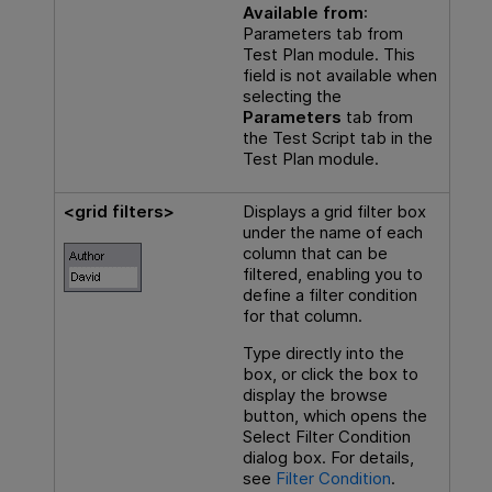
Available from
:
Parameters tab from
Test Plan module. This
field is not available when
selecting the
Parameters
tab from
the Test Script tab in the
Test Plan module.
<grid filters>
Displays a grid filter box
under the name of each
column that can be
filtered, enabling you to
define a filter condition
for that column.
Type directly into the
box, or click the box to
display the browse
button, which opens the
Select Filter Condition
dialog box. For details,
see
Filter Condition
.