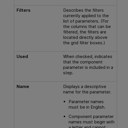
Filters
Describes the filters
currently applied to the
list of parameters. (For
the columns that can be
filtered, the filters are
located directly above
the grid filter boxes.)
Used
When checked, indicates
that the component
parameter is included in a
step.
Name
Displays a descriptive
name for the parameter.
Parameter names
must be in English.
Component parameter
names must begin with
a letter and cannot