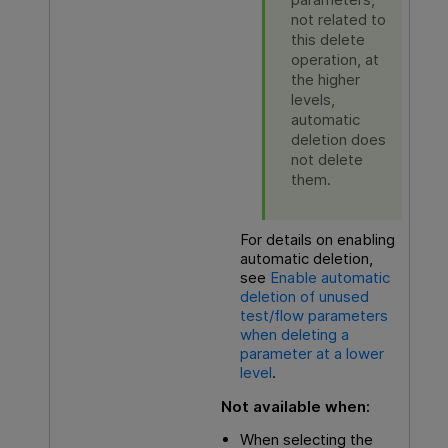
not related to
this delete
operation, at
the higher
levels,
automatic
deletion does
not delete
them.
For details on enabling
automatic deletion,
see
Enable automatic
deletion of unused
test/flow parameters
when deleting a
parameter at a lower
level
.
Not available when:
When selecting the