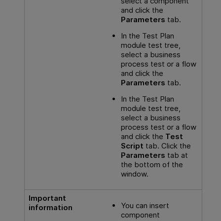
select a component
and click the
Parameters
tab.
In the Test Plan
module test tree,
select a business
process test or a flow
and click the
Parameters
tab.
In the Test Plan
module test tree,
select a business
process test or a flow
and click the
Test
Script
tab. Click the
Parameters
tab at
the bottom of the
window.
Important
You can insert
information
component