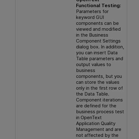
Functional Testing
:
Parameters for
keyword GUI
components can be
viewed and modified
in the Business
Component Settings
dialog box. In addition,
you can insert Data
Table parameters and
output values to
business
components, but you
can store the values
only in the first row of
the Data Table.
Component iterations
are defined for the
business process test
in
OpenText
Application Quality
Management
and are
not affected by the