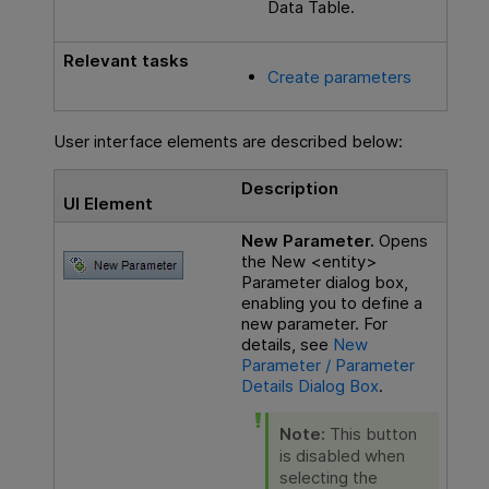
Data Table.
Relevant tasks
Create parameters
User interface elements are described below:
Description
UI Element
New Parameter.
Opens
the New <entity>
Parameter dialog box,
enabling you to define a
new parameter. For
details, see
New
Parameter / Parameter
Details Dialog Box
.
Note:
This button
is disabled when
selecting the