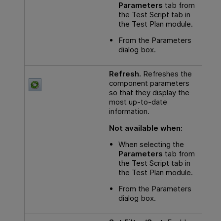
Parameters
tab from
the Test Script tab in
the Test Plan module.
From the Parameters
dialog box.
Refresh.
Refreshes the
component parameters
so that they display the
most up-to-date
information.
Not available when:
When selecting the
Parameters
tab from
the Test Script tab in
the Test Plan module.
From the Parameters
dialog box.