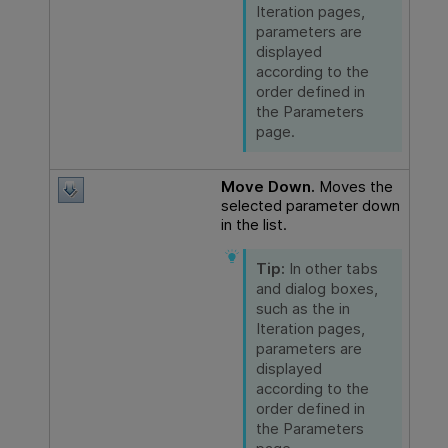
Iteration pages,
parameters are
displayed
according to the
order defined in
the Parameters
page.
Move Down.
Moves the
selected parameter down
in the list.
Tip:
In other tabs
and dialog boxes,
such as the in
Iteration pages,
parameters are
displayed
according to the
order defined in
the Parameters