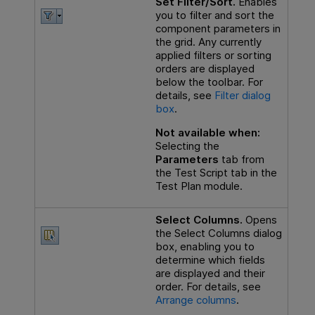
Set Filter/Sort.
Enables
you to filter and sort the
component parameters in
the grid. Any currently
applied filters or sorting
orders are displayed
below the toolbar. For
details, see
Filter dialog
box
.
Not available when:
Selecting the
Parameters
tab from
the Test Script tab in the
Test Plan module.
Select Columns.
Opens
the Select Columns dialog
box, enabling you to
determine which fields
are displayed and their
order. For details, see
Arrange columns
.