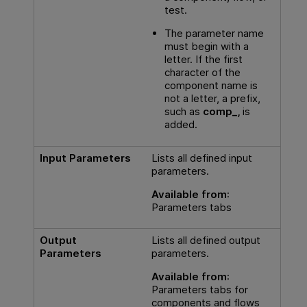
test.
The parameter name
must begin with a
letter. If the first
character of the
component name is
not a letter, a prefix,
such as
comp_,
is
added.
Input Parameters
Lists all defined input
parameters.
Available from
:
Parameters tabs
Output
Lists all defined output
Parameters
parameters.
Available from
:
Parameters tabs for
components and flows