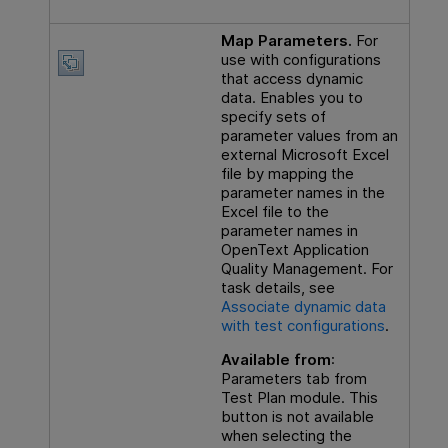
Map Parameters.
For
use with configurations
that access dynamic
data. Enables you to
specify sets of
parameter values from an
external Microsoft Excel
file by mapping the
parameter names in the
Excel file to the
parameter names in
OpenText Application
Quality Management
. For
task details, see
Associate dynamic data
with test configurations
.
Available from
:
Parameters tab from
Test Plan module. This
button is not available
when selecting the