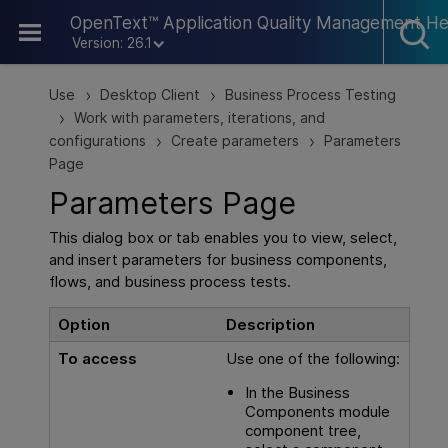
Skip To Main Content
OpenText™ Application Quality Management He
Version: 26.1
Use
Desktop Client
Business Process Testing
>
>
Work with parameters, iterations, and
>
configurations
Create parameters
Parameters
>
>
Page
Parameters Page
This dialog box or tab enables you to view, select,
and insert parameters for business components,
flows, and business process tests.
Option
Description
To access
Use one of the following:
In the Business
Components module
component tree,