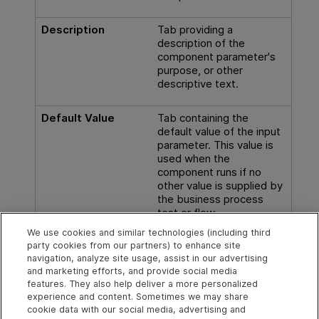
Description
Tab providing a
description of the
component parameter's
purpose, or other
descriptive text.
Default Value
Tab containing the
default value of the input
parameter. This value is
used when the
component runs if no
other value is supplied by
the business process
test or flow.
We use cookies and similar technologies (including third
Available from:
Input
party cookies from our partners) to enhance site
Parameters tabs
navigation, analyze site usage, assist in our advertising
and marketing efforts, and provide social media
features. They also help deliver a more personalized
experience and content. Sometimes we may share
cookie data with our social media, advertising and
Explore
Connect
Contact