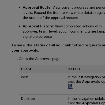
Approval Route:
View current progress and pend
levels. Expand the item to view more details regar
the status of the approval request.
Approval History:
View completed actions with
approver, team, level, action, comment, timestamp
signature purpose
To view the status of all your submitted requests a
your approvals:
Go to the Approvals page.
Client
Details
Web
In the left navigation p
click the
Approvals
op
.
Desktop
In the navigation sideba
click the
Approvals
op