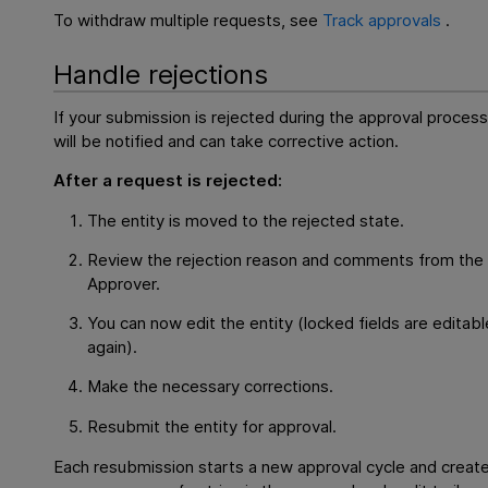
To withdraw multiple requests, see
Track approvals
.
Handle rejections
If your submission is rejected during the approval process
will be notified and can take corrective action.
After a request is rejected:
The entity is moved to the rejected state.
Review the rejection reason and comments from the
Approver.
You can now edit the entity (locked fields are editabl
again).
Make the necessary corrections.
Resubmit the entity for approval.
Each resubmission starts a new approval cycle and creat