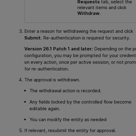
Requests
tab, select the
relevant items and click
Withdraw
.
Enter a reason for withdrawing the request and click
Submit
. Re-authentication is required for security.
Version 26.1 Patch 1 and later:
Depending on the p
configuration, you may be prompted for your credent
on every action, once per active session, or not pro
for re-authentication.
The approval is withdrawn.
The withdrawal action is recorded.
Any fields locked by the controlled flow become
editable again.
You can modify the entity as needed
If relevant, resubmit the entity for approval.