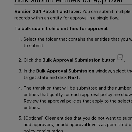
Version 26.1 Patch 1 and later:
You can submit multiple
records within an entity for approval in a single flow.
To bulk submit child entities for approval:
Select the folder that contains the entities that you 
to submit.
Click the
Bulk Approval Submission
button
.
In the
Bulk Approval Submission
window, select th
target state and click
Next
.
The transition that will be submitted and the number
entities that qualify for each approval policy are show
Review the approval policies that apply to the select
entities.
(Optional) Clear entities that you do not want to subm
add approvers, or add approval levels as permitted b
policy configuration.