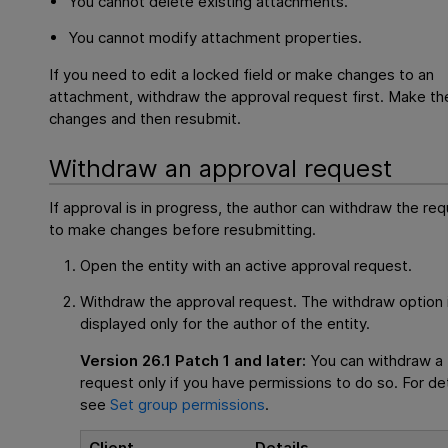
You cannot delete existing attachments.
You cannot modify attachment properties.
If you need to edit a locked field or make changes to an
attachment, withdraw the approval request first. Make th
changes and then resubmit.
Withdraw an approval request
If approval is in progress, the author can withdraw the re
to make changes before resubmitting.
Open the entity with an active approval request.
Withdraw the approval request. The withdraw option 
displayed only for the author of the entity.
Version 26.1 Patch 1 and later:
You can withdraw a
request only if you have permissions to do so. For det
see
Set group permissions
.
Client
Details