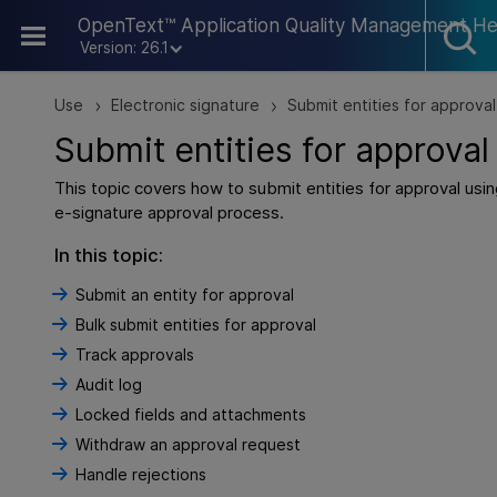
Skip To Main Content
OpenText™ Application Quality Management He
Version: 26.1
Use
Electronic signature
Submit entities for approval
>
>
Submit entities for approval
This topic covers how to submit entities for approval usin
e-signature approval process.
In this topic:
Submit an entity for approval
Bulk submit entities for approval
Track approvals
Audit log
Locked fields and attachments
Withdraw an approval request
Handle rejections