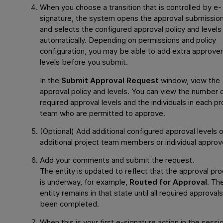
When you choose a transition that is controlled by e-
signature, the system opens the approval submission
and selects the configured approval policy and levels
automatically. Depending on permissions and policy
configuration, you may be able to add extra approver
levels before you submit.
In the
Submit Approval Request
window, view the
approval policy and levels. You can view the number 
required approval levels and the individuals in each pr
team who are permitted to approve.
(Optional) Add additional configured approval levels 
additional project team members or individual approv
Add your comments and submit the request.
The entity is updated to reflect that the approval pr
is underway, for example,
Routed for Approval
. Th
entity remains in that state until all required approval
been completed.
When this is your first e-signature action in the sessi