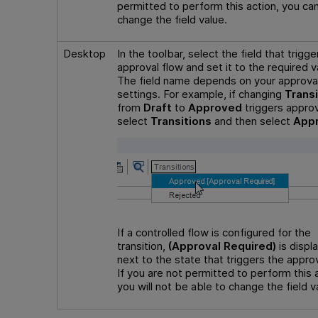
permitted to perform this action, you ca
change the field value.
Desktop
In the toolbar, select the field that trigge
approval flow and set it to the required v
The field name depends on your approva
settings. For example, if changing
Transi
from
Draft
to
Approved
triggers approv
select
Transitions
and then select
App
If a controlled flow is configured for the
transition,
(Approval Required)
is displ
next to the state that triggers the approv
If you are not permitted to perform this 
you will not be able to change the field v