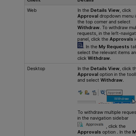
Web
In the
Details View
, click
Approval
dropdown menu i
the top corner and select
Withdraw
. To withdraw mul
requests, in the left-navigat
panel, click the
Approvals
i
. In the
My Requests
ta
select the relevant items a
click
Withdraw
.
Desktop
In the
Details View
, click t
Approval
option in the tool
and select
Withdraw
.
To withdraw multiple reques
in the navigation sidebar
, click the
Approvals
option . In the
M