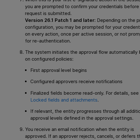
you are prompted to confirm your credentials before
request is submitted.
Version 26.1 Patch 1 and later:
Depending on the p
configuration, you may be prompted for your credent
on every action, once per active session, or not pro
for re-authentication.
The system initiates the approval flow automatically
on configured policies:
First approval level begins
Configured approvers receive notifications
Finalized fields become read-only. For details, see
Locked fields and attachments
.
If relevant, the entity progresses through all additi
approval levels defined in the approval settings.
You receive an email notification when the entity is
approved. If an approver rejects, cancels, or defers t