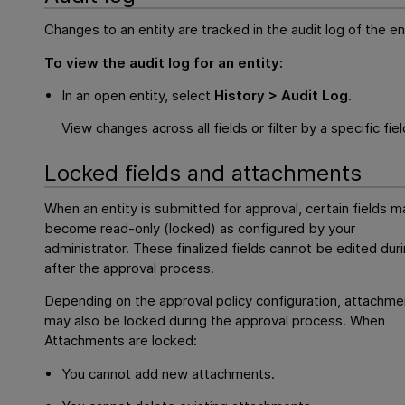
Changes to an entity are tracked in the audit log of the ent
To view the audit log for an entity:
In an open entity, select
History > Audit Log
.
View changes across all fields or filter by a specific fiel
Locked fields and attachments
When an entity is submitted for approval, certain fields m
become read-only (locked) as configured by your
administrator. These finalized fields cannot be edited duri
after the approval process.
Depending on the approval policy configuration, attachme
may also be locked during the approval process. When
Attachments are locked:
You cannot add new attachments.