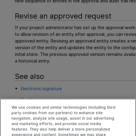
new sequence of entries in the approval and audit trail re
Revise an approved request
If your project administrator has set up the approval work
to allow revision of an entity after approval, you can revis
approved entity. Revising an approved entity creates a n
version of the entity and updates the entity to the config
initial state. The previous approved version remains availa
a historical entry.
See also
Electronic signature
Configure approval settings
We use cookies and similar technologies (including third
Review and approve requests
party cookies from our partners) to enhance site
navigation, analyze site usage, assist in our advertising
Approvals page
and marketing efforts, and provide social media
features. They also help deliver a more personalized
experience and content. Sometimes we may share