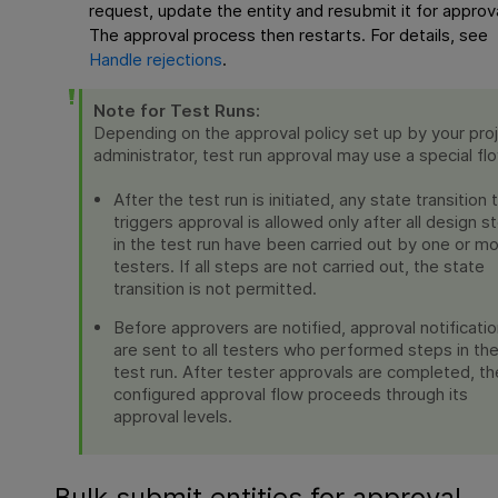
request, update the entity and resubmit it for approva
The approval process then restarts. For details, see
Handle rejections
.
Note for Test Runs:
Depending on the approval policy set up by your pro
administrator, test run approval may use a special fl
After the test run is initiated, any state transition 
triggers approval is allowed only after all design s
in the test run have been carried out by one or m
testers. If all steps are not carried out, the state
transition is not permitted.
Before approvers are notified, approval notificati
are sent to all testers who performed steps in th
test run. After tester approvals are completed, th
configured approval flow proceeds through its
approval levels.
Bulk submit entities for approval