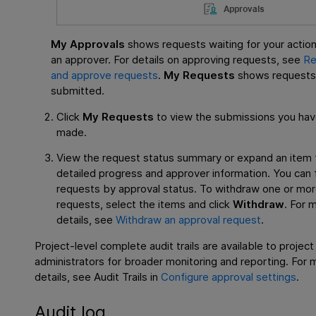
My Approvals
shows requests waiting for your action
an approver. For details on approving requests, see
Re
and approve requests
.
My Requests
shows requests
submitted.
Click
My Requests
to view the submissions you ha
made.
View the request status summary or expand an item 
detailed progress and approver information. You can f
requests by approval status. To withdraw one or mo
requests, select the items and click
Withdraw
. For 
details, see
Withdraw an approval request
.
Project-level complete audit trails are available to project
administrators for broader monitoring and reporting. For 
details, see Audit Trails in
Configure approval settings
.
Audit log