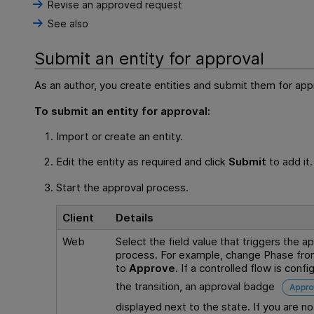
Revise an approved request
See also
Submit an entity for approval
As an author, you create entities and submit them for app
To submit an entity for approval:
Import or create an entity.
Edit the entity as required and click
Submit
to add it.
Start the approval process.
Client
Details
Web
Select the field value that triggers the a
process. For example, change Phase fr
to
Approve
. If a controlled flow is confi
the transition, an approval badge
displayed next to the state. If you are no