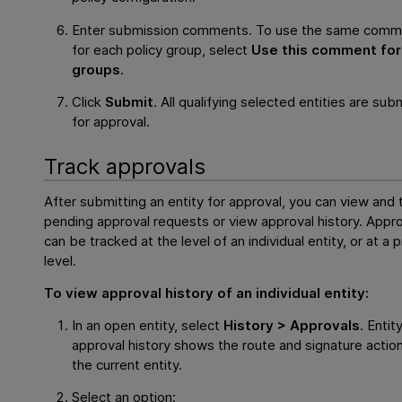
Enter submission comments. To use the same comm
for each policy group, select
Use this comment for 
groups
.
Click
Submit
. All qualifying selected entities are sub
for approval.
Track approvals
After submitting an entity for approval, you can view and 
pending approval requests or view approval history. Appr
can be tracked at the level of an individual entity, or at a 
level.
To view approval history of an individual entity:
In an open entity, select
History > Approvals
. Entit
approval history shows the route and signature action
the current entity.
Select an option: