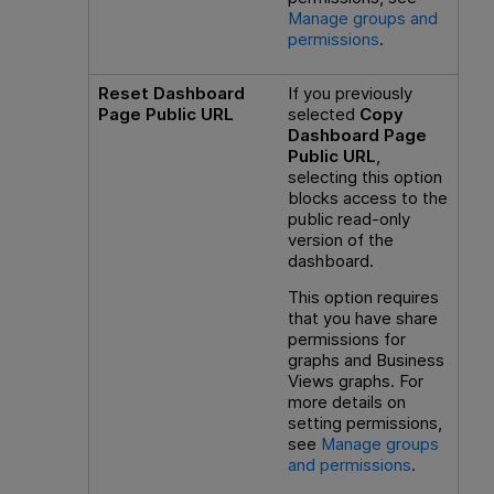
Manage groups and
permissions
.
Reset Dashboard
If you previously
Page Public URL
selected
Copy
Dashboard Page
Public URL
,
selecting this option
blocks access to the
public read-only
version of the
dashboard.
This option requires
that you have share
permissions for
graphs and Business
Views graphs. For
more details on
setting permissions,
see
Manage groups
and permissions
.