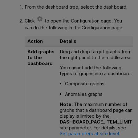
From the dashboard tree, select the dashboard.
Click
to open the Configuration page. You
can do the following in the Configuration page:
Action
Details
Add graphs
Drag and drop target graphs from
to the
the right panel to the middle area.
dashboard
You cannot add the following
types of graphs into a dashboard:
Composite graphs
Anomalies graphs
Note:
The maximum number of
graphs that a dashboard page can
display is limited by the
DASHBOARD_PAGE_ITEM_LIMIT
site parameter. For details, see
Set parameters at site level
.