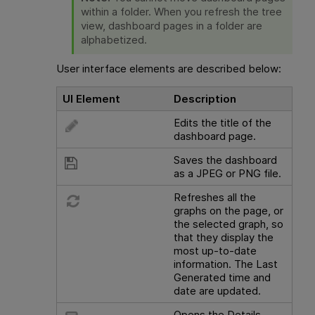
within a folder. When you refresh the tree
view, dashboard pages in a folder are
alphabetized.
User interface elements are described below:
UI Element
Description
Edits the title of the
dashboard page.
Saves the dashboard
as a JPEG or PNG file.
Refreshes all the
graphs on the page, or
the selected graph, so
that they display the
most up-to-date
information. The Last
Generated time and
date are updated.
Opens the Details