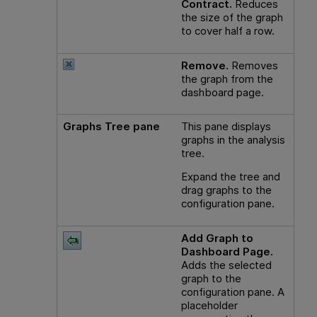
Contract.
Reduces
the size of the graph
to cover half a row.
Remove.
Removes
the graph from the
dashboard page.
Graphs Tree pane
This pane displays
graphs in the analysis
tree.
Expand the tree and
drag graphs to the
configuration pane.
Add Graph to
Dashboard Page.
Adds the selected
graph to the
configuration pane. A
placeholder