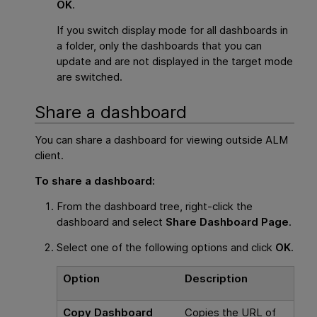
OK
.
If you switch display mode for all dashboards in
a folder, only the dashboards that you can
update and are not displayed in the target mode
are switched.
Share a dashboard
You can share a dashboard for viewing outside ALM
client.
To share a dashboard:
From the dashboard tree, right-click the
dashboard and select
Share Dashboard Page
.
Select one of the following options and click
OK
.
Option
Description
Copy Dashboard
Copies the URL of