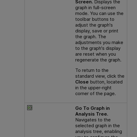
Screen.
Displays the
graph in full-screen
mode. You can use the
toolbar buttons to
adjust the graph's
display, save or print
the graph. The
adjustments you make
to the graph's display
are reset when you
regenerate the graph.
To return to the
standard view, click the
Close
button, located
in the upper-right
corner of the page.
Go To Graph in
Analysis Tree.
Navigates to the
selected graph in the
analysis tree, enabling