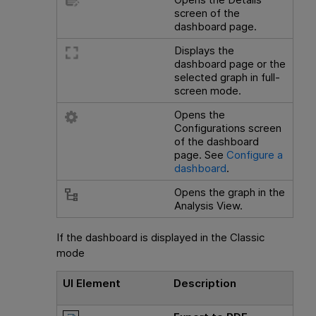
screen of the
dashboard page.
Displays the
dashboard page or the
selected graph in full-
screen mode.
Opens the
Configurations screen
of the dashboard
page. See
Configure a
dashboard
.
Opens the graph in the
Analysis View.
If the dashboard is displayed in the Classic
mode
UI Element
Description