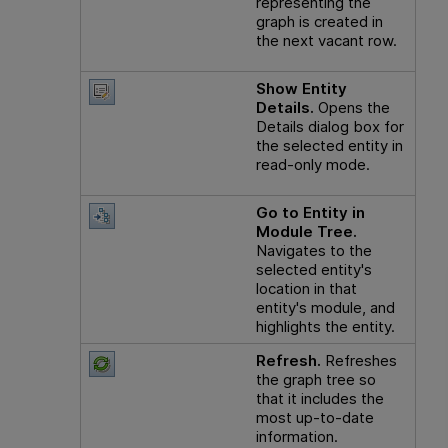
representing the
graph is created in
the next vacant row.
Show Entity
Details.
Opens the
Details dialog box for
the selected entity in
read-only mode.
Go to Entity in
Module Tree.
Navigates to the
selected entity's
location in that
entity's module, and
highlights the entity.
Refresh.
Refreshes
the graph tree so
that it includes the
most up-to-date
information.