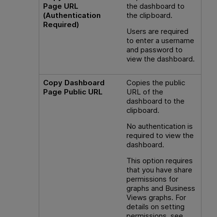
Page URL
the dashboard to
(Authentication
the clipboard.
Required)
Users are required
to enter a username
and password to
view the dashboard.
Copy Dashboard
Copies the public
Page Public URL
URL of the
dashboard to the
clipboard.
No authentication is
required to view the
dashboard.
This option requires
that you have share
permissions for
graphs and Business
Views graphs. For
details on setting
permissions, see