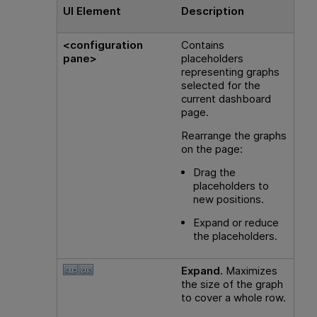
UI Element
Description
<configuration
Contains
pane>
placeholders
representing graphs
selected for the
current dashboard
page.
Rearrange the graphs
on the page:
Drag the
placeholders to
new positions.
Expand or reduce
the placeholders.
Expand.
Maximizes
the size of the graph
to cover a whole row.