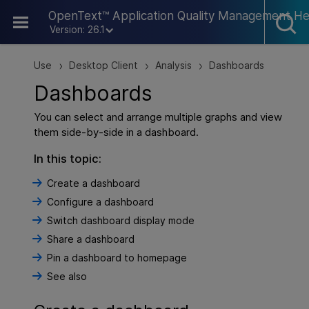
Skip To Main Content
OpenText™ Application Quality Management He
Version: 26.1
Use
Desktop Client
Analysis
Dashboards
>
>
>
Dashboards
You can select and arrange multiple graphs and view
them side-by-side in a dashboard.
In this topic:
Create a dashboard
Configure a dashboard
Switch dashboard display mode
Share a dashboard
Pin a dashboard to homepage
See also