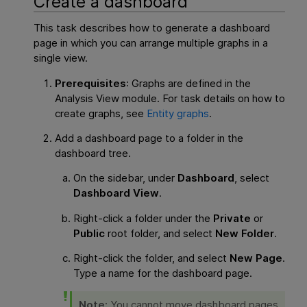
Create a dashboard
This task describes how to generate a dashboard
page in which you can arrange multiple graphs in a
single view.
Prerequisites
: Graphs are defined in the
Analysis View module. For task details on how to
create graphs, see
Entity graphs
.
Add a dashboard page to a folder in the
dashboard tree.
On the sidebar, under
Dashboard
, select
Dashboard View
.
Right-click a folder under the
Private
or
Public
root folder, and select
New Folder
.
Right-click the folder, and select
New Page
.
Type a name for the dashboard page.
Note:
You cannot move dashboard pages