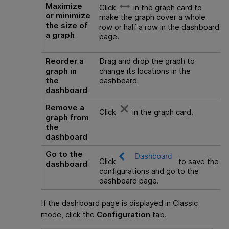
Maximize
Click
in the graph card to
or minimize
make the graph cover a whole
the size of
row or half a row in the dashboard
a graph
page.
Reorder a
Drag and drop the graph to
graph in
change its locations in the
the
dashboard
dashboard
Remove a
Click
in the graph card.
graph from
the
dashboard
Go to the
Click
to save the
dashboard
configurations and go to the
dashboard page.
If the dashboard page is displayed in Classic
mode, click the
Configuration
tab.