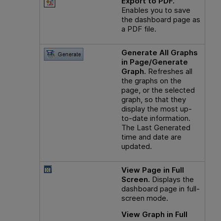
Export to PDF.
Enables you to save
the dashboard page as
a PDF file.
Generate All Graphs
in Page/Generate
Graph.
Refreshes all
the graphs on the
page, or the selected
graph, so that they
display the most up-
to-date information.
The Last Generated
time and date are
updated.
View Page in Full
Screen.
Displays the
dashboard page in full-
screen mode.
View Graph in Full