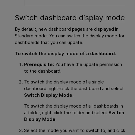
Switch dashboard display mode
By default, new dashboard pages are displayed in
Standard mode. You can switch the display mode for
dashboards that you can update.
To switch the display mode of a dashboard:
Prerequisite
: You have the update permission
to the dashboard.
To switch the display mode of a single
dashboard, right-click the dashboard and select
Switch Display Mode
.
To switch the display mode of all dashboards in
a folder, right-click the folder and select
Switch
Display Mode
.
Select the mode you want to switch to, and click