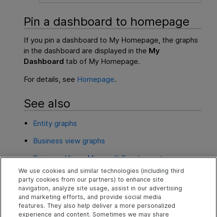
Pin a dashboard to homepage
If you pin a dashboard to My Homepage, the graphs
in the dashboard are displayed in the
My
Dashboard
tab of My Homepage.
For details, see
Homepage
.
See also
Entity graphs
Business view graphs
Business Views Microsoft Excel reports
We use cookies and similar technologies (including third
Microsoft Excel reports
party cookies from our partners) to enhance site
navigation, analyze site usage, assist in our advertising
Health reports
and marketing efforts, and provide social media
features. They also help deliver a more personalized
experience and content. Sometimes we may share