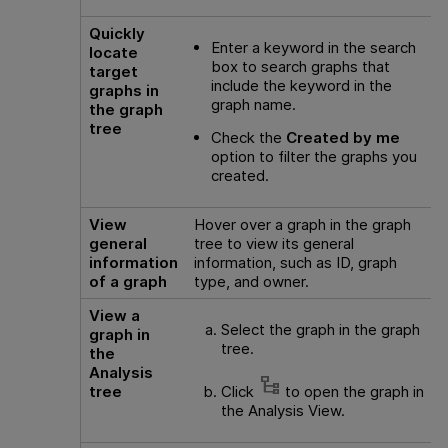
Quickly
Enter a keyword in the search
locate
box to search graphs that
target
include the keyword in the
graphs in
graph name.
the graph
tree
Check the
Created by me
option to filter the graphs you
created.
View
Hover over a graph in the graph
general
tree to view its general
information
information, such as ID, graph
of a graph
type, and owner.
View a
Select the graph in the graph
graph in
tree.
the
Analysis
tree
Click
to open the graph in
the Analysis View.