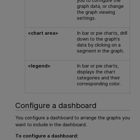
you to configure the
graph data, or change
the graph viewing
settings.
<chart area>
In bar or pie charts, drill
down to the graph's
data by clicking on a
segment in the graph.
<legend>
In bar or pie charts,
displays the chart
categories and their
corresponding color.
Configure a dashboard
You configure a dashboard to arrange the graphs you
want to include in the dashboard.
To configure a dashboard: