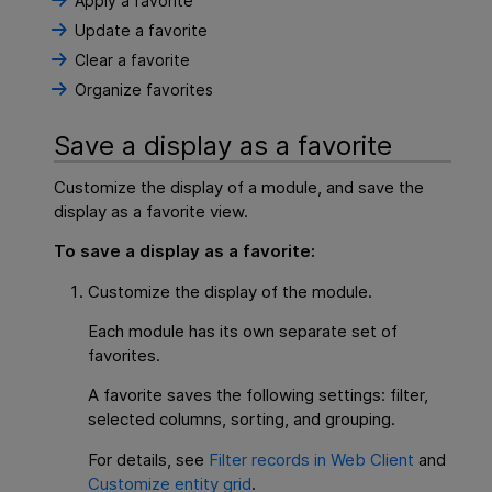
Apply a favorite
Update a favorite
Clear a favorite
Organize favorites
Save a display as a favorite
Customize the display of a module, and save the
display as a favorite view.
To save a display as a favorite:
Customize the display of the module.
Each module has its own separate set of
favorites.
A favorite saves the following settings: filter,
selected columns, sorting, and grouping.
For details, see
Filter records in Web Client
and
Customize entity grid
.