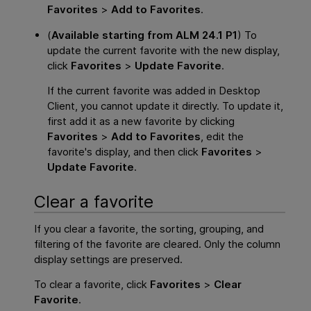
Favorites
>
Add to Favorites
.
(
Available starting from ALM 24.1 P1
) To
update the current favorite with the new display,
click
Favorites
>
Update Favorite
.
If the current favorite was added in Desktop
Client, you cannot update it directly. To update it,
first add it as a new favorite by clicking
Favorites
>
Add to Favorites
, edit the
favorite's display, and then click
Favorites
>
Update Favorite
.
Clear a favorite
If you clear a favorite, the sorting, grouping, and
filtering of the favorite are cleared. Only the column
display settings are preserved.
To clear a favorite, click
Favorites
>
Clear
Favorite
.