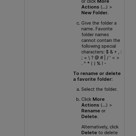
or click
More
Actions
(
...
) >
New Folder
.
Give the folder a
name. Favorite
folder names
cannot contain the
following special
characters: $ & + , :
; = \ ? @ # | / ' < >
. ^ * ( ) % ! -
To rename or delete
a favorite folder:
Select the folder.
Click
More
Actions
(
...
) >
Rename
or
Delete
.
Alternatively, click
Delete
to delete