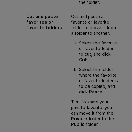
the folder.
Cut and paste
Cut and paste a
favorites or
favorite or favorite
favorite folders
folder to move it from
a folder to another.
Select the favorite
or favorite folder
to cut, and click
Cut
.
Select the folder
where the favorite
or favorite folder is
to be copied, and
click
Paste
.
Tip:
To share your
private favorite, you
can move it from the
Private
folder to the
Public
folder.