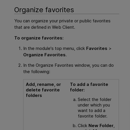
Organize favorites
You can organize your private or public favorites
that are defined in
Web Client
.
To organize favorites:
In the module's top menu, click
Favorites
>
Organize Favorites
.
In the Organize Favorites window, you can do
the following:
Add, rename, or
To add a favorite
delete favorite
folder:
folders
Select the folder
under which you
want to add a
favorite folder.
Click
New Folder
,