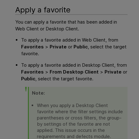
Apply a favorite
You can apply a favorite that has been added in
Web Client
or Desktop Client.
To apply a favorite added in
Web Client
, from
Favorites
>
Private
or
Public
, select the target
favorite.
To apply a favorite added in Desktop Client, from
Favorites
>
From Desktop Client
>
Private
or
Public
, select the target favorite.
Note:
When you apply a Desktop Client
favorite where the filter settings include
parentheses or cross filters, the group-
by settings of the favorite are not
applied. This issue occurs in the
requirements and defects module.