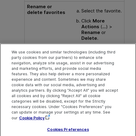
Rename or
Select the favorite.
delete favorites
Click
More
Actions
(
...
) >
Rename
or
Delete
.
Alternatively, click
We use cookies and similar technologies (including third
Delete
to delete
party cookies from our partners) to enhance site
the favorite.
navigation, analyze site usage, assist in our advertising
and marketing efforts, and provide social media
features. They also help deliver a more personalized
experience and content. Sometimes we may share
cookie data with our social media, advertising and
Explore
Connect
Contact
analytics partners. By clicking "Accept All" you will accept
all cookies and by clicking "Reject All" all cookie
Help Center Home
Community
Send Help Center
categories will be disabled, except for the Strictly
Feedback
More ADM Help
Marketplace
necessary cookies. Under "Cookies Preferences" you
Centers
Get Support
can update or manage your settings at any time. See
Try now
OpenText on LinkedIn
OpenText on Twitter
OpenText on Youtube
our
Cookie Policy
Download Help
Idea Exchange
Center
Cookies Preferences