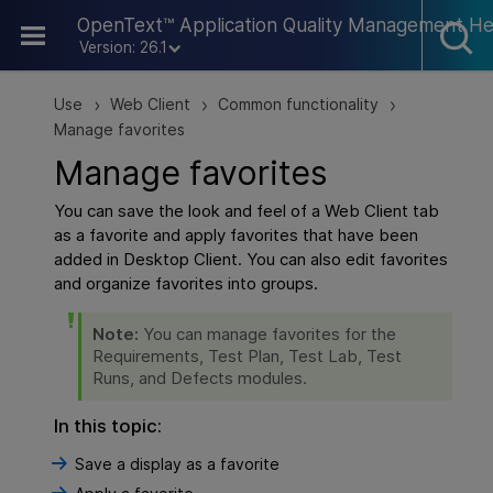
Skip To Main Content
OpenText™ Application Quality Management He
Version: 26.1
Use
Web Client
Common functionality
>
>
>
Manage favorites
Manage favorites
You can save the look and feel of a
Web Client
tab
as a favorite and apply favorites that have been
added in Desktop Client. You can also edit favorites
and organize favorites into groups.
Note:
You can manage favorites for the
Requirements, Test Plan, Test Lab, Test
Runs, and Defects modules.
In this topic:
Save a display as a favorite