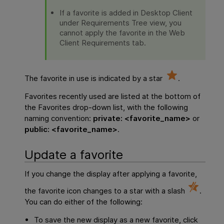
If a favorite is added in Desktop Client
under Requirements Tree view, you
cannot apply the favorite in the Web
Client Requirements tab.
The favorite in use is indicated by a star
.
Favorites recently used are listed at the bottom of
the Favorites drop-down list, with the following
naming convention:
private: <favorite_name>
or
public: <favorite_name>
.
Update a favorite
If you change the display after applying a favorite,
the favorite icon changes to a star with a slash
.
You can do either of the following:
To save the new display as a new favorite, click