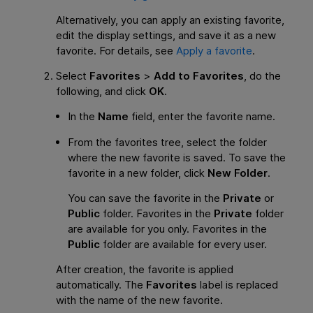
Alternatively, you can apply an existing favorite,
edit the display settings, and save it as a new
favorite. For details, see
Apply a favorite
.
Select
Favorites
>
Add to Favorites
, do the
following, and click
OK
.
In the
Name
field, enter the favorite name.
From the favorites tree, select the folder
where the new favorite is saved. To save the
favorite in a new folder, click
New Folder
.
You can save the favorite in the
Private
or
Public
folder. Favorites in the
Private
folder
are available for you only. Favorites in the
Public
folder are available for every user.
After creation, the favorite is applied
automatically. The
Favorites
label is replaced
with the name of the new favorite.