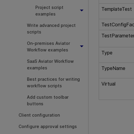
Project script
TemplateTest
examples
TestConfigFac
Write advanced project
scripts
TestParamete
On-premises Aviator
Workflow examples
Type
SaaS Aviator Workflow
examples
TypeName
Best practices for writing
Virtual
workflow scripts
Add custom toolbar
buttons
Client configuration
Configure approval settings