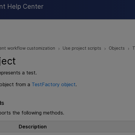
Skip To Main Content
nt Help Center
ent workflow customization
Use project scripts
Objects
T
>
>
>
ject
epresents a test.
 object from a
TestFactory object
.
ds
ports the following methods.
Description