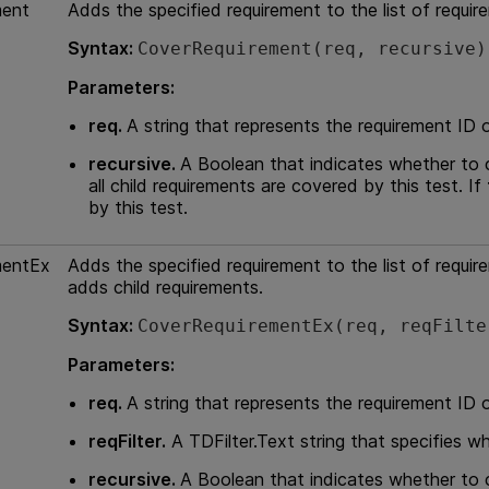
ment
Adds the specified requirement to the list of requir
Syntax:
CoverRequirement(req, recursive)
Parameters:
req.
A string that represents the requirement ID 
recursive.
A Boolean that indicates whether to c
all child requirements are covered by this test. If
by this test.
mentEx
Adds the specified requirement to the list of requir
adds child requirements.
Syntax:
CoverRequirementEx(req, reqFilte
Parameters:
req.
A string that represents the requirement ID 
reqFilter.
A TDFilter.Text string that specifies w
recursive.
A Boolean that indicates whether to c