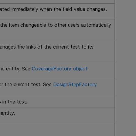
dated immediately when the field value changes.
the item changeable to other users automatically
nages the links of the current test to its
he entity. See
CoverageFactory object
.
r the current test. See
DesignStepFactory
in the test.
entity.