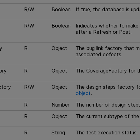
R/W
Boolean
If true, the database is up
R/W
Boolean
Indicates whether to make 
after a Refresh or Post.
y
R
Object
The bug link factory that ma
associated defects.
ory
R
Object
The CoverageFactory for t
ctory
R/W
Object
The design steps factory fo
object
.
R
Number
The number of design steps 
R
Object
The current subtype of the 
R
String
The test execution status.