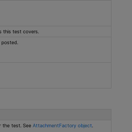
 this test covers.
 posted.
 the test. See
AttachmentFactory object
.