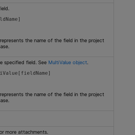
ield.
ldName]
 represents the name of the field in the project
case.
e specified field. See
MultiValue object
.
iValue[fieldName]
 represents the name of the field in the project
case.
 or more attachments.