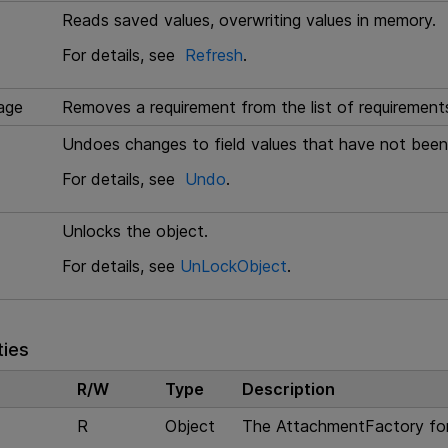
Reads saved values, overwriting values in memory.
For details, see
Refresh
.
age
Removes a requirement from the list of requirements
Undoes changes to field values that have not been
For details, see
Undo
.
Unlocks the object.
For details, see
UnLockObject
.
ties
R/W
Type
Description
R
Object
The AttachmentFactory for