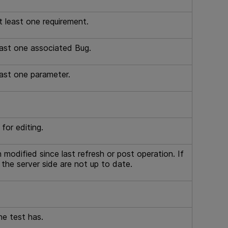
t least one requirement.
east one associated Bug.
east one parameter.
for editing.
 modified since last refresh or post operation. If
n the server side are not up to date.
he test has.