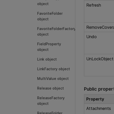
object
Refresh
FavoriteFolder
object
RemoveCover
FavoriteFolderFactory
object
Undo
FieldProperty
object
UnLockObject
Link object
LinkFactory object
MultiValue object
Release object
Public proper
ReleaseFactory
Property
object
Attachments
ReleaseFolder