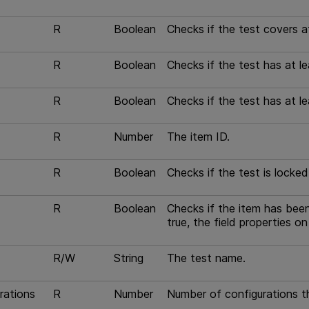
R
Boolean
Checks if the test covers a
R
Boolean
Checks if the test has at l
R
Boolean
Checks if the test has at l
R
Number
The item ID.
R
Boolean
Checks if the test is locked 
R
Boolean
Checks if the item has been
true, the field properties o
R/W
String
The test name.
rations
R
Number
Number of configurations t