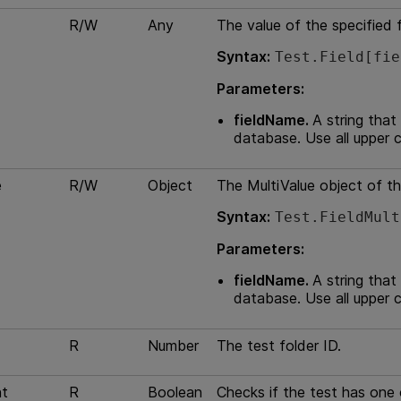
R/W
Any
The value of the specified f
Syntax:
Test.Field[fie
Parameters:
fieldName.
A string that
database. Use all upper 
e
R/W
Object
The MultiValue object of th
Syntax:
Test.FieldMult
Parameters:
fieldName.
A string that
database. Use all upper 
R
Number
The test folder ID.
t
R
Boolean
Checks if the test has one