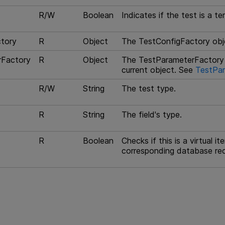
R/W
Boolean
Indicates if the test is a te
tory
R
Object
The TestConfigFactory obje
rFactory
R
Object
The TestParameterFactory 
current object. See
TestPar
R/W
String
The test type.
R
String
The field's type.
R
Boolean
Checks if this is a virtual i
corresponding database re