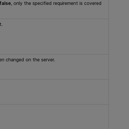
false
, only the specified requirement is covered
t.
een changed on the server.