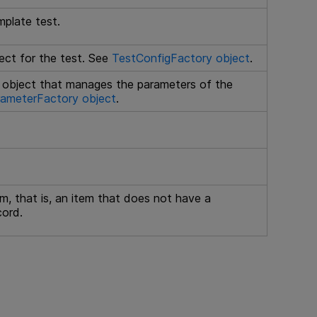
mplate test.
ct for the test. See
TestConfigFactory object
.
object that manages the parameters of the
ameterFactory object
.
tem, that is, an item that does not have a
cord.