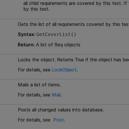
all child requirements are covered by this test. If
by this test.
Gets the list of all requirements covered by this tes
Syntax:
GetCoverList()
Return:
A list of Req objects
Locks the object. Returns True if the object has b
For details, see
LockObject
.
Mails a list of items.
For details, see
Mail
.
Posts all changed values into database.
For details, see
Post
.