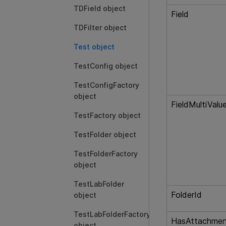
TDField object
Field
TDFilter object
Test object
TestConfig object
TestConfigFactory
object
FieldMultiValu
TestFactory object
TestFolder object
TestFolderFactory
object
TestLabFolder
FolderId
object
TestLabFolderFactory
HasAttachmen
object