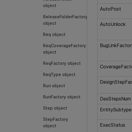
object
AutoPost
ReleaseFolderFactory
object
AutoUnlock
Req object
BugLinkFactor
ReqCoverageFactory
object
ReqFactory object
CoverageFact
ReqType object
DesignStepFa
Run object
RunFactory object
DesStepsNum
Step object
EntitySubtype
StepFactory
ExecStatus
object