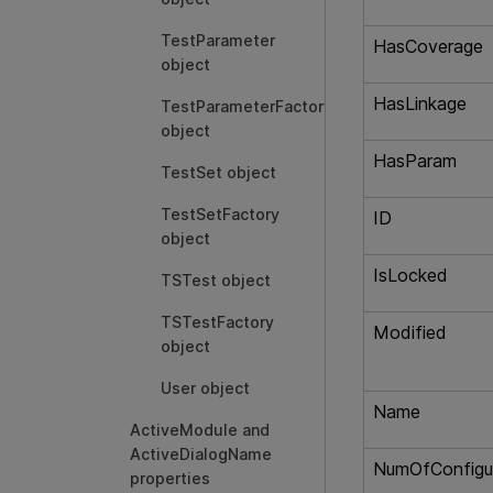
TestParameter
HasCoverage
object
HasLinkage
TestParameterFactory
object
HasParam
TestSet object
TestSetFactory
ID
object
IsLocked
TSTest object
TSTestFactory
Modified
object
User object
Name
ActiveModule and
ActiveDialogName
NumOfConfigu
properties