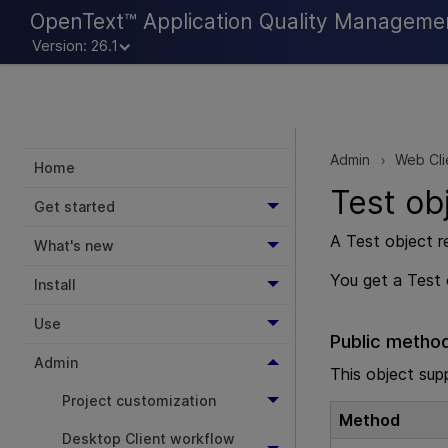
OpenText™ Application Quality Manageme
Version: 26.1
Admin
Web Cli
>
Home
Test ob
Get started
A Test object r
What's new
You get a Test
Install
Use
Public metho
Admin
This object sup
Project customization
Method
Desktop Client workflow