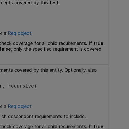
ements covered by this test.
or a
Req object
.
heck coverage for all child requirements. If
true
,
false
, only the specified requirement is covered
ements covered by this entity. Optionally, also
r, recursive)
or a
Req object
.
hich descendent requirements to include.
heck coverage for all child requirements. If
true
,