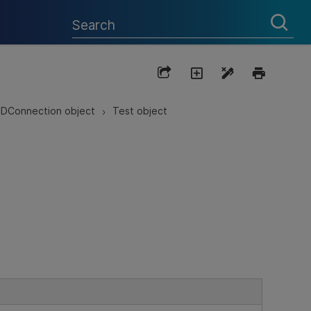
DConnection object
Test object
>