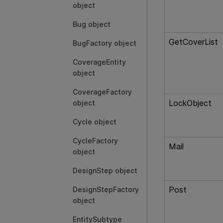
object
Bug object
GetCoverList
BugFactory object
CoverageEntity
object
CoverageFactory
LockObject
object
Cycle object
CycleFactory
Mail
object
DesignStep object
Post
DesignStepFactory
object
EntitySubtype