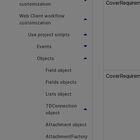
CoverRequire
customization
Web Client workflow
customization
Use project scripts
Events
Objects
Field object
CoverRequire
Fields objects
Lists object
TDConnection
object
Attachment object
AttachmentFactory