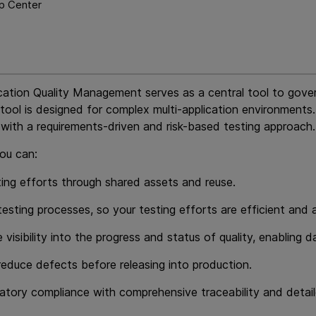
p Center
cation Quality Management
serves as a central tool to gover
tool is designed for complex multi-application environments.
 with a requirements-driven and risk-based testing approach.
you can:
ing efforts through shared assets and reuse.
esting processes, so your testing efforts are efficient and a
e visibility into the progress and status of quality, enabli
 reduce defects before releasing into production.
atory compliance with comprehensive traceability and detail