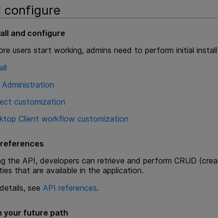
d configure
tall and configure
re users start working, admins need to perform initial instal
all
 Administration
ject customization
ktop Client workflow customization
 references
ng the API, developers can retrieve and perform CRUD (creat
ties that are available in the application.
details, see
API references
.
n your future path