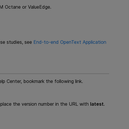
ALM Octane or ValueEdge.
ase studies, see
End-to-end
OpenText Application
lp Center, bookmark the following link.
replace the version number in the URL with
latest
.