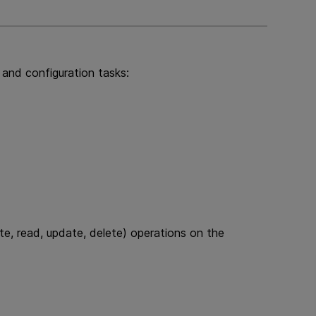
l and configuration tasks:
e, read, update, delete) operations on the