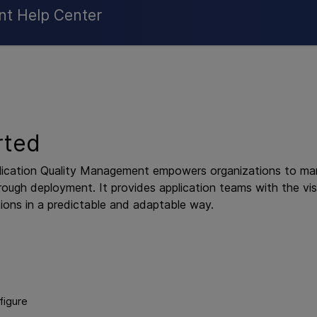
Skip To Main Content
nt Help Center
rted
ication Quality Management
empowers organizations to mana
rough deployment. It provides application teams with the visi
ions in a predictable and adaptable way.
figure