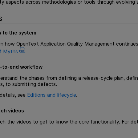
y aspects across methodologies or tools through evolving sy
s
 to the system
rn how
OpenText Application Quality Management
continues
 Myths
.
-to-end workflow
rstand the phases from defining a release-cycle plan, defini
s, to submitting defects.
details, see
Editions and lifecycle
.
ch videos
ch the videos to get to know the core functionality. For det