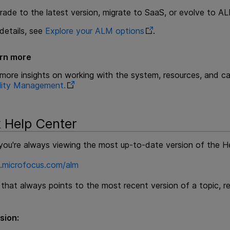
rade to the latest version, migrate to SaaS, or evolve to 
details, see
Explore your ALM options
.
rn more
 more insights on working with the system, resources, and c
lity Management
.
 Help Center
you're always viewing the most up-to-date version of the He
p.microfocus.com/alm
k that always points to the most recent version of a topic, 
sion: