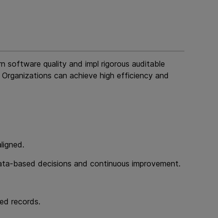
n software quality and impl rigorous auditable
 Organizations can achieve high efficiency and
ligned.
ng data-based decisions and continuous improvement.
ed records.