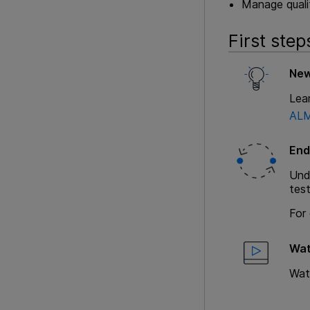
Manage qualit
First step
New
Lea
ALM
End
Unde
test
For 
Wat
Wat