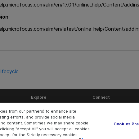
elp.microfocus.com/alm/en/17.0.1/online_help/Content/addin
ion:
elp.microfocus.com/alm/en/latest/online_help/Content/addi
lifecycle
Explore
Connect
Help Center Home
Community
okies from our partners) to enhance site
More ADM Help Centers
Marketplace
eting efforts, and provide social media
Download Help Center
Try now
OpenText on Lin
OpenText 
Ope
e and content. Sometimes we may share cookie
Cookies Pr
licking "Accept All" you will accept all cookies
except for the Strictly necessary cookies.