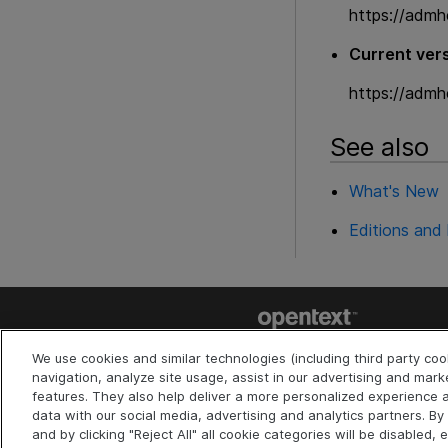
https://admh
Current vers
https://admh
See also
What's New
Editions and 
Last updated
July 30, 2026
We use cookies and similar technologies (including third party co
Terms of Use
Privacy
|
navigation, analyze site usage, assist in our advertising and mark
Cookies Preferences
features. They also help deliver a more personalized experienc
©
2026
Open Text
data with our social media, advertising and analytics partners. By c
and by clicking "Reject All" all cookie categories will be disabled, 