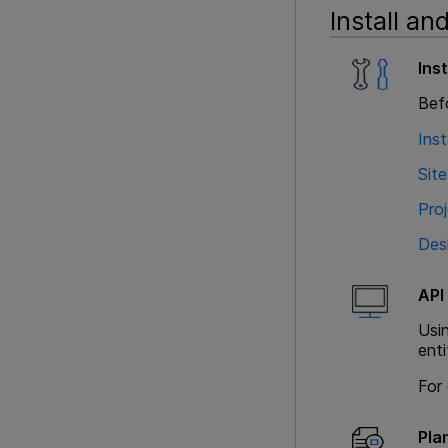
Install an
Ins
Befo
Inst
Site
Pro
Des
API
Usi
enti
For 
Pla