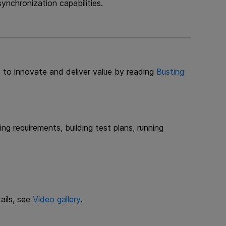
nchronization capabilities.
 to innovate and deliver value by reading
Busting
ng requirements, building test plans, running
ails, see
Video gallery
.