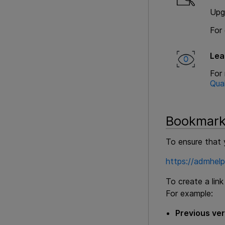
Upg
For 
Lea
For
Qua
Bookmark
To ensure that 
https://admhel
To create a lin
For example:
Previous ver