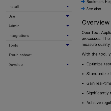
Bookmark Hel
Install
See also
Use
Overview
Admin
OpenText Appli
Integrations
processes. The 
measure quality
Tools
With the tool, 
Troubleshoot
Optimize test
Develop
Standardize t
Gain real-tim
Significantly
Achieve regul