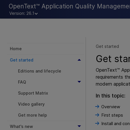
OpenText™ Application Quality Manageme
Version: 26.1
Get started
Home
Get sta
Get started
OpenText™ Appl
Editions and lifecycle
requirements th
FAQ
modern applicat
Support Matrix
In this topic:
Video gallery
Overview
First steps
Get more help
Install and con
What's new