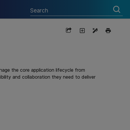
ge the core application lifecycle from
bility and collaboration they need to deliver